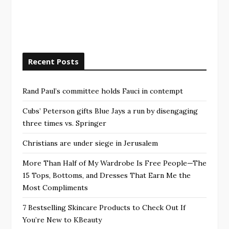
Recent Posts
Rand Paul’s committee holds Fauci in contempt
Cubs’ Peterson gifts Blue Jays a run by disengaging
three times vs. Springer
Christians are under siege in Jerusalem
More Than Half of My Wardrobe Is Free People—The
15 Tops, Bottoms, and Dresses That Earn Me the
Most Compliments
7 Bestselling Skincare Products to Check Out If
You’re New to KBeauty