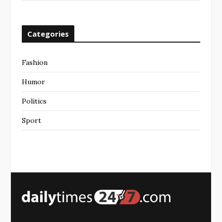
Categories
Fashion
Humor
Politics
Sport