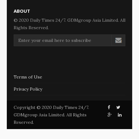
ABOUT
© 2020 Daily Times 24/7. GDMgroup Asia Limited. All
Rights Reserved.
Terms of Use
Privacy Policy
Copyright © 2020 Daily Times 24/7.
GDMgroup Asia Limited. All Rights
Reserved.