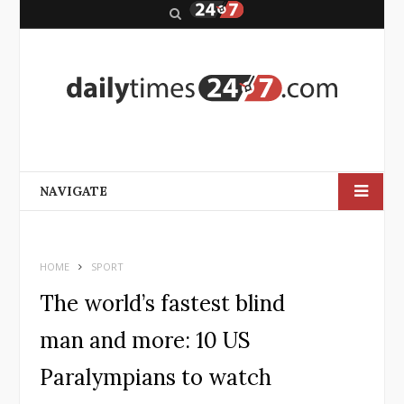
S
e
a
r
c
h
NAVIGATE
HOME
SPORT
The world’s fastest blind
man and more: 10 US
Paralympians to watch