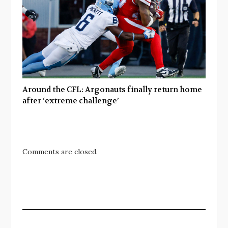
Around the CFL: Argonauts finally return home
after ‘extreme challenge’
Comments are closed.