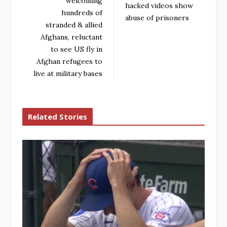
welcoming
hacked videos show
hundreds of
abuse of prisoners
stranded & allied
Afghans, reluctant
to see US fly in
Afghan refugees to
live at military bases
Related Stories