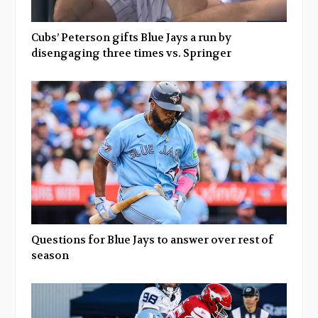
Cubs’ Peterson gifts Blue Jays a run by
disengaging three times vs. Springer
Questions for Blue Jays to answer over rest of
season