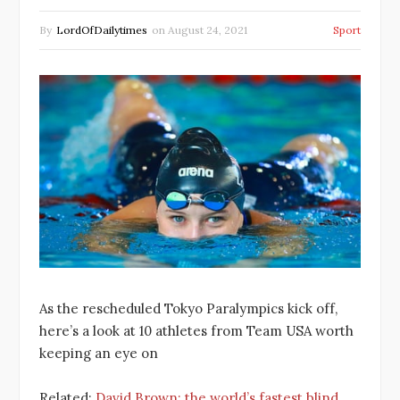
By
LordOfDailytimes
on
August 24, 2021
Sport
As the rescheduled Tokyo Paralympics kick off,
here’s a look at 10 athletes from Team USA worth
keeping an eye on
Related:
David Brown: the world’s fastest blind