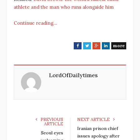
athlete and the man who runs alongside him
Continue reading…
more
F
T
G
L
a
w
o
i
c
i
o
n
e
t
g
k
LordOfDailytimes
b
t
l
e
o
e
e
d
o
r
+
I
k
n
PREVIOUS
NEXT ARTICLE
ARTICLE
Iranian prison chief
Seoul eyes
issues apology after