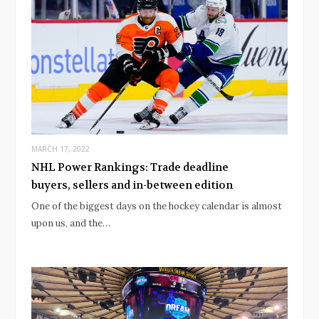
MARCH 17, 2022
NHL Power Rankings: Trade deadline
buyers, sellers and in-between edition
One of the biggest days on the hockey calendar is almost
upon us, and the…