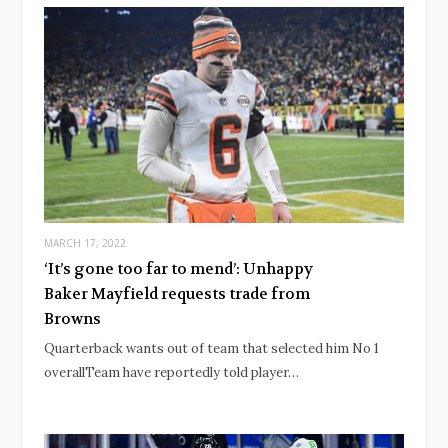
MARCH 17, 2022
‘It’s gone too far to mend’: Unhappy
Baker Mayfield requests trade from
Browns
Quarterback wants out of team that selected him No 1
overallTeam have reportedly told player…