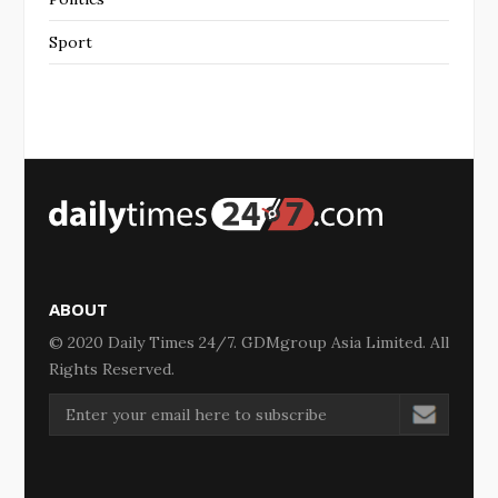
Sport
ABOUT
© 2020 Daily Times 24/7. GDMgroup Asia Limited. All
Rights Reserved.