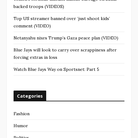
backed troops (VIDEOS)
Top US streamer banned over ‘just shoot kids’
comment (VIDEO)
Netanyahu nixes Trump’s Gaza peace plan (VIDEO)
Blue Jays will look to carry over scrappiness after
forcing extras in loss
Watch Blue Jays Way on Sportsnet: Part 5
Categories
Fashion
Humor
Politics