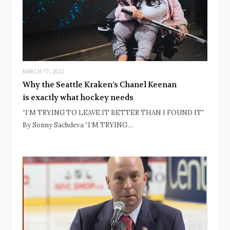
MARCH 17, 2022
Why the Seattle Kraken’s Chanel Keenan
is exactly what hockey needs
“I’M TRYING TO LEAVE IT BETTER THAN I FOUND IT”
By Sonny Sachdeva “I’M TRYING…