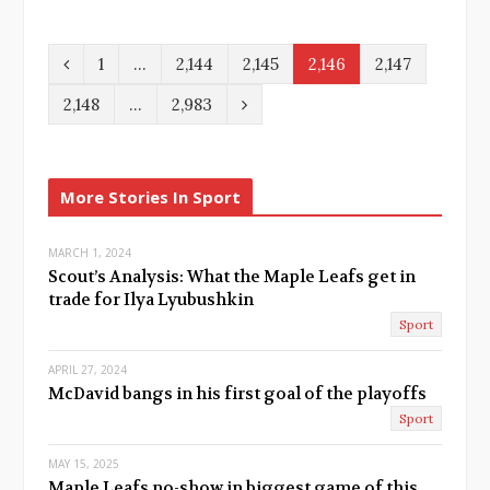
P
1
…
2,144
2,145
2,146
2,147
r
N
2,148
…
2,983
e
e
v
x
More Stories In Sport
i
t
o
MARCH 1, 2024
Scout’s Analysis: What the Maple Leafs get in
u
trade for Ilya Lyubushkin
Sport
s
APRIL 27, 2024
McDavid bangs in his first goal of the playoffs
Sport
MAY 15, 2025
Maple Leafs no-show in biggest game of this