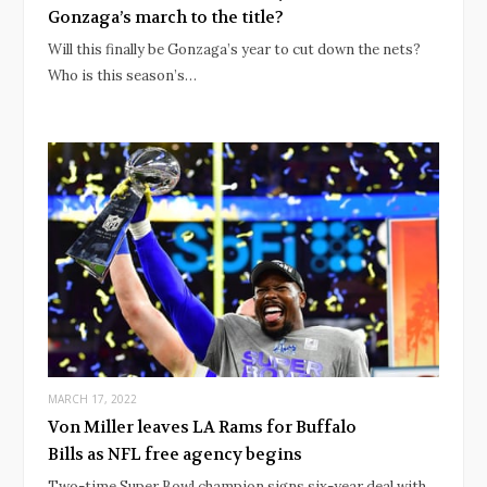
Gonzaga’s march to the title?
Will this finally be Gonzaga’s year to cut down the nets?
Who is this season’s…
MARCH 17, 2022
Von Miller leaves LA Rams for Buffalo
Bills as NFL free agency begins
Two-time Super Bowl champion signs six-year deal with