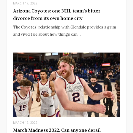
MARCH 17, 2022
Arizona Coyotes: one NHL team’s bitter
divorce from its own home city
The Coyotes’ relationship with Glendale provides a grim
and vivid tale about how things can…
MARCH 17, 2022
March Madness 2022: Can anyone derail