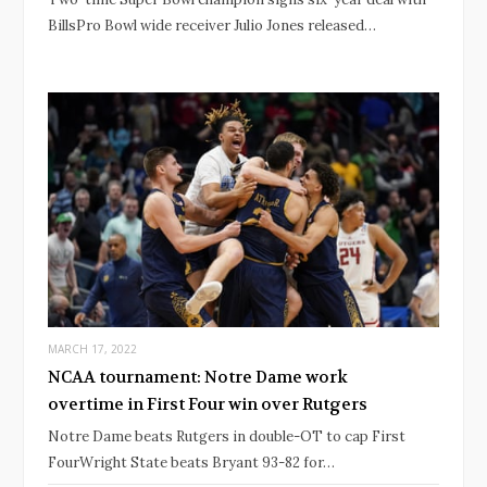
BillsPro Bowl wide receiver Julio Jones released…
MARCH 17, 2022
NCAA tournament: Notre Dame work
overtime in First Four win over Rutgers
Notre Dame beats Rutgers in double-OT to cap First
FourWright State beats Bryant 93-82 for…