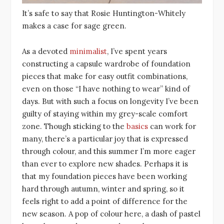
It’s safe to say that Rosie Huntington-Whitely
makes a case for sage green.
As a devoted
minimalist
, I’ve spent years
constructing a capsule wardrobe of foundation
pieces that make for easy outfit combinations,
even on those “I have nothing to wear” kind of
days. But with such a focus on longevity I’ve been
guilty of staying within my grey-scale comfort
zone. Though sticking to the
basics
can work for
many, there’s a particular joy that is expressed
through colour, and this summer I’m more eager
than ever to explore new shades. Perhaps it is
that my foundation pieces have been working
hard through autumn, winter and spring, so it
feels right to add a point of difference for the
new season. A pop of colour here, a dash of pastel