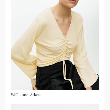
Well done, Arket.