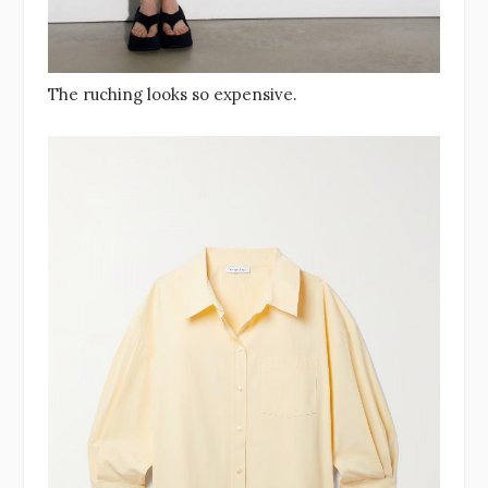
The ruching looks so expensive.