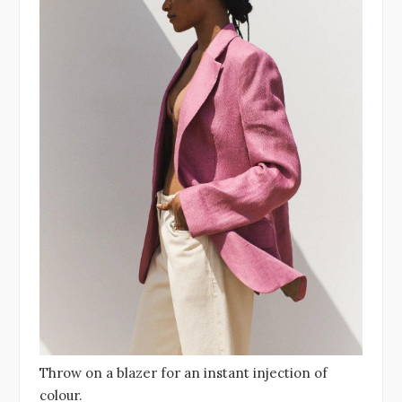
Throw on a blazer for an instant injection of
colour.