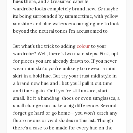
hues there, and a treasured capsule
wardrobe looks completely brand new.
Or
maybe
its being surrounded by summertime, with yellow
sunshine and blue waters encouraging me to look
beyond the neutral tones I’m accustomed to.
But what’s the trick to adding
colour
to your
wardrobe? Well, there’s two main steps. First, opt
for pieces you are already drawn to. If you never
wear mini skirts you’re unlikely to rewear a mini
skirt in a bold hue. But try your trust midi style in
a brand new hue and I bet you’ll pull it out time
and time again. Or if you’re still unsure, start
small. Be it a handbag, shoes or even sunglasses, a
small change can make a big difference. Second,
forget go hard or go home— you won’t catch any
fluoro neons or vivid shades in this list. Though
there’s a case to be made for every hue on the