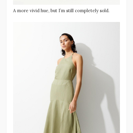
A more vivid hue, but I’m still completely sold.