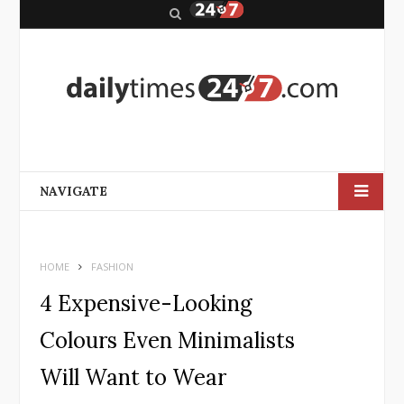
S
e
a
r
c
h
NAVIGATE
HOME
FASHION
4 Expensive-Looking
Colours Even Minimalists
Will Want to Wear