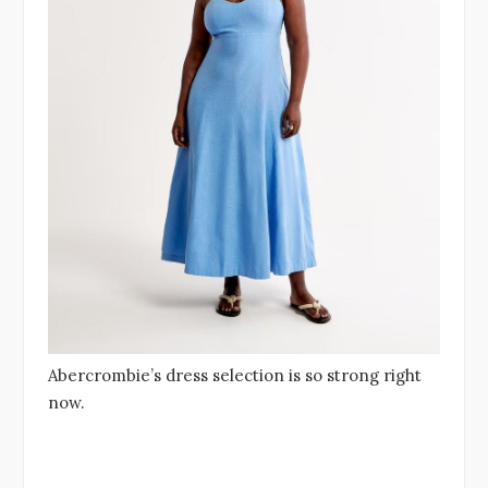
Abercrombie’s dress selection is so strong right
now.