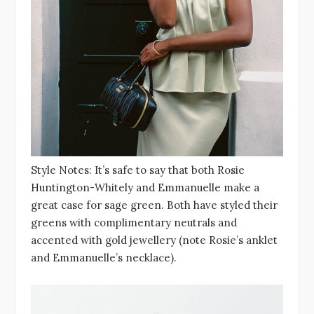
Style Notes: It’s safe to say that both Rosie
Huntington-Whitely and Emmanuelle make a
great case for sage green. Both have styled their
greens with complimentary neutrals and
accented with gold jewellery (note Rosie’s anklet
and Emmanuelle’s necklace).