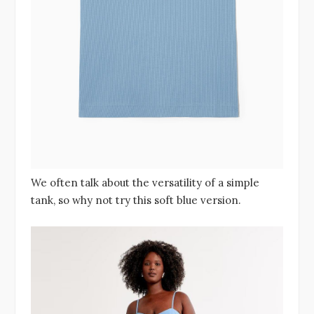
We often talk about the versatility of a simple
tank, so why not try this soft blue version.