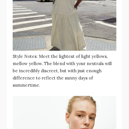
Style Notes: Meet the lightest of light yellows,
mellow yellow. The blend with your neutrals will
be incredibly discreet, but with just enough
difference to reflect the sunny days of
summertime.