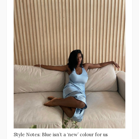
Style Notes: Blue isn’t a ‘new’ colour for us