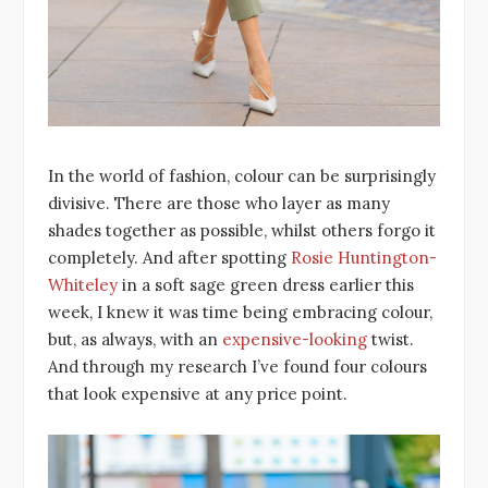
In the world of fashion, colour can be surprisingly
divisive. There are those who layer as many
shades together as possible, whilst others forgo it
completely. And after spotting
Rosie Huntington-
Whiteley
in a soft sage green dress earlier this
week, I knew it was time being embracing colour,
but, as always, with an
expensive-looking
twist.
And through my research I’ve found four colours
that look expensive at any price point.