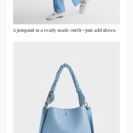
A jumpsuit is a ready made outfit—just add shoes.