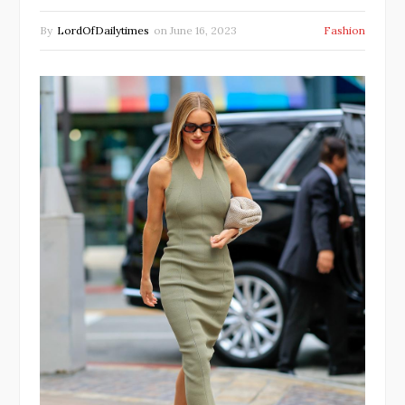
By
LordOfDailytimes
on
June 16, 2023
Fashion