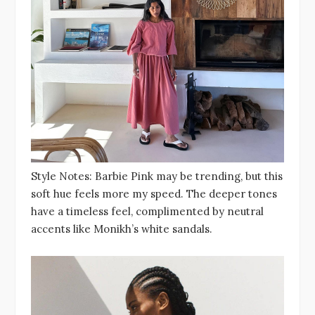
Style Notes: Barbie Pink may be trending, but this
soft hue feels more my speed. The deeper tones
have a timeless feel, complimented by neutral
accents like Monikh’s white sandals.