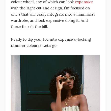
colour wheel, any of which can look
expensive
with the right cut and design, I’m focused on
one’s that will easily integrate into a minimalist
wardrobe, and look expensive doing it. And
these four fit the bill.
Ready to dip your toe into expensive-looking
summer colours? Let’s go.