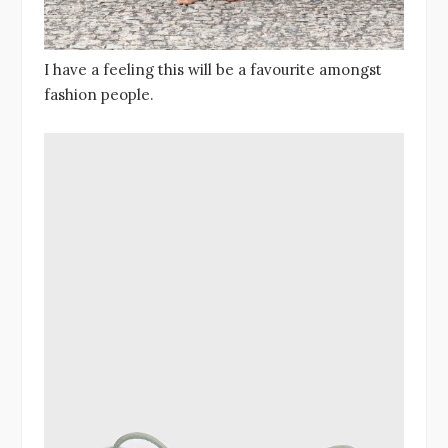
I have a feeling this will be a favourite amongst
fashion people.