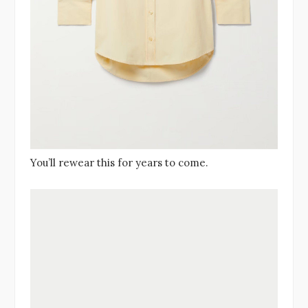
You’ll rewear this for years to come.