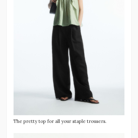
The pretty top for all your staple trousers.