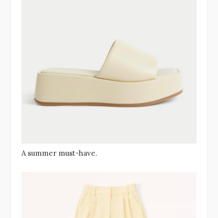
A summer must-have.