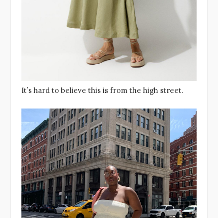
It’s hard to believe this is from the high street.