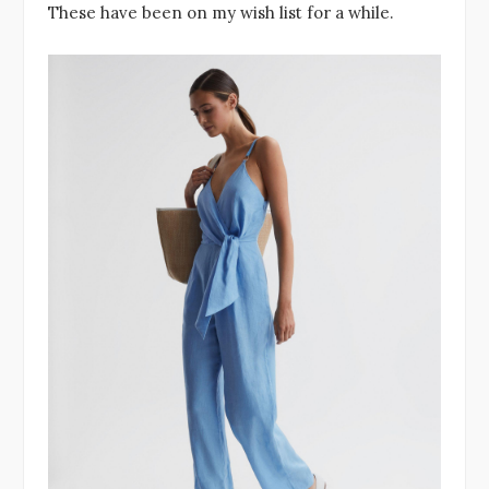
These have been on my wish list for a while.