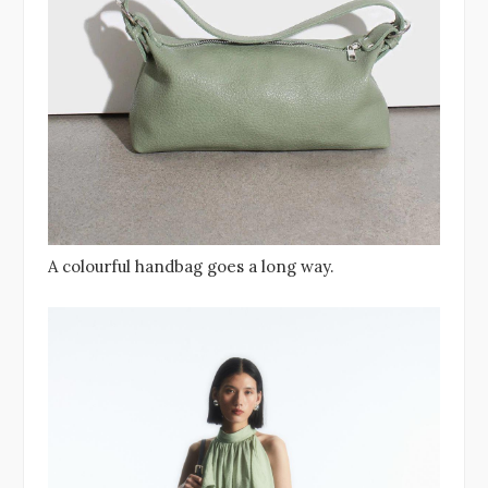
A colourful handbag goes a long way.