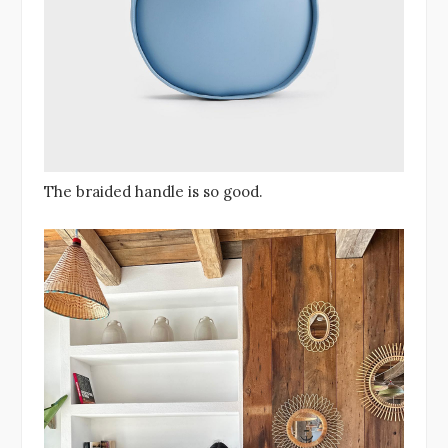
The braided handle is so good.