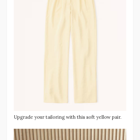
Upgrade your tailoring with this soft yellow pair.