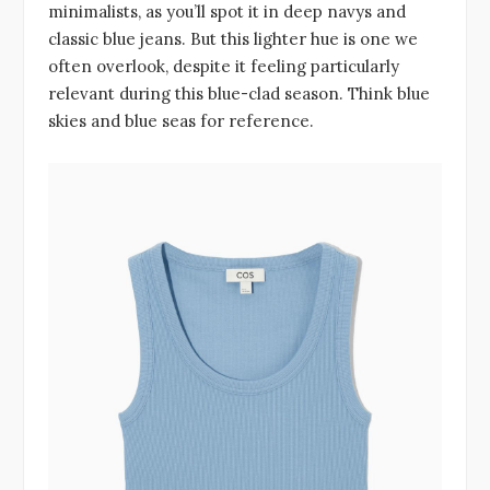
minimalists, as you’ll spot it in deep navys and
classic blue jeans. But this lighter hue is one we
often overlook, despite it feeling particularly
relevant during this blue-clad season. Think blue
skies and blue seas for reference.