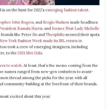
 is on the hunt for 2022’s
emerging fashion talent
.
topher John Rogers
, and
Sergio Hudson
made headlines
President Kamala Harris
, and
former First Lady Michelle
, brands like Peter Do and
Theophilio
secured their spots
New York Fashion Week made its IRL return in
lton took a crew of emerging designers, including
te, to the
2021 Met Gala
.
ers to watch
. At least, that’s the memo coming from the
 the names ranged from new-gen couturiers to avant-
mon thread among the picks for the year, with all
d community-building at the forefront of their brands.
 most excited about this year.