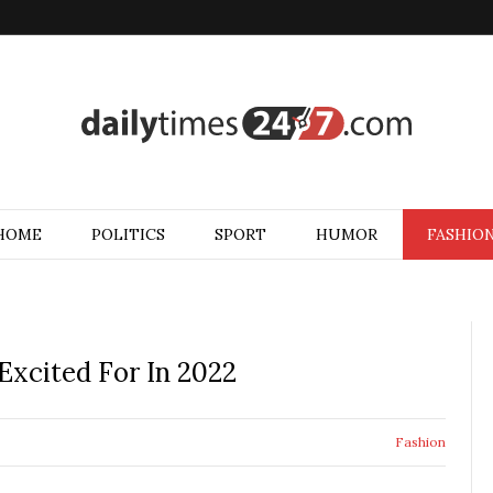
HOME
POLITICS
SPORT
HUMOR
FASHIO
 Excited For In 2022
Fashion