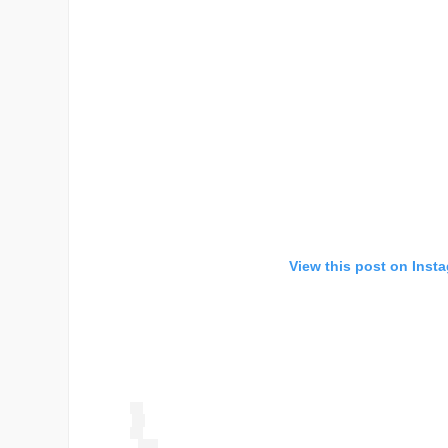
View this post on Inst