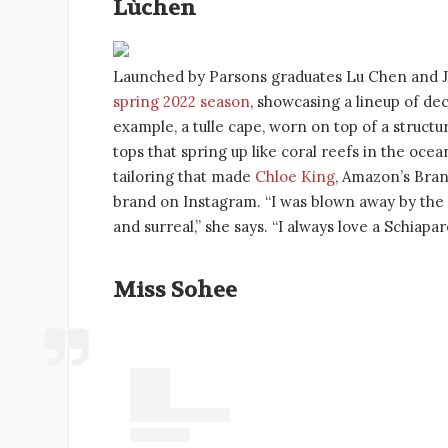
Lùchen
Launched by Parsons graduates Lu Chen and J
spring 2022 season
, showcasing a lineup of d
example, a tulle cape, worn on top of a struct
tops that spring up like coral reefs in the ocea
tailoring that made
Chloe King
, Amazon’s Bran
brand on Instagram. “I was blown away by the im
and surreal,” she says. “I always love a Schiapar
Miss Sohee