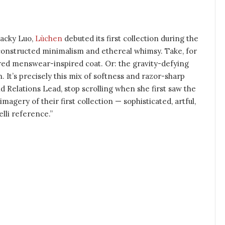
acky Luo,
Lùchen
debuted its first collection during the
econstructed minimalism and ethereal whimsy. Take, for
ured menswear-inspired coat. Or: the gravity-defying
n. It’s precisely this mix of softness and razor-sharp
d Relations Lead, stop scrolling when she first saw the
agery of their first collection — sophisticated, artful,
elli reference.”