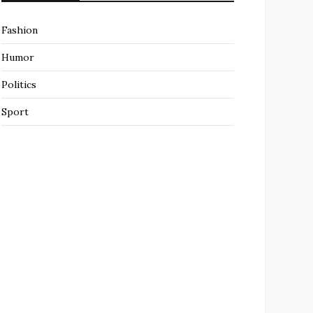
Fashion
Humor
Politics
Sport