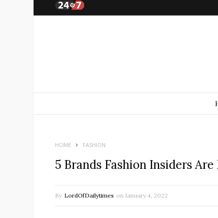
HOME
FASHION
5 Brands Fashion Insiders Are
By
LordOfDailytimes
on
January 4, 2022