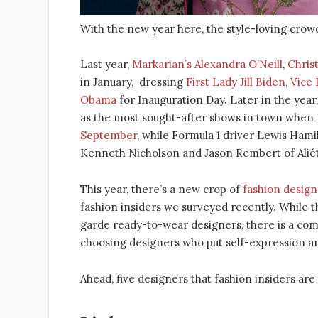
With the new year here, the style-loving crowd
Last year,
Markarian’s Alexandra O’Neill
,
Chris
in January, dressing
First Lady Jill Biden
,
Vice 
Obama
for Inauguration Day. Later in the year
as the most sought-after shows in town when
September
, while Formula 1 driver Lewis Hami
Kenneth Nicholson and Jason Rembert of Aliét
This year, there’s a new crop of
fashion design
fashion insiders we surveyed recently. While
garde ready-to-wear designers, there is a com
choosing designers who put self-expression an
Ahead, five designers that fashion insiders are