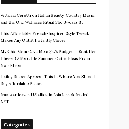
Vittoria Ceretti on Italian Beauty, Country Music,
and the One Wellness Ritual She Swears By
This Affordable, French-Inspired Style Tweak
Makes Any Outfit Instantly Chicer
My Chic Mom Gave Me a $275 Budget—I Sent Her
These 3 Affordable Summer Outfit Ideas From
Nordstrom
Hailey Bieber Agrees—This Is Where You Should
Buy Affordable Basics
Iran war leaves US allies in Asia less defended –
NYT
Categories