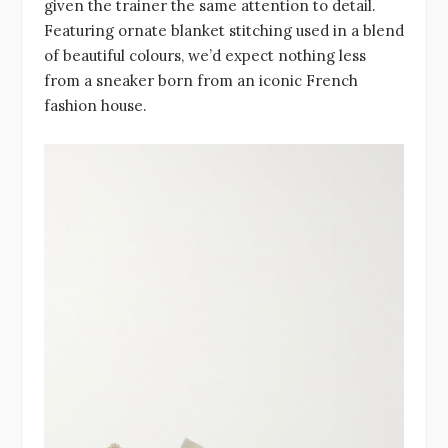
given the trainer the same attention to detail.
Featuring ornate blanket stitching used in a blend
of beautiful colours, we’d expect nothing less
from a sneaker born from an iconic French
fashion house.