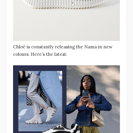
Chloé is constantly releasing the Nama in new
colours. Here’s the latest.