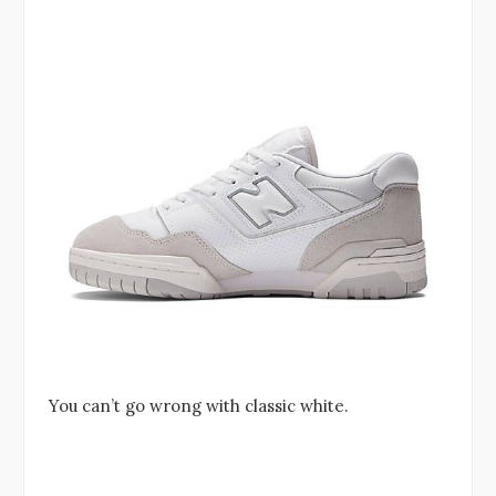
You can’t go wrong with classic white.