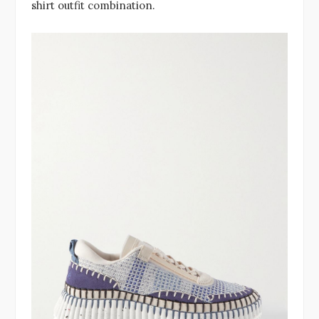
shirt outfit combination.