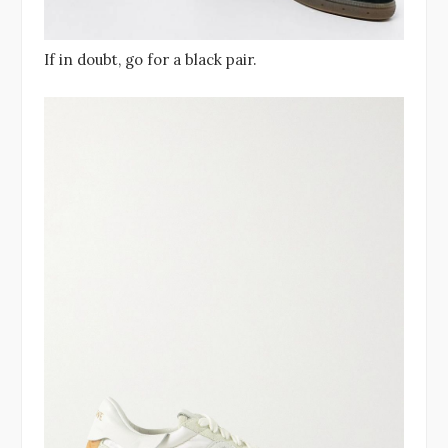
If in doubt, go for a black pair.