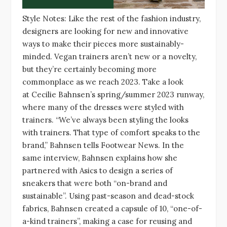
Style Notes: Like the rest of the fashion industry,
designers are looking for new and innovative
ways to make their pieces more sustainably-
minded. Vegan trainers aren’t new or a novelty,
but they’re certainly becoming more
commonplace as we reach 2023. Take a look
at Cecilie Bahnsen’s spring/summer 2023 runway,
where many of the dresses were styled with
trainers. “We’ve always been styling the looks
with trainers. That type of comfort speaks to the
brand,” Bahnsen tells Footwear News. In the
same interview, Bahnsen explains how she
partnered with Asics to design a series of
sneakers that were both “on-brand and
sustainable”. Using past-season and dead-stock
fabrics, Bahnsen created a capsule of 10, “one-of-
a-kind trainers”, making a case for reusing and