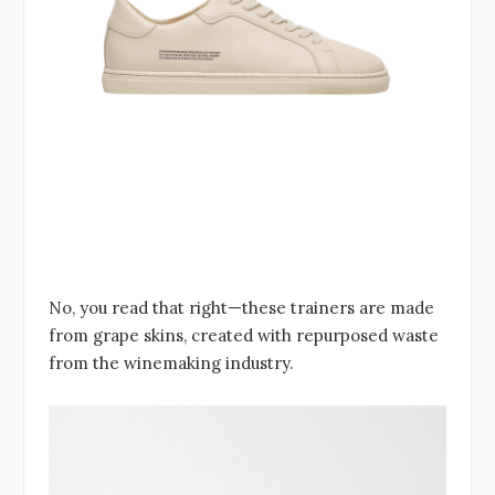
No, you read that right—these trainers are made
from grape skins, created with repurposed waste
from the winemaking industry.