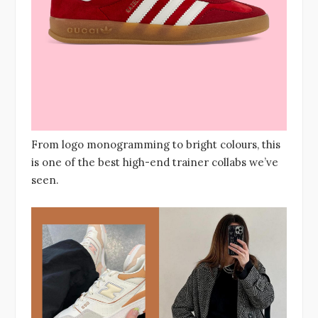
From logo monogramming to bright colours, this
is one of the best high-end trainer collabs we’ve
seen.