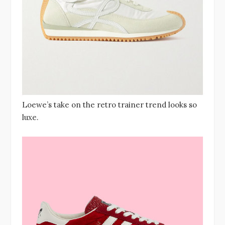
Loewe’s take on the retro trainer trend looks so
luxe.