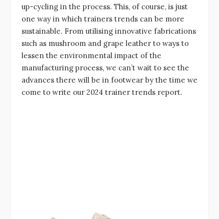
up-cycling in the process. This, of course, is just
one way in which trainers trends can be more
sustainable. From utilising innovative fabrications
such as mushroom and grape leather to ways to
lessen the environmental impact of the
manufacturing process, we can’t wait to see the
advances there will be in footwear by the time we
come to write our 2024 trainer trends report.