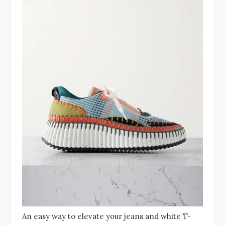
An easy way to elevate your jeans and white T-