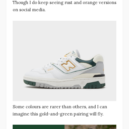
Though I do keep seeing rust and orange versions
on social media.
Some colours are rarer than others, and I can
imagine this gold-and-green pairing will fly.