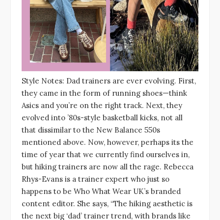
Style Notes: Dad trainers are ever evolving. First,
they came in the form of running shoes—think
Asics and you’re on the right track. Next, they
evolved into ’80s-style basketball kicks, not all
that dissimilar to the New Balance 550s
mentioned above. Now, however, perhaps its the
time of year that we currently find ourselves in,
but hiking trainers are now all the rage. Rebecca
Rhys-Evans is a trainer expert who just so
happens to be Who What Wear UK’s branded
content editor. She says, “The hiking aesthetic is
the next big ‘dad’ trainer trend, with brands like