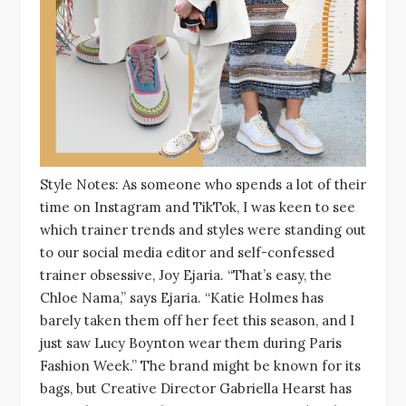
Style Notes: As someone who spends a lot of their
time on Instagram and TikTok, I was keen to see
which trainer trends and styles were standing out
to our social media editor and self-confessed
trainer obsessive, Joy Ejaria. “That’s easy, the
Chloe Nama,” says Ejaria. “Katie Holmes has
barely taken them off her feet this season, and I
just saw Lucy Boynton wear them during Paris
Fashion Week.” The brand might be known for its
bags, but Creative Director Gabriella Hearst has