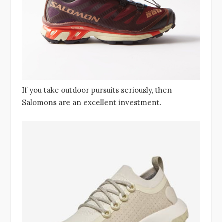
If you take outdoor pursuits seriously, then
Salomons are an excellent investment.