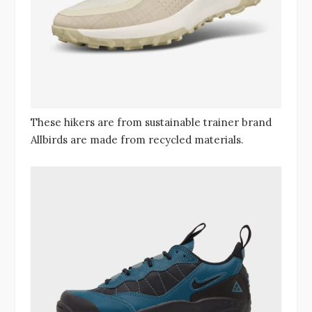
These hikers are from sustainable trainer brand
Allbirds are made from recycled materials.