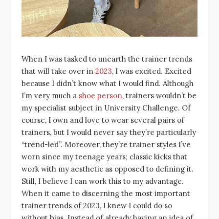
When I was tasked to unearth the trainer trends
that will take over in
2023
, I was excited. Excited
because I didn’t know what I would find. Although
I’m very much a
shoe person
, trainers wouldn’t be
my specialist subject in University Challenge. Of
course, I own and love to wear several pairs of
trainers, but I would never say they’re particularly
“trend-led”. Moreover, they’re trainer styles I’ve
worn since my teenage years; classic kicks that
work with my aesthetic as opposed to defining it.
Still, I believe I can work this to my advantage.
When it came to discerning the most important
trainer trends of 2023, I knew I could do so
without bias. Instead of already having an idea of