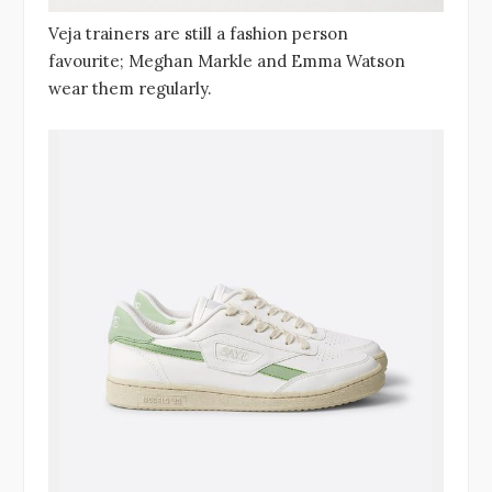
Veja trainers are still a fashion person
favourite; Meghan Markle and Emma Watson
wear them regularly.