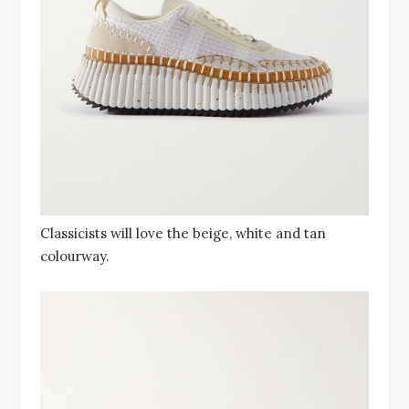
Classicists will love the beige, white and tan
colourway.