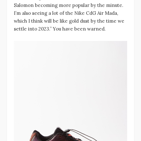
Salomon becoming more popular by the minute.
I’m also seeing a lot of the Nike CdG Air Mada,
which I think will be like gold dust by the time we
settle into 2023.” You have been warned.