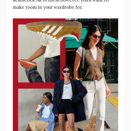
make room in your wardrobe for.