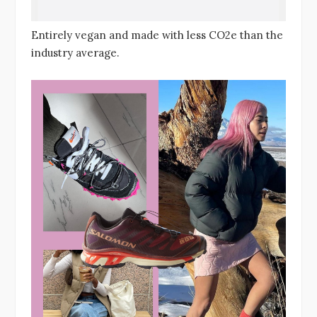
Entirely vegan and made with less CO2e than the
industry average.