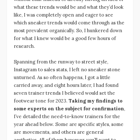
what these trends would be and what they’d look
like, I was completely open and eager to see
which sneaker trends would come through as the
most prevalent organically. So, I hunkered down
for what I knew would be a good few hours of
research.
Spanning from the runway to street style,
Instagram to sales stats, I left no sneaker stone
unturned. As so often happens, I got a little
carried away, and eight hours later, I had found
seven trainer trends I believed would set the
footwear tone for 2023.
Taking my findings to
some experts on the subject for confirmation
,
I’ve detailed the need-to-know trainers for the
year ahead below. Some are specific styles, some
are movements, and others are general
aesthetics. All of them however, you’ll want to