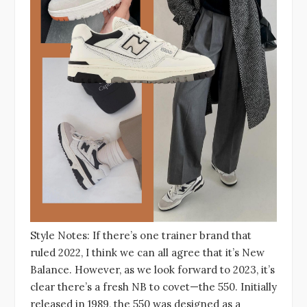
Style Notes: If there’s one trainer brand that
ruled 2022, I think we can all agree that it’s New
Balance. However, as we look forward to 2023, it’s
clear there’s a fresh NB to covet—the 550. Initially
released in 1989, the 550 was designed as a