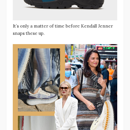
It’s only a matter of time before Kendall Jenner
snaps these up.