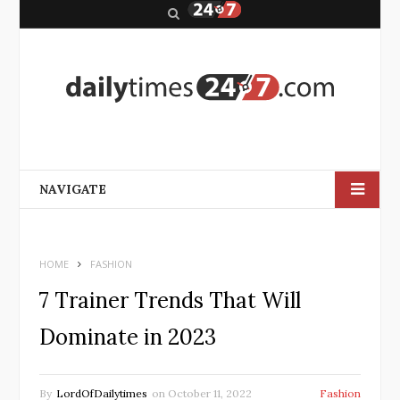
S
e
a
r
c
h
NAVIGATE
HOME
FASHION
7 Trainer Trends That Will
Dominate in 2023
By
LordOfDailytimes
on
October 11, 2022
Fashion