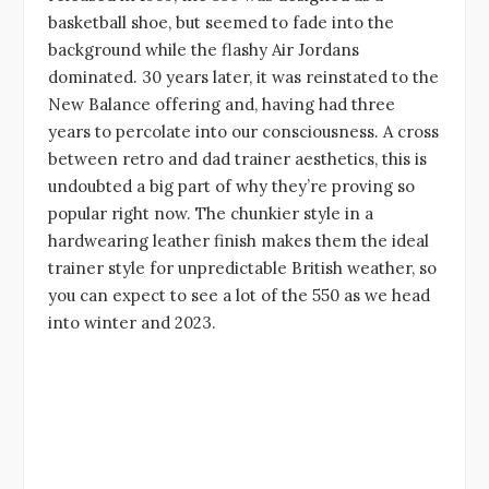
basketball shoe, but seemed to fade into the
background while the flashy Air Jordans
dominated. 30 years later, it was reinstated to the
New Balance offering and, having had three
years to percolate into our consciousness. A cross
between retro and dad trainer aesthetics, this is
undoubted a big part of why they’re proving so
popular right now. The chunkier style in a
hardwearing leather finish makes them the ideal
trainer style for unpredictable British weather, so
you can expect to see a lot of the 550 as we head
into winter and 2023.