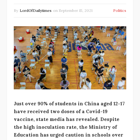
By
LordOfDailytimes
on
September 15, 2021
Politics
Just over 90% of students in China aged 12-17
have received two doses of a Covid-19
vaccine, state media has revealed. Despite
the high inoculation rate, the Ministry of
Education has urged caution in schools over