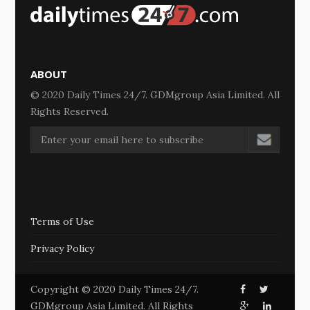
ABOUT
© 2020 Daily Times 24/7. GDMgroup Asia Limited. All
Rights Reserved.
Terms of Use
Privacy Policy
Copyright © 2020 Daily Times 24/7.
GDMgroup Asia Limited. All Rights