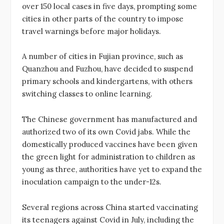
over 150 local cases in five days, prompting some
cities in other parts of the country to impose
travel warnings before major holidays.
A number of cities in Fujian province, such as
Quanzhou and Fuzhou, have decided to suspend
primary schools and kindergartens, with others
switching classes to online learning.
The Chinese government has manufactured and
authorized two of its own Covid jabs. While the
domestically produced vaccines have been given
the green light for administration to children as
young as three, authorities have yet to expand the
inoculation campaign to the under-12s.
Several regions across China started vaccinating
its teenagers against Covid in July, including the