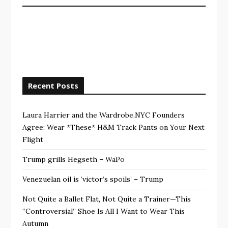
Recent Posts
Laura Harrier and the Wardrobe.NYC Founders
Agree: Wear *These* H&M Track Pants on Your Next
Flight
Trump grills Hegseth – WaPo
Venezuelan oil is ‘victor’s spoils’ – Trump
Not Quite a Ballet Flat, Not Quite a Trainer—This
“Controversial” Shoe Is All I Want to Wear This
Autumn