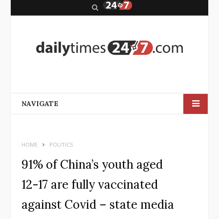
S
e
a
r
c
h
NAVIGATE
HOME
POLITICS
91% of China’s youth aged
12-17 are fully vaccinated
against Covid – state media