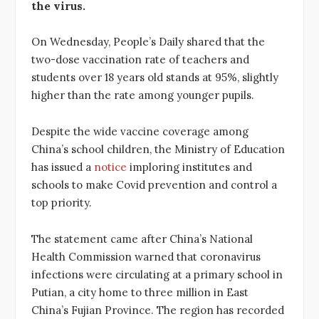
the virus.
On Wednesday, People’s Daily shared that the
two-dose vaccination rate of teachers and
students over 18 years old stands at 95%, slightly
higher than the rate among younger pupils.
Despite the wide vaccine coverage among
China’s school children, the Ministry of Education
has issued a
notice
imploring institutes and
schools to make Covid prevention and control a
top priority.
The statement came after China’s National
Health Commission warned that coronavirus
infections were circulating at a primary school in
Putian, a city home to three million in East
China’s Fujian Province. The region has recorded