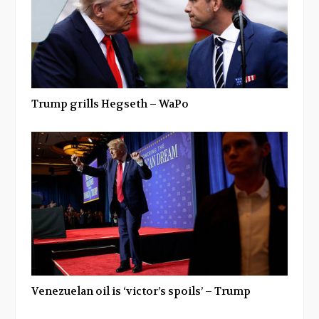
Trump grills Hegseth – WaPo
Venezuelan oil is ‘victor’s spoils’ – Trump