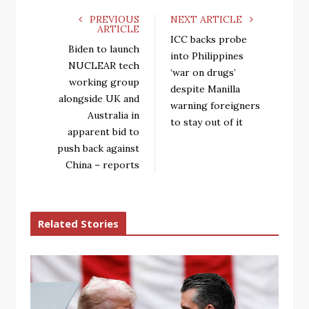
PREVIOUS
NEXT ARTICLE
ARTICLE
ICC backs probe
Biden to launch
into Philippines
NUCLEAR tech
‘war on drugs’
working group
despite Manilla
alongside UK and
warning foreigners
Australia in
to stay out of it
apparent bid to
push back against
China – reports
Related Stories