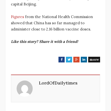
capital Beijing.
Figures
from the National Health Commission
showed that China has so far managed to
administer close to 2.16 billion vaccine doses.
Like this story? Share it with a friend!
more
F
T
G
L
a
w
o
i
c
i
o
n
e
t
g
k
LordOfDailytimes
b
t
l
e
o
e
e
d
o
r
+
I
k
n