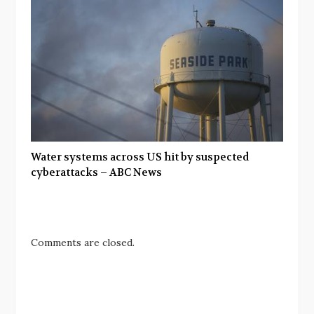
Water systems across US hit by suspected
cyberattacks – ABC News
Comments are closed.