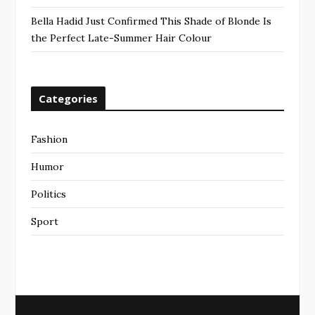
Bella Hadid Just Confirmed This Shade of Blonde Is
the Perfect Late-Summer Hair Colour
Categories
Fashion
Humor
Politics
Sport