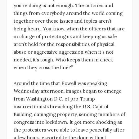
you’re doing is not enough. The outcries and
things from everybody around the world coming
together over these issues and topics aren’t
being heard. You know, when the officers that are
in charge of protecting us and keeping us safe
aren’t held for the responsibilities of physical
abuse or aggressive aggression when it’s not
needed, it’s tough. Who keeps them in check
when they cross the line?”
Around the time that Powell was speaking
Wednesday afternoon, images began to emerge
from Washington D.C. of pro-Trump
insurrectionists breaching the U.S. Capitol
Building, damaging property, sending members of
congress into lockdown. It got more shocking as
the protesters were able to leave peacefully after
a few hours, escorted to the door, without