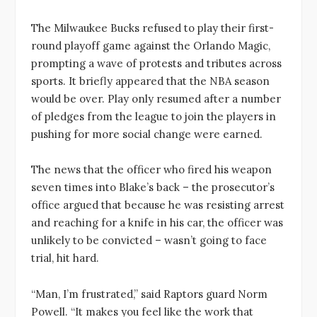
The Milwaukee Bucks refused to play their first-
round playoff game against the Orlando Magic,
prompting a wave of protests and tributes across
sports. It briefly appeared that the NBA season
would be over. Play only resumed after a number
of pledges from the league to join the players in
pushing for more social change were earned.
The news that the officer who fired his weapon
seven times into Blake’s back – the prosecutor’s
office argued that because he was resisting arrest
and reaching for a knife in his car, the officer was
unlikely to be convicted – wasn’t going to face
trial, hit hard.
“Man, I’m frustrated,” said Raptors guard Norm
Powell. “It makes you feel like the work that