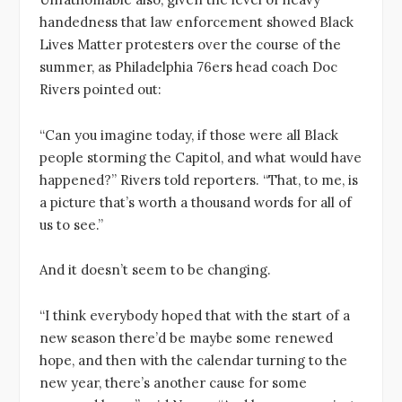
handedness that law enforcement showed Black
Lives Matter protesters over the course of the
summer, as Philadelphia 76ers head coach Doc
Rivers pointed out:
“Can you imagine today, if those were all Black
people storming the Capitol, and what would have
happened?” Rivers told reporters. “That, to me, is
a picture that’s worth a thousand words for all of
us to see.”
And it doesn’t seem to be changing.
“I think everybody hoped that with the start of a
new season there’d be maybe some renewed
hope, and then with the calendar turning to the
new year, there’s another cause for some