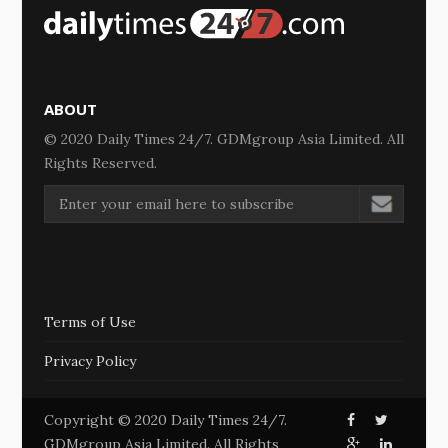
ABOUT
© 2020 Daily Times 24/7. GDMgroup Asia Limited. All
Rights Reserved.
Terms of Use
Privacy Policy
Copyright © 2020 Daily Times 24/7.
GDMgroup Asia Limited. All Rights