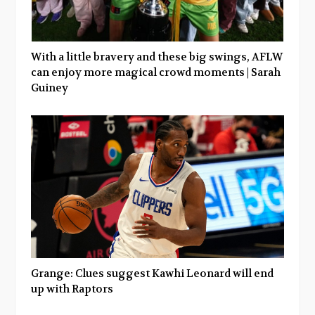
With a little bravery and these big swings, AFLW
can enjoy more magical crowd moments | Sarah
Guiney
Grange: Clues suggest Kawhi Leonard will end
up with Raptors