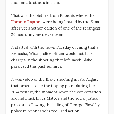
moment, brothers in arms.
That was the picture from Phoenix where the
Toronto Raptors
were being hosted by the Suns
after yet another edition of one of the strangest
24 hours anyone’s ever seen.
It started with the news Tuesday evening that a
Kenosha, Wisc., police officer would not face
charges in the shooting that left Jacob Blake
paralyzed this past summer.
It was video of the Blake shooting in late August
that proved to be the tipping point during the
NBA restart, the moment when the conversation
around Black Lives Matter and the social justice
protests following the killing of George Floyd by
police in Minneapolis required action.