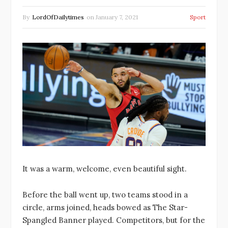
By
LordOfDailytimes
on
January 7, 2021
Sport
It was a warm, welcome, even beautiful sight.
Before the ball went up, two teams stood in a
circle, arms joined, heads bowed as The Star-
Spangled Banner played. Competitors, but for the