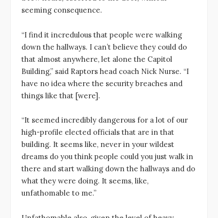
seeming consequence.
“I find it incredulous that people were walking
down the hallways. I can’t believe they could do
that almost anywhere, let alone the Capitol
Building,” said Raptors head coach Nick Nurse. “I
have no idea where the security breaches and
things like that [were].
“It seemed incredibly dangerous for a lot of our
high-profile elected officials that are in that
building. It seems like, never in your wildest
dreams do you think people could you just walk in
there and start walking down the hallways and do
what they were doing. It seems, like,
unfathomable to me.”
Unfathomable also, given the level of heavy