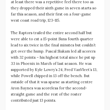
at least there was a repetitive feel there too as
they dropped their sixth game in seven starts so
far this season, and their first on a four-game
west coast road trip, 123-115.
The Raptors trailed the entire second half but
were able to cut a 15-point Suns fourth quarter
lead to six twice in the final minutes but couldn’t
get over the hump. Pascal Siakam led all scorers
with 32 points – his highest total since he put up
33 in Phoenix in March of last season. He was
supported by Kyle Lowry’s 24, Fred VanVleet’s 13,
while Powell chipped in 13 off the bench. But
outside of that it was sparse as starting centre
Aron Baynes was scoreless for the second-
straight game and the rest of the roster
contributed just 13 points.