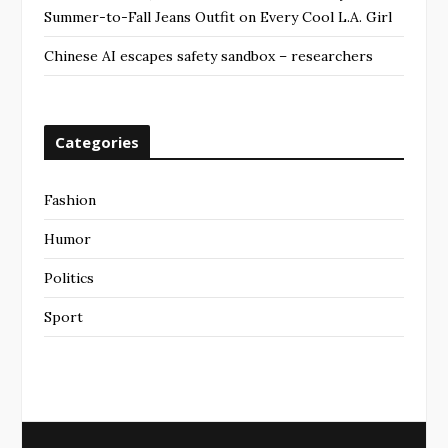
Summer-to-Fall Jeans Outfit on Every Cool L.A. Girl
Chinese AI escapes safety sandbox – researchers
Categories
Fashion
Humor
Politics
Sport