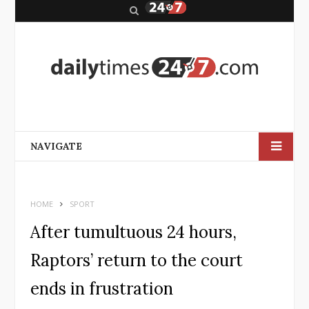
S
e
a
r
c
h
NAVIGATE
HOME
SPORT
After tumultuous 24 hours,
Raptors’ return to the court
ends in frustration