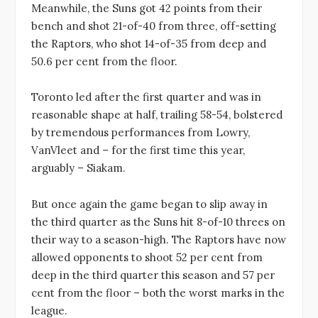
Meanwhile, the Suns got 42 points from their
bench and shot 21-of-40 from three, off-setting
the Raptors, who shot 14-of-35 from deep and
50.6 per cent from the floor.
Toronto led after the first quarter and was in
reasonable shape at half, trailing 58-54, bolstered
by tremendous performances from Lowry,
VanVleet and – for the first time this year,
arguably – Siakam.
But once again the game began to slip away in
the third quarter as the Suns hit 8-of-10 threes on
their way to a season-high. The Raptors have now
allowed opponents to shoot 52 per cent from
deep in the third quarter this season and 57 per
cent from the floor – both the worst marks in the
league.