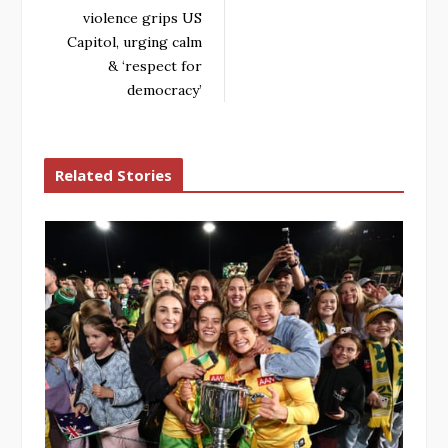
violence grips US
Capitol, urging calm
& ‘respect for
democracy’
Related Stories