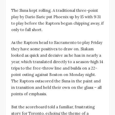
The Suns kept rolling. A traditional three-point
play by Dario Saric put Phoenix up by 15 with 9:31
to play before the Raptors began chipping away, if
only to fall short.
As the Raptors head to Sacramento to play Friday
they have some positives to draw on. Siakam
looked as quick and decisive as he has in nearly a
year, which translated directly to a season-high 14
trips to the free-throw line and builds on a 22-
point outing against Boston on Monday night.
The Raptors outscored the Suns in the paint and
in transition and held their own on the glass – all
points of emphasis.
But the scoreboard told a familiar, frustrating
story for Toronto, echoing the theme of a