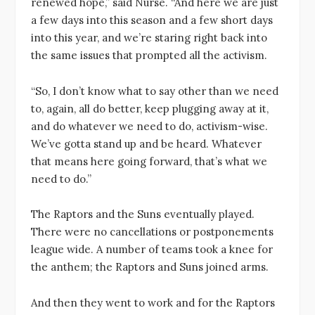
renewed hope,” said Nurse. “And here we are just
a few days into this season and a few short days
into this year, and we’re staring right back into
the same issues that prompted all the activism.
“So, I don’t know what to say other than we need
to, again, all do better, keep plugging away at it,
and do whatever we need to do, activism-wise.
We’ve gotta stand up and be heard. Whatever
that means here going forward, that’s what we
need to do.”
The Raptors and the Suns eventually played.
There were no cancellations or postponements
league wide. A number of teams took a knee for
the anthem; the Raptors and Suns joined arms.
And then they went to work and for the Raptors