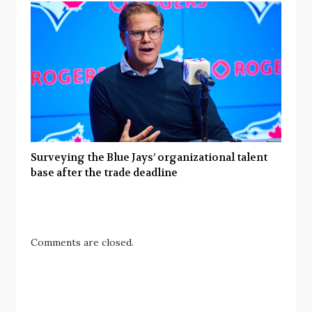
Surveying the Blue Jays’ organizational talent
base after the trade deadline
Comments are closed.