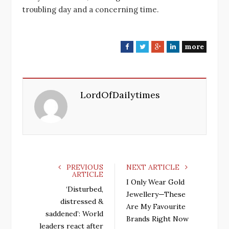
troubling day and a concerning time.
more
F
T
G
L
a
w
o
i
c
i
o
n
e
t
g
k
LordOfDailytimes
b
t
l
e
o
e
e
d
o
r
+
I
k
n
PREVIOUS
NEXT ARTICLE
ARTICLE
I Only Wear Gold
‘Disturbed,
Jewellery—These
distressed &
Are My Favourite
saddened’: World
Brands Right Now
leaders react after