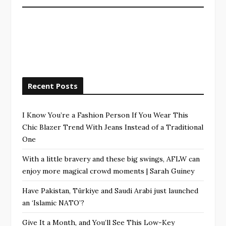
Recent Posts
I Know You’re a Fashion Person If You Wear This
Chic Blazer Trend With Jeans Instead of a Traditional
One
With a little bravery and these big swings, AFLW can
enjoy more magical crowd moments | Sarah Guiney
Have Pakistan, Türkiye and Saudi Arabi just launched
an ‘Islamic NATO’?
Give It a Month, and You’ll See This Low-Key