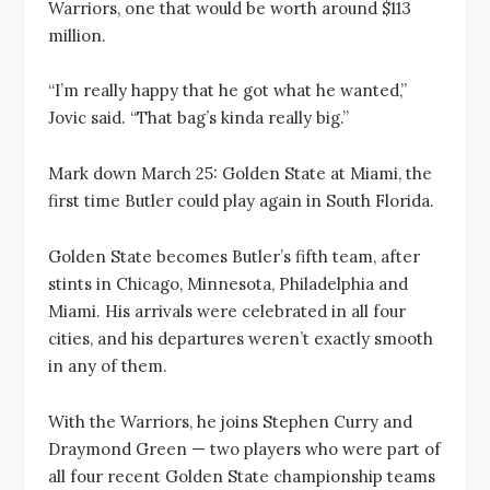
Warriors, one that would be worth around $113
million.
“I’m really happy that he got what he wanted,”
Jovic said. “That bag’s kinda really big.”
Mark down March 25: Golden State at Miami, the
first time Butler could play again in South Florida.
Golden State becomes Butler’s fifth team, after
stints in Chicago, Minnesota, Philadelphia and
Miami. His arrivals were celebrated in all four
cities, and his departures weren’t exactly smooth
in any of them.
With the Warriors, he joins Stephen Curry and
Draymond Green — two players who were part of
all four recent Golden State championship teams