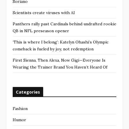
Soriano
Scientists create viruses with AI
Panthers rally past Cardinals behind undrafted rookie
QB in NFL preseason opener
‘This is where I belong’: Katelyn Ohashi’s Olympic
comeback is fueled by joy, not redemption
First Sienna, Then Alexa, Now Gigi—Everyone Is
Wearing the Trainer Brand You Haven’t Heard Of
Categories
Fashion
Humor