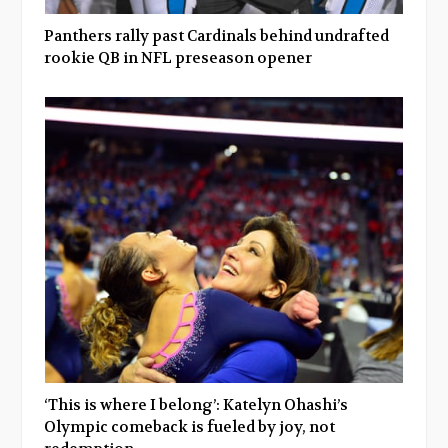
Panthers rally past Cardinals behind undrafted
rookie QB in NFL preseason opener
‘This is where I belong’: Katelyn Ohashi’s
Olympic comeback is fueled by joy, not