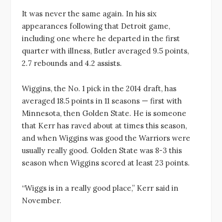
It was never the same again. In his six
appearances following that Detroit game,
including one where he departed in the first
quarter with illness, Butler averaged 9.5 points,
2.7 rebounds and 4.2 assists.
Wiggins, the No. 1 pick in the 2014 draft, has
averaged 18.5 points in 11 seasons — first with
Minnesota, then Golden State. He is someone
that Kerr has raved about at times this season,
and when Wiggins was good the Warriors were
usually really good. Golden State was 8-3 this
season when Wiggins scored at least 23 points.
“Wiggs is in a really good place,” Kerr said in
November.