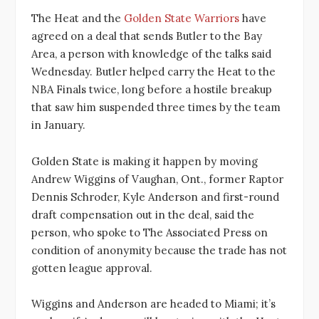
The Heat and the
Golden State Warriors
have
agreed on a deal that sends Butler to the Bay
Area, a person with knowledge of the talks said
Wednesday. Butler helped carry the Heat to the
NBA Finals twice, long before a hostile breakup
that saw him suspended three times by the team
in January.
Golden State is making it happen by moving
Andrew Wiggins of Vaughan, Ont., former Raptor
Dennis Schroder, Kyle Anderson and first-round
draft compensation out in the deal, said the
person, who spoke to The Associated Press on
condition of anonymity because the trade has not
gotten league approval.
Wiggins and Anderson are headed to Miami; it’s