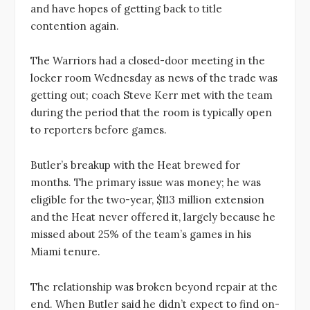
and have hopes of getting back to title
contention again.
The Warriors had a closed-door meeting in the
locker room Wednesday as news of the trade was
getting out; coach Steve Kerr met with the team
during the period that the room is typically open
to reporters before games.
Butler’s breakup with the Heat brewed for
months. The primary issue was money; he was
eligible for the two-year, $113 million extension
and the Heat never offered it, largely because he
missed about 25% of the team’s games in his
Miami tenure.
The relationship was broken beyond repair at the
end. When Butler said he didn’t expect to find on-