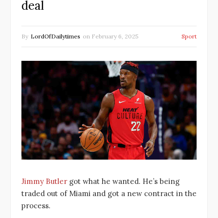
deal
By
LordOfDailytimes
on
February 6, 2025
Sport
Jimmy Butler
got what he wanted. He’s being
traded out of Miami and got a new contract in the
process.