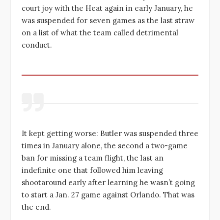
court joy with the Heat again in early January, he
was suspended for seven games as the last straw
on a list of what the team called detrimental
conduct.
It kept getting worse: Butler was suspended three
times in January alone, the second a two-game
ban for missing a team flight, the last an
indefinite one that followed him leaving
shootaround early after learning he wasn’t going
to start a Jan. 27 game against Orlando. That was
the end.