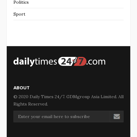
Politics
Sport
ABOUT
© 2020 Daily Times 24/7. GDMgroup Asia Limited. All
Rights Reserved.