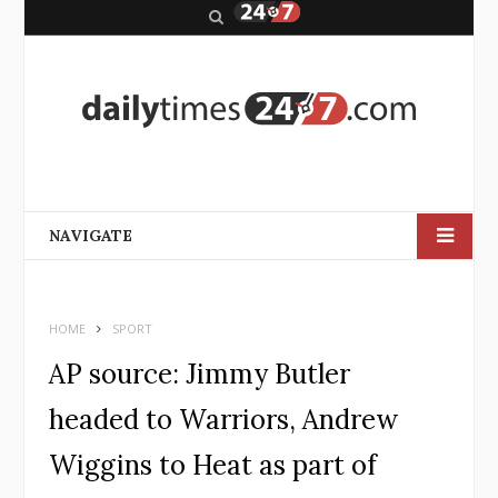
S
e
a
r
c
h
NAVIGATE
HOME
SPORT
AP source: Jimmy Butler
headed to Warriors, Andrew
Wiggins to Heat as part of