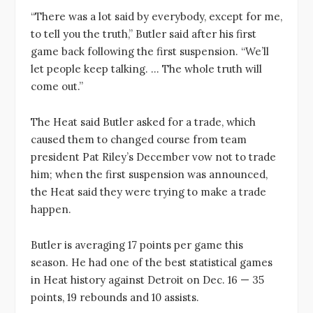
“There was a lot said by everybody, except for me,
to tell you the truth,” Butler said after his first
game back following the first suspension. “We’ll
let people keep talking. … The whole truth will
come out.”
The Heat said Butler asked for a trade, which
caused them to changed course from team
president Pat Riley’s December vow not to trade
him; when the first suspension was announced,
the Heat said they were trying to make a trade
happen.
Butler is averaging 17 points per game this
season. He had one of the best statistical games
in Heat history against Detroit on Dec. 16 — 35
points, 19 rebounds and 10 assists.