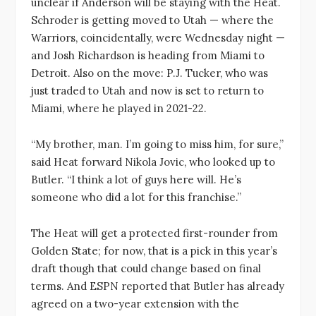
unclear if Anderson will be staying with the Heat.
Schroder is getting moved to Utah — where the
Warriors, coincidentally, were Wednesday night —
and Josh Richardson is heading from Miami to
Detroit. Also on the move: P.J. Tucker, who was
just traded to Utah and now is set to return to
Miami, where he played in 2021-22.
“My brother, man. I’m going to miss him, for sure,”
said Heat forward Nikola Jovic, who looked up to
Butler. “I think a lot of guys here will. He’s
someone who did a lot for this franchise.”
The Heat will get a protected first-rounder from
Golden State; for now, that is a pick in this year’s
draft though that could change based on final
terms. And ESPN reported that Butler has already
agreed on a two-year extension with the