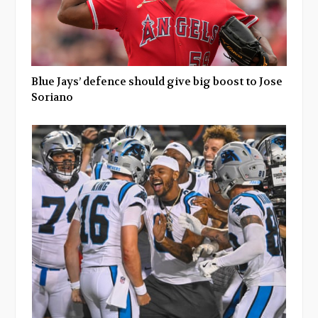
Blue Jays’ defence should give big boost to Jose
Soriano