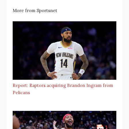
More from Sportsnet
Report: Raptors acquiring Brandon Ingram from
Pelicans