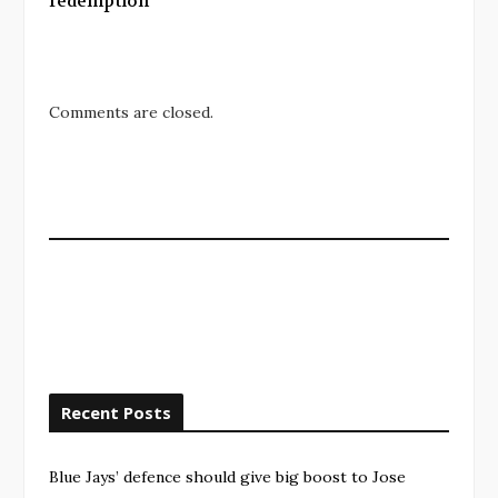
redemption
Comments are closed.
Recent Posts
Blue Jays’ defence should give big boost to Jose