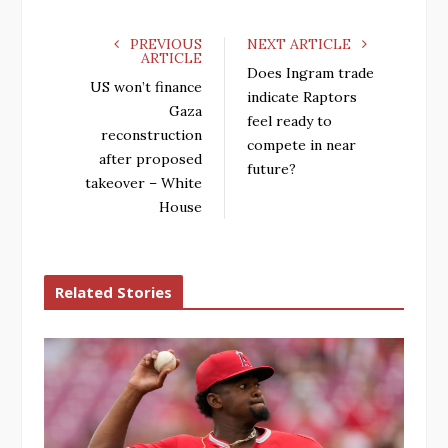
PREVIOUS
NEXT ARTICLE
ARTICLE
Does Ingram trade
US won’t finance
indicate Raptors
Gaza
feel ready to
reconstruction
compete in near
after proposed
future?
takeover – White
House
Related Stories