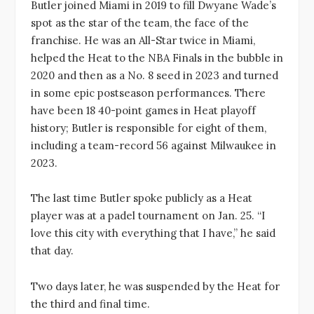
Butler joined Miami in 2019 to fill Dwyane Wade’s
spot as the star of the team, the face of the
franchise. He was an All-Star twice in Miami,
helped the Heat to the NBA Finals in the bubble in
2020 and then as a No. 8 seed in 2023 and turned
in some epic postseason performances. There
have been 18 40-point games in Heat playoff
history; Butler is responsible for eight of them,
including a team-record 56 against Milwaukee in
2023.
The last time Butler spoke publicly as a Heat
player was at a padel tournament on Jan. 25. “I
love this city with everything that I have,” he said
that day.
Two days later, he was suspended by the Heat for
the third and final time.