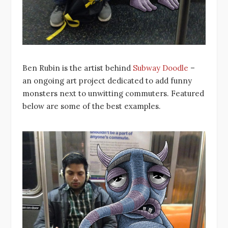
Ben Rubin is the artist behind
Subway Doodle
–
an ongoing art project dedicated to add funny
monsters next to unwitting commuters. Featured
below are some of the best examples.