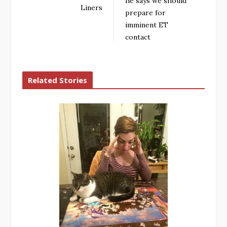
he says we should
Liners
prepare for
imminent ET
contact
Related Stories