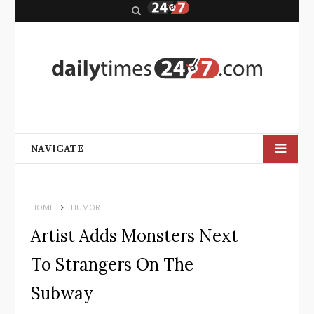
S
e
a
r
c
h
NAVIGATE
HOME
HUMOR
Artist Adds Monsters Next
To Strangers On The
Subway