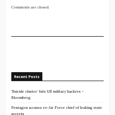
Comments are closed.
Recent Posts
‘Suicide cluster’ hits US military hackers –
Bloomberg
Pentagon accuses ex-Air Force chief of leaking state
secrets