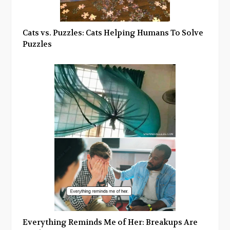
Cats vs. Puzzles: Cats Helping Humans To Solve
Puzzles
Everything Reminds Me of Her: Breakups Are