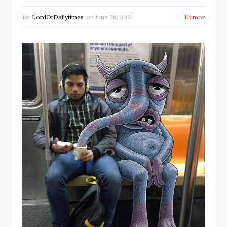
By
LordOfDailytimes
on
June 26, 2021
Humor