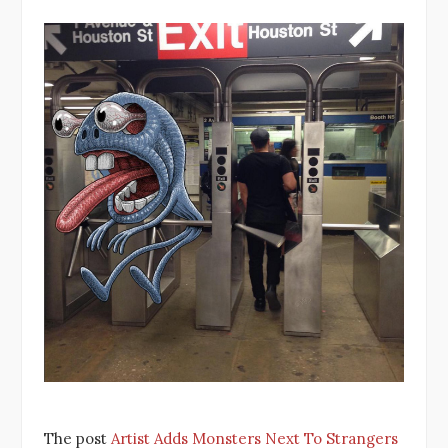
The post
Artist Adds Monsters Next To Strangers