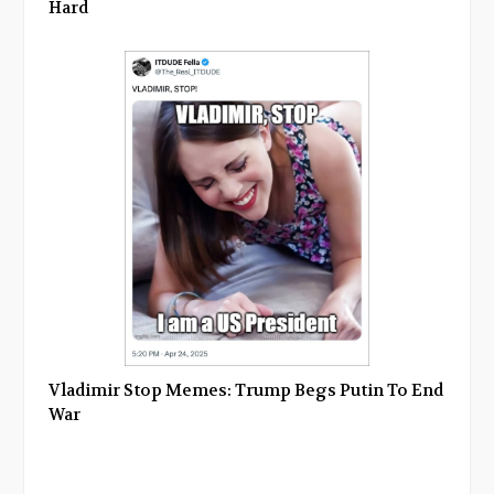
Hard
Vladimir Stop Memes: Trump Begs Putin To End
War