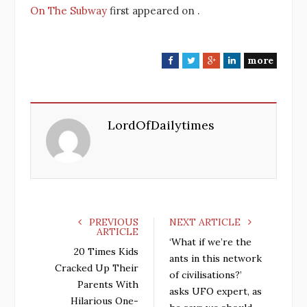
On The Subway
first appeared on
.
more
F
T
G
L
a
w
o
i
c
i
o
n
e
t
g
k
LordOfDailytimes
b
t
l
e
o
e
e
d
o
r
+
I
k
n
PREVIOUS
NEXT ARTICLE
ARTICLE
‘What if we’re the
20 Times Kids
ants in this network
Cracked Up Their
of civilisations?’
Parents With
asks UFO expert, as
Hilarious One-