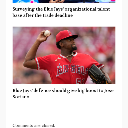
Surveying the Blue Jays’ organizational talent
base after the trade deadline
Blue Jays’ defence should give big boost to Jose
Soriano
Comments are closed.