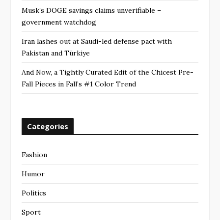
Musk’s DOGE savings claims unverifiable –
government watchdog
Iran lashes out at Saudi-led defense pact with
Pakistan and Türkiye
And Now, a Tightly Curated Edit of the Chicest Pre-
Fall Pieces in Fall’s #1 Color Trend
Categories
Fashion
Humor
Politics
Sport