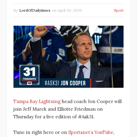
By
LordOfDailytimes
on
April 30, 2020
Sport
Tampa Bay Lightning
head coach Jon Cooper will
join Jeff Marek and Elliotte Friedman on
Thursday for a live edition of #Ask31.
Tune in right here or on
Sportsnet’s YouTube
,