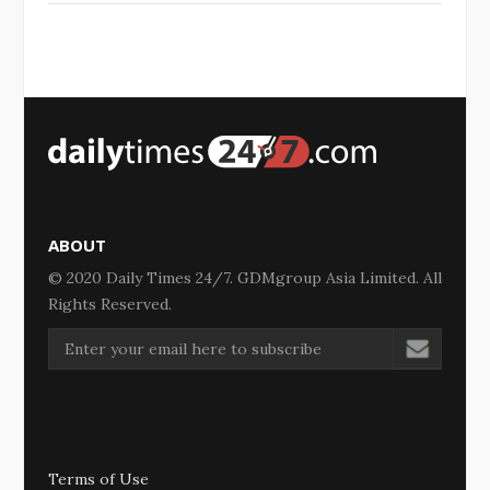
ABOUT
© 2020 Daily Times 24/7. GDMgroup Asia Limited. All
Rights Reserved.
Terms of Use