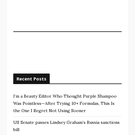
Recent Posts
I’m a Beauty Editor Who Thought Purple Shampoo
Was Pointless—After Trying 10+ Formulas, This Is
the One I Regret Not Using Sooner
US Senate passes Lindsey Graham’s Russia sanctions
bill