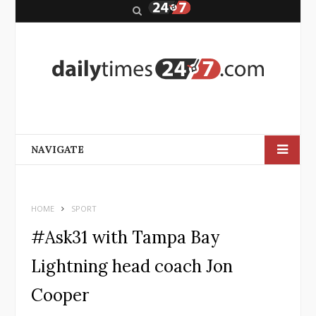
S
e
a
r
c
h
NAVIGATE
HOME
SPORT
#Ask31 with Tampa Bay
Lightning head coach Jon
Cooper