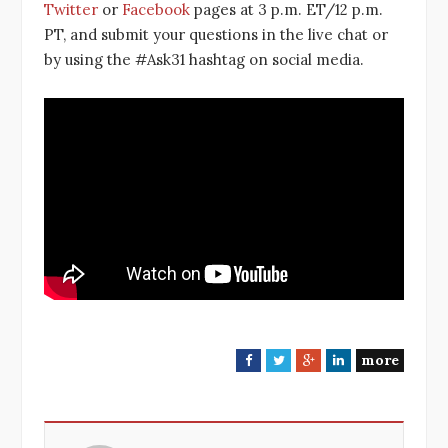
Twitter
or
Facebook
pages at 3 p.m. ET/12 p.m.
PT, and submit your questions in the live chat or
by using the #Ask31 hashtag on social media.
more
F
T
G
L
a
w
o
i
c
i
o
n
e
t
g
k