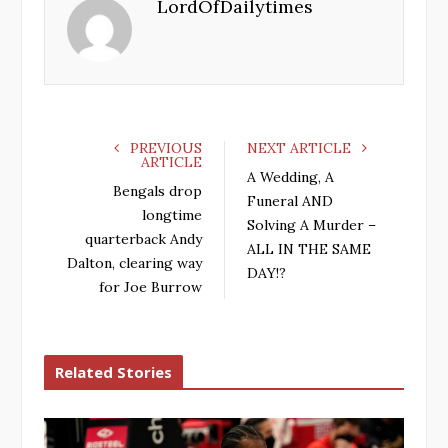
LordOfDailytimes
b
t
l
e
o
e
e
d
o
r
+
I
k
n
PREVIOUS
NEXT ARTICLE
ARTICLE
A Wedding, A
Bengals drop
Funeral AND
longtime
Solving A Murder –
quarterback Andy
ALL IN THE SAME
Dalton, clearing way
DAY!?
for Joe Burrow
Related Stories