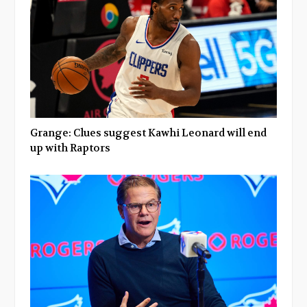
Grange: Clues suggest Kawhi Leonard will end
up with Raptors