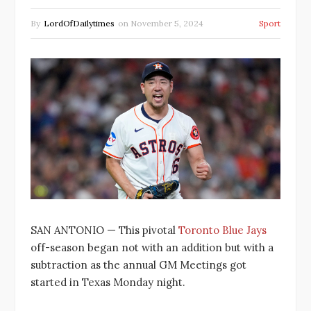
By
LordOfDailytimes
on
November 5, 2024
Sport
SAN ANTONIO — This pivotal
Toronto Blue Jays
off-season began not with an addition but with a
subtraction as the annual GM Meetings got
started in Texas Monday night.