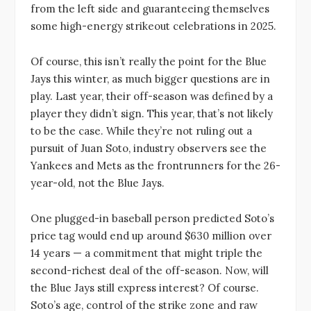
from the left side and guaranteeing themselves
some high-energy strikeout celebrations in 2025.
Of course, this isn’t really the point for the Blue
Jays this winter, as much bigger questions are in
play. Last year, their off-season was defined by a
player they didn’t sign. This year, that’s not likely
to be the case. While they’re not ruling out a
pursuit of Juan Soto, industry observers see the
Yankees and Mets as the frontrunners for the 26-
year-old, not the Blue Jays.
One plugged-in baseball person predicted Soto’s
price tag would end up around $630 million over
14 years — a commitment that might triple the
second-richest deal of the off-season. Now, will
the Blue Jays still express interest? Of course.
Soto’s age, control of the strike zone and raw