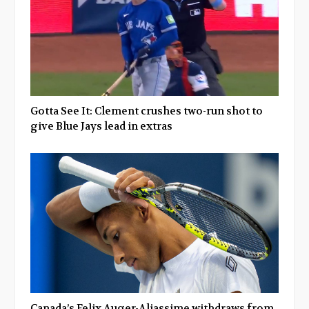
Gotta See It: Clement crushes two-run shot to
give Blue Jays lead in extras
Canada’s Felix Auger-Aliassime withdraws from