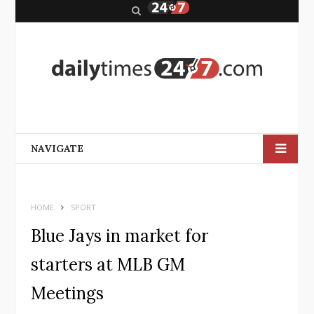
S
e
a
r
c
h
NAVIGATE
HOME
SPORT
Blue Jays in market for
starters at MLB GM
Meetings