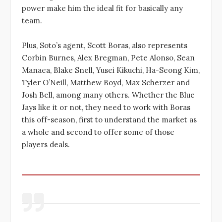
power make him the ideal fit for basically any
team.
Plus, Soto’s agent, Scott Boras, also represents
Corbin Burnes, Alex Bregman, Pete Alonso, Sean
Manaea, Blake Snell, Yusei Kikuchi, Ha-Seong Kim,
Tyler O’Neill, Matthew Boyd, Max Scherzer and
Josh Bell, among many others. Whether the Blue
Jays like it or not, they need to work with Boras
this off-season, first to understand the market as
a whole and second to offer some of those
players deals.