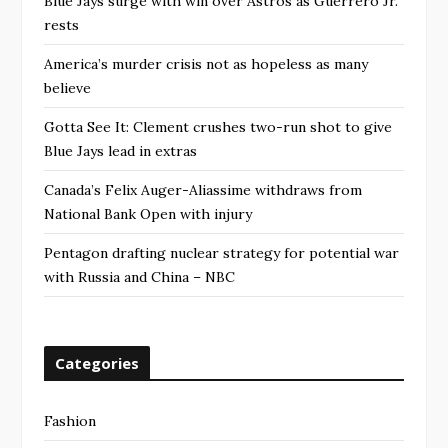
Blue Jays surge with win over Astros as Guerrero Jr.
rests
America’s murder crisis not as hopeless as many
believe
Gotta See It: Clement crushes two-run shot to give
Blue Jays lead in extras
Canada’s Felix Auger-Aliassime withdraws from
National Bank Open with injury
Pentagon drafting nuclear strategy for potential war
with Russia and China – NBC
Categories
Fashion