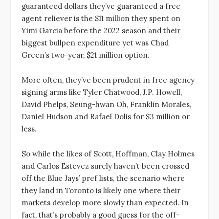
guaranteed dollars they’ve guaranteed a free
agent reliever is the $11 million they spent on
Yimi Garcia before the 2022 season and their
biggest bullpen expenditure yet was Chad
Green’s two-year, $21 million option.
More often, they’ve been prudent in free agency
signing arms like Tyler Chatwood, J.P. Howell,
David Phelps, Seung-hwan Oh, Franklin Morales,
Daniel Hudson and Rafael Dolis for $3 million or
less.
So while the likes of Scott, Hoffman, Clay Holmes
and Carlos Estevez surely haven’t been crossed
off the Blue Jays’ pref lists, the scenario where
they land in Toronto is likely one where their
markets develop more slowly than expected. In
fact, that’s probably a good guess for the off-