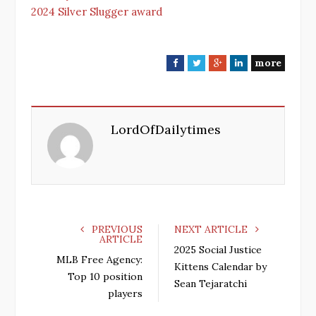
2024 Silver Slugger award
more
F
T
G
L
a
w
o
i
c
i
o
n
e
t
g
k
LordOfDailytimes
b
t
l
e
o
e
e
d
o
r
+
I
k
n
PREVIOUS
NEXT ARTICLE
ARTICLE
2025 Social Justice
MLB Free Agency:
Kittens Calendar by
Top 10 position
Sean Tejaratchi
players