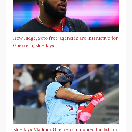
How Judge, Soto free agencies are instructive for
Guerrero, Blue Jays
Blue Jays’ Vladimir Guerrero Jr. named finalist for