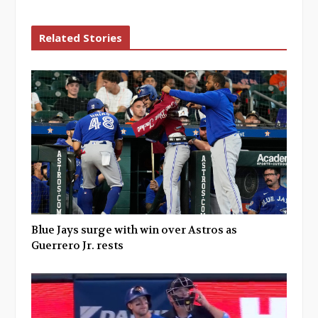
Related Stories
Blue Jays surge with win over Astros as
Guerrero Jr. rests