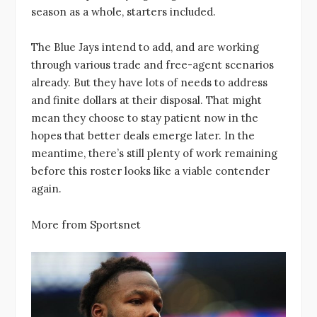
season as a whole, starters included.
The Blue Jays intend to add, and are working
through various trade and free-agent scenarios
already. But they have lots of needs to address
and finite dollars at their disposal. That might
mean they choose to stay patient now in the
hopes that better deals emerge later. In the
meantime, there’s still plenty of work remaining
before this roster looks like a viable contender
again.
More from Sportsnet