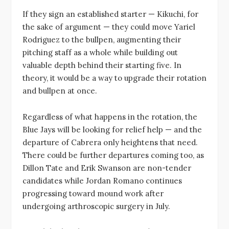
If they sign an established starter — Kikuchi, for
the sake of argument — they could move Yariel
Rodriguez to the bullpen, augmenting their
pitching staff as a whole while building out
valuable depth behind their starting five. In
theory, it would be a way to upgrade their rotation
and bullpen at once.
Regardless of what happens in the rotation, the
Blue Jays will be looking for relief help — and the
departure of Cabrera only heightens that need.
There could be further departures coming too, as
Dillon Tate and Erik Swanson are non-tender
candidates while Jordan Romano continues
progressing toward mound work after
undergoing arthroscopic surgery in July.