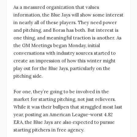
As a measured organization that values
information, the Blue Jays will show some interest
in nearly all of these players. They need power
and pitching, and Boras has both. But interest is
one thing, and meaningful traction is another. As
the GM Meetings began Monday, initial
conversations with industry sources started to
create an impression of how this winter might
play out for the Blue Jays, particularly on the
pitching side.
For one, they’re going to be involved in the
market for starting pitching, not just relievers.
While it was their bullpen that struggled most last
year, posting an American League-worst 4.82
ERA, the Blue Jays are also expected to pursue
starting pitchers in free agency.