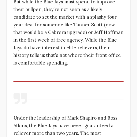
But while the Blue Jays must spend to improve
their bullpen, they’re not seen as a likely
candidate to set the market with a splashy four-
year deal for someone like Tanner Scott (now
that would be a Cabrera upgrade) or Jeff Hoffman
in the first week of free agency. While the Blue
Jays do have interest in elite relievers, their
history tells us that’s not where their front office
is comfortable spending.
Under the leadership of Mark Shapiro and Ross
Atkins, the Blue Jays have never guaranteed a
reliever more than two years. The most