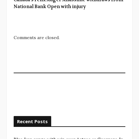
National Bank Open with injury
Comments are closed.
Recent Posts