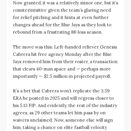
Now granted, it was a relatively minor one, but it’s
counterintuitive given the team’s glaring need
for relief pitching and it hints at even further
changes ahead for the Blue Jays as they look to
rebound from a frustrating 88-loss season.
The move was this: Left-handed reliever Genesis
Cabrera hit free agency Monday after the Blue
Jays removed him from their roster, a transaction
that clears 40-man space and — perhaps more
importantly — $2.5 million in projected payroll.
It’s a bet that Cabrera won’t replicate the 3.59
ERA he posted in 2025 and will regress closer to
his 5.13 FIP. And evidently, the rest of the industry
agrees, as 29 other teams let him pass by on
waivers unclaimed. Now, someone else will sign
him, taking a chance on elite fastball velocity