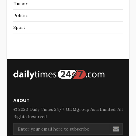
Humor
Politics
Sport
ABOUT
© 2020 Daily Times 24/7. GDMgroup Asia Limited. All
Rights Reserved.