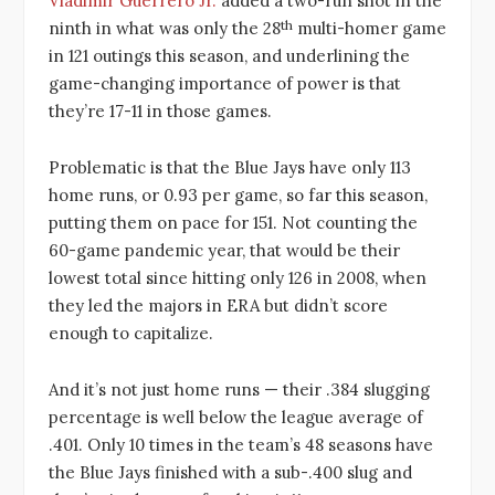
Vladimir Guerrero Jr.
added a two-run shot in the
th
ninth in what was only the 28
multi-homer game
in 121 outings this season, and underlining the
game-changing importance of power is that
they’re 17-11 in those games.
Problematic is that the Blue Jays have only 113
home runs, or 0.93 per game, so far this season,
putting them on pace for 151. Not counting the
60-game pandemic year, that would be their
lowest total since hitting only 126 in 2008, when
they led the majors in ERA but didn’t score
enough to capitalize.
And it’s not just home runs — their .384 slugging
percentage is well below the league average of
.401. Only 10 times in the team’s 48 seasons have
the Blue Jays finished with a sub-.400 slug and