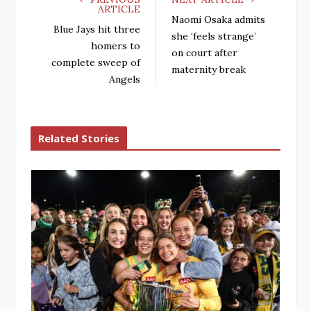
ARTICLE
Naomi Osaka admits
Blue Jays hit three
she ‘feels strange’
homers to
on court after
complete sweep of
maternity break
Angels
Related Stories