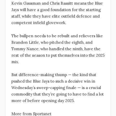
Kevin Gausman and Chris Bassitt means the Blue
Jays will have a good foundation for the starting
staff, while they have elite outfield defence and
competent infield glovework.
The bullpen needs to be rebuilt and relievers like
Brandon Little, who pitched the eighth, and
Tommy Nance, who handled the ninth, have the
rest of the season to put themselves into the 2025
mix.
But difference-making thump — the kind that
pushed the Blue Jays to such a decisive win in
Wednesday’s sweep-capping finale — is a crucial
commodity that they’re going to have to find a lot
more of before opening day 2025.
More from Sportsnet