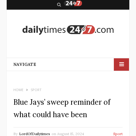
S
e
a
r
c
h
NAVIGATE
HOME
SPORT
Blue Jays’ sweep reminder of
what could have been
By
LordOfDailytimes
on
August 15, 2024
Sport