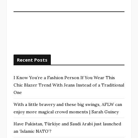
Recent Posts
I Know You’re a Fashion Person If You Wear This
Chic Blazer Trend With Jeans Instead of a Traditional
One
With a little bravery and these big swings, AFLW can
enjoy more magical crowd moments | Sarah Guiney
Have Pakistan, Türkiye and Saudi Arabi just launched
an ‘Islamic NATO’?