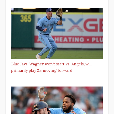
Blue Jays’ Wagner won’t start vs. Angels, will
primarily play 2B moving forward