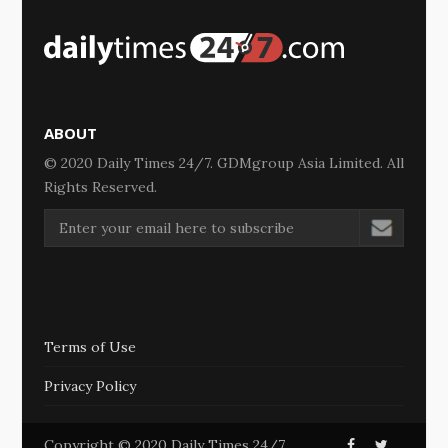
ABOUT
© 2020 Daily Times 24/7. GDMgroup Asia Limited. All
Rights Reserved.
Terms of Use
Privacy Policy
Copyright © 2020 Daily Times 24/7.