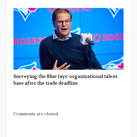
Surveying the Blue Jays’ organizational talent
base after the trade deadline
Comments are closed.