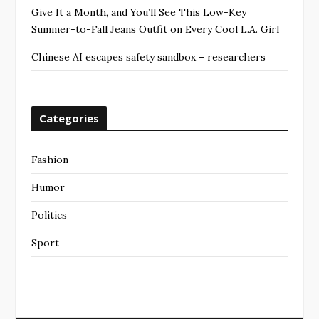
Give It a Month, and You’ll See This Low-Key
Summer-to-Fall Jeans Outfit on Every Cool L.A. Girl
Chinese AI escapes safety sandbox – researchers
Categories
Fashion
Humor
Politics
Sport