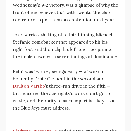
Wednesday’s 9-2 victory, was a glimpse of why the
front office believes that with tweaks, the club
can return to post-season contention next year.
Jose Berrios, shaking off a third-inning Michael
Stefanic comebacker that appeared to hit his
right foot and then clip his left one, too, pinned
the finale down with seven innings of dominance.
But it was two key swings early — a two-run
homer by Ernie Clement in the second and
Daulton Varsho
’s three-run drive in the fifth —
that ensured the ace righty’s work didn’t go to
waste, and the rarity of such impact is a key issue
the Blue Jays must address.