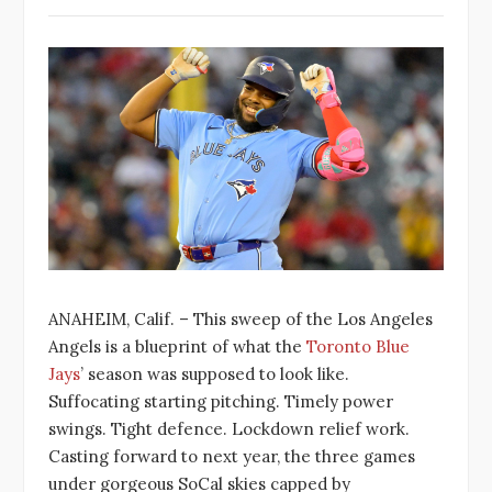
ANAHEIM, Calif. – This sweep of the Los Angeles
Angels is a blueprint of what the
Toronto Blue
Jays
’ season was supposed to look like.
Suffocating starting pitching. Timely power
swings. Tight defence. Lockdown relief work.
Casting forward to next year, the three games
under gorgeous SoCal skies capped by