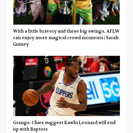
With a little bravery and these big swings, AFLW
can enjoy more magical crowd moments | Sarah
Guiney
Grange: Clues suggest Kawhi Leonard will end
up with Raptors