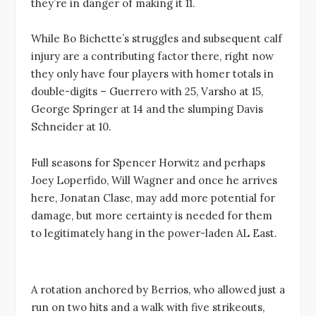
they’re in danger of making it 11.
While Bo Bichette’s struggles and subsequent calf
injury are a contributing factor there, right now
they only have four players with homer totals in
double-digits – Guerrero with 25, Varsho at 15,
George Springer at 14 and the slumping Davis
Schneider at 10.
Full seasons for Spencer Horwitz and perhaps
Joey Loperfido, Will Wagner and once he arrives
here, Jonatan Clase, may add more potential for
damage, but more certainty is needed for them
to legitimately hang in the power-laden AL East.
A rotation anchored by Berrios, who allowed just a
run on two hits and a walk with five strikeouts,