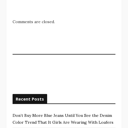
Comments are closed.
Recent Posts
Don’t Buy More Blue Jeans Until You See the Denim
Color Trend That It Girls Are Wearing With Loafers