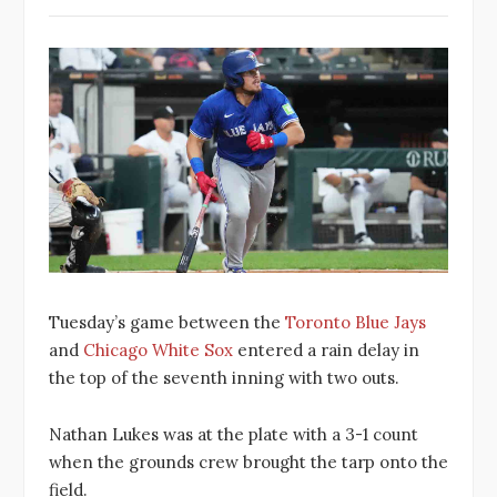
Tuesday’s game between the
Toronto Blue Jays
and
Chicago White Sox
entered a rain delay in
the top of the seventh inning with two outs.
Nathan Lukes was at the plate with a 3-1 count
when the grounds crew brought the tarp onto the
field.