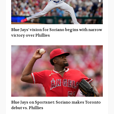
Blue Jays’ vision for Soriano begins with narrow
victory over Phillies
Blue Jays on Sportsnet: Soriano makes Toronto
debut vs. Phillies