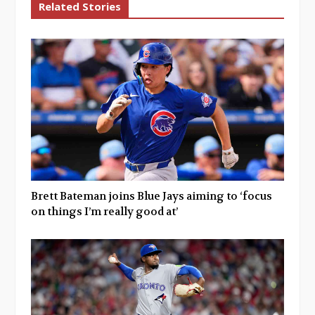
Related Stories
Brett Bateman joins Blue Jays aiming to ‘focus
on things I’m really good at’