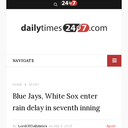
S
e
a
r
c
h
NAVIGATE
HOME
SPORT
Blue Jays, White Sox enter
rain delay in seventh inning
By
LordOfDailytimes
on
July 9, 2025
Sport