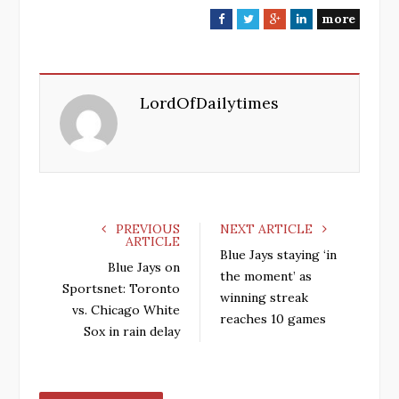
more
F
T
G
L
a
w
o
i
c
i
o
n
e
t
g
k
LordOfDailytimes
b
t
l
e
o
e
e
d
o
r
+
I
k
n
PREVIOUS
NEXT ARTICLE
ARTICLE
Blue Jays staying ‘in
Blue Jays on
the moment’ as
Sportsnet: Toronto
winning streak
vs. Chicago White
reaches 10 games
Sox in rain delay