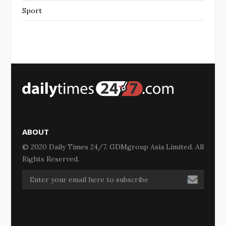
Sport
ABOUT
© 2020 Daily Times 24/7. GDMgroup Asia Limited. All
Rights Reserved.