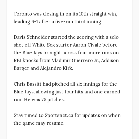
Toronto was closing in on its 10th straight win,
leading 6-1 after a five-run third inning.
Davis Schneider started the scoring with a solo
shot off White Sox starter Aaron Civale before
the Blue Jays brought across four more runs on
RBI knocks from Vladimir Guerrero Jr., Addison
Barger and Alejandro Kirk.
Chris Bassitt had pitched all six innings for the
Blue Jays, allowing just four hits and one earned
run. He was 78 pitches.
Stay tuned to Sportsnet.ca for updates on when
the game may resume.