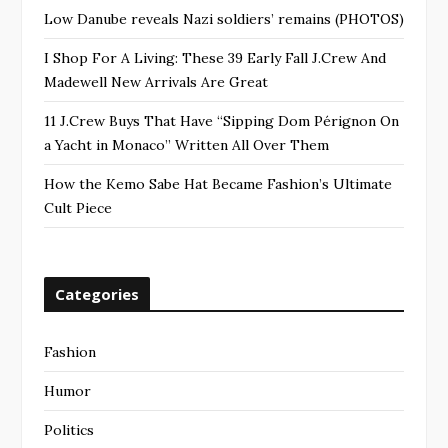
Low Danube reveals Nazi soldiers’ remains (PHOTOS)
I Shop For A Living: These 39 Early Fall J.Crew And
Madewell New Arrivals Are Great
11 J.Crew Buys That Have “Sipping Dom Pérignon On
a Yacht in Monaco” Written All Over Them
How the Kemo Sabe Hat Became Fashion’s Ultimate
Cult Piece
Categories
Fashion
Humor
Politics