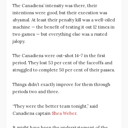
The Canadiens’ intensity was there, their
intentions were good, but their execution was
abysmal. At least their penalty kill was a well-oiled
machine — the benefit of testing it out 12 times in
two games — but everything else was a rusted
jalopy.
The Canadiens were out-shot 14-7 in the first
period. They lost 53 per cent of the faceoffs and
struggled to complete 50 per cent of their passes.
Things didn’t exactly improve for them through
periods two and three.
“They were the better team tonight,” said
Canadiens captain
Shea Weber
.
It might have been the understatement of the