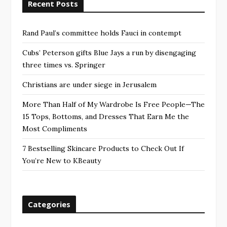
Recent Posts
Rand Paul’s committee holds Fauci in contempt
Cubs’ Peterson gifts Blue Jays a run by disengaging
three times vs. Springer
Christians are under siege in Jerusalem
More Than Half of My Wardrobe Is Free People—The
15 Tops, Bottoms, and Dresses That Earn Me the
Most Compliments
7 Bestselling Skincare Products to Check Out If
You’re New to KBeauty
Categories