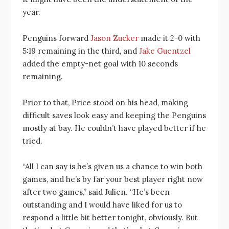
year.
Penguins forward
Jason Zucker
made it 2-0 with
5:19 remaining in the third, and
Jake Guentzel
added the empty-net goal with 10 seconds
remaining.
Prior to that, Price stood on his head, making
difficult saves look easy and keeping the Penguins
mostly at bay. He couldn’t have played better if he
tried.
“All I can say is he’s given us a chance to win both
games, and he’s by far your best player right now
after two games,” said Julien. “He’s been
outstanding and I would have liked for us to
respond a little bit better tonight, obviously. But