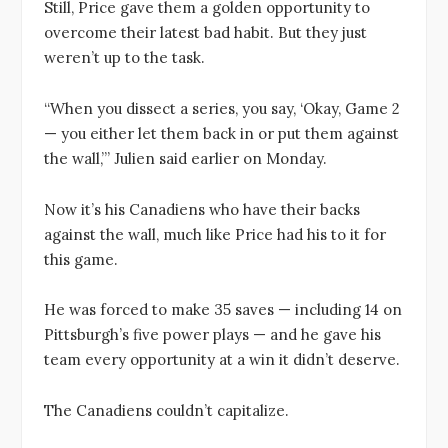
Still, Price gave them a golden opportunity to
overcome their latest bad habit. But they just
weren’t up to the task.
“When you dissect a series, you say, ‘Okay, Game 2
— you either let them back in or put them against
the wall,’” Julien said earlier on Monday.
Now it’s his Canadiens who have their backs
against the wall, much like Price had his to it for
this game.
He was forced to make 35 saves — including 14 on
Pittsburgh’s five power plays — and he gave his
team every opportunity at a win it didn’t deserve.
The Canadiens couldn’t capitalize.