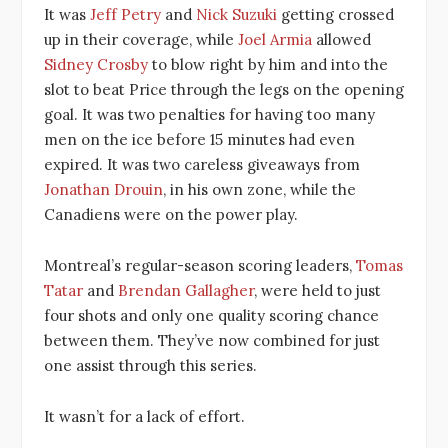
It was
Jeff Petry
and
Nick Suzuki
getting crossed
up in their coverage, while
Joel Armia
allowed
Sidney Crosby
to blow right by him and into the
slot to beat Price through the legs on the opening
goal. It was two penalties for having too many
men on the ice before 15 minutes had even
expired. It was two careless giveaways from
Jonathan Drouin
, in his own zone, while the
Canadiens were on the power play.
Montreal’s regular-season scoring leaders,
Tomas
Tatar
and
Brendan Gallagher
, were held to just
four shots and only one quality scoring chance
between them. They’ve now combined for just
one assist through this series.
It wasn’t for a lack of effort.