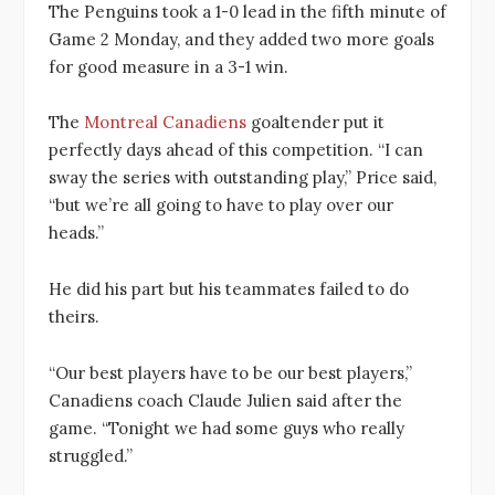
The Penguins took a 1-0 lead in the fifth minute of
Game 2 Monday, and they added two more goals
for good measure in a 3-1 win.
The
Montreal Canadiens
goaltender put it
perfectly days ahead of this competition. “I can
sway the series with outstanding play,” Price said,
“but we’re all going to have to play over our
heads.”
He did his part but his teammates failed to do
theirs.
“Our best players have to be our best players,”
Canadiens coach Claude Julien said after the
game. “Tonight we had some guys who really
struggled.”