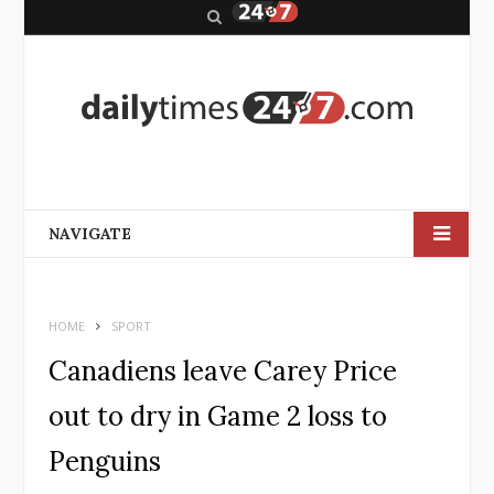
S
e
a
r
c
h
NAVIGATE
HOME
SPORT
Canadiens leave Carey Price
out to dry in Game 2 loss to
Penguins