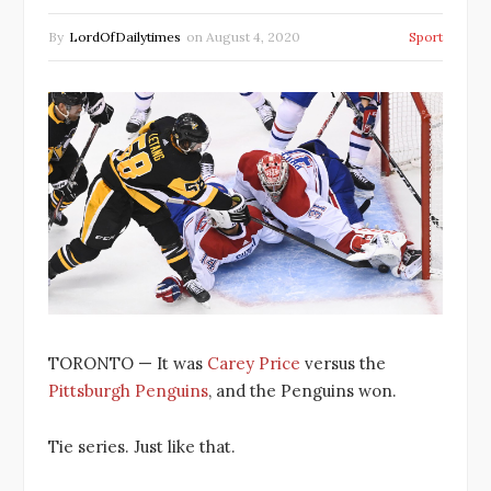
By
LordOfDailytimes
on
August 4, 2020
Sport
TORONTO — It was
Carey Price
versus the
Pittsburgh Penguins
, and the Penguins won.
Tie series. Just like that.