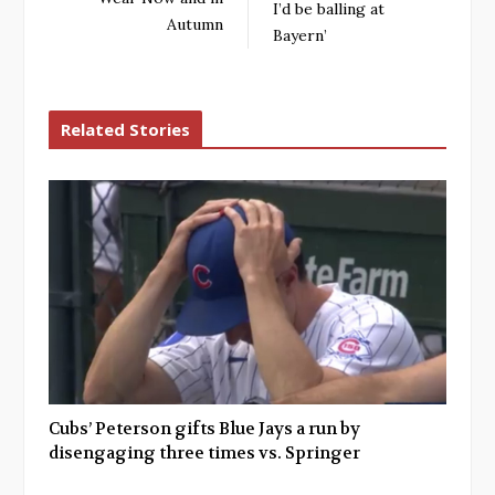
I’d be balling at
Autumn
Bayern’
Related Stories
Cubs’ Peterson gifts Blue Jays a run by
disengaging three times vs. Springer