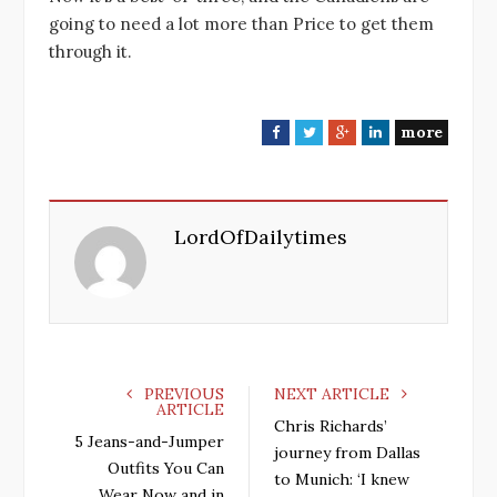
going to need a lot more than Price to get them
through it.
more
F
T
G
L
a
w
o
i
c
i
o
n
e
t
g
k
LordOfDailytimes
b
t
l
e
o
e
e
d
o
r
+
I
k
n
PREVIOUS
NEXT ARTICLE
ARTICLE
Chris Richards’
5 Jeans-and-Jumper
journey from Dallas
Outfits You Can
to Munich: ‘I knew
Wear Now and in