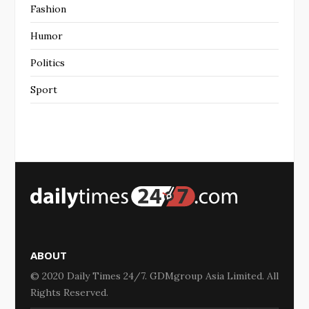
Fashion
Humor
Politics
Sport
ABOUT
© 2020 Daily Times 24/7. GDMgroup Asia Limited. All
Rights Reserved.