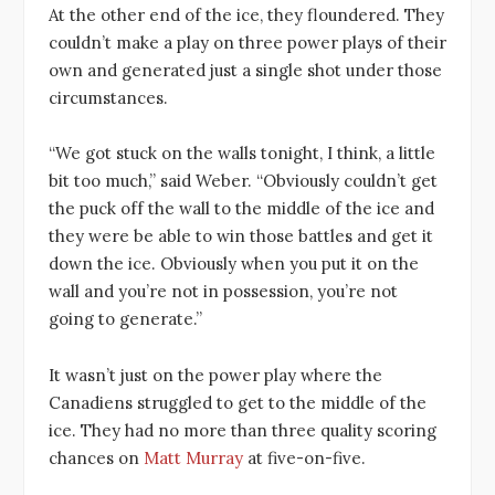
At the other end of the ice, they floundered. They
couldn’t make a play on three power plays of their
own and generated just a single shot under those
circumstances.
“We got stuck on the walls tonight, I think, a little
bit too much,” said Weber. “Obviously couldn’t get
the puck off the wall to the middle of the ice and
they were be able to win those battles and get it
down the ice. Obviously when you put it on the
wall and you’re not in possession, you’re not
going to generate.”
It wasn’t just on the power play where the
Canadiens struggled to get to the middle of the
ice. They had no more than three quality scoring
chances on
Matt Murray
at five-on-five.