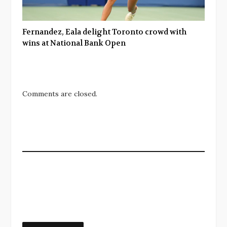
Fernandez, Eala delight Toronto crowd with
wins at National Bank Open
Comments are closed.