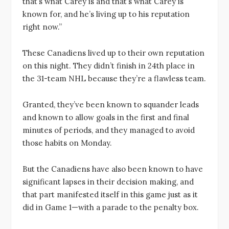
that’s what Carey is and that’s what Carey is
known for, and he’s living up to his reputation
right now.”
These Canadiens lived up to their own reputation
on this night. They didn’t finish in 24th place in
the 31-team NHL because they’re a flawless team.
Granted, they’ve been known to squander leads
and known to allow goals in the first and final
minutes of periods, and they managed to avoid
those habits on Monday.
But the Canadiens have also been known to have
significant lapses in their decision making, and
that part manifested itself in this game just as it
did in Game 1—with a parade to the penalty box.