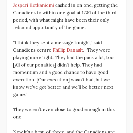
Jesperi Kotkaniemi
cashed in on one, getting the
Canadiens to within one goal at 17:51 of the third
period, with what might have been their only
rebound opportunity of the game.
“I think they sent a message tonight,” said
Canadiens centre
Phillip Danault
. “They were
playing more tight. They had the puck a lot, too.
[All of our penalties] didn’t help. They had
momentum and a good chance to have good
execution. [Our execution] wasn’t bad, but we
know we’ve got better and we’ll be better next
game.”
They weren’t even close to good enough in this
one.
Now it’s a best-of-three, and the Canadiens are