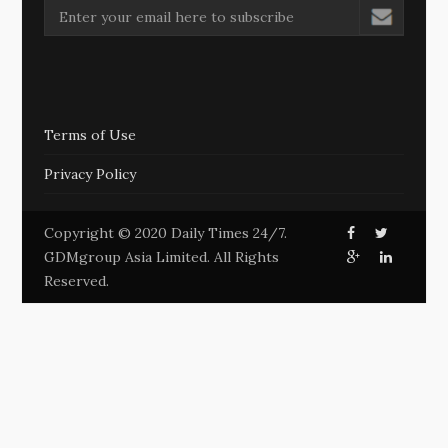
Terms of Use
Privacy Policy
Copyright © 2020 Daily Times 24/7.
GDMgroup Asia Limited. All Rights
Reserved.