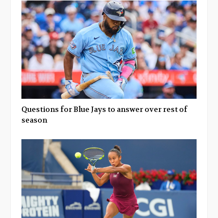
Questions for Blue Jays to answer over rest of
season