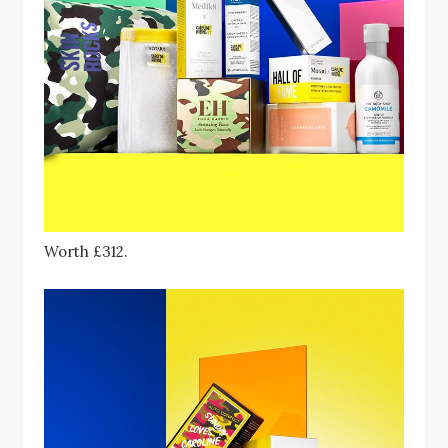
Worth £312.