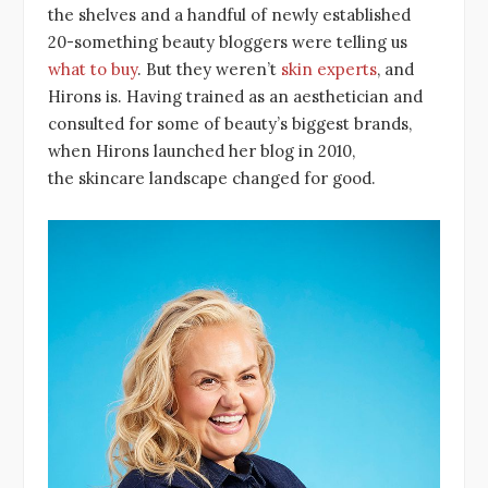
the shelves and a handful of newly established
20-something beauty bloggers were telling us
what to buy
. But they weren’t
skin experts
, and
Hirons is. Having trained as an aesthetician and
consulted for some of beauty’s biggest brands,
when Hirons launched her blog in 2010,
the skincare landscape changed for good.