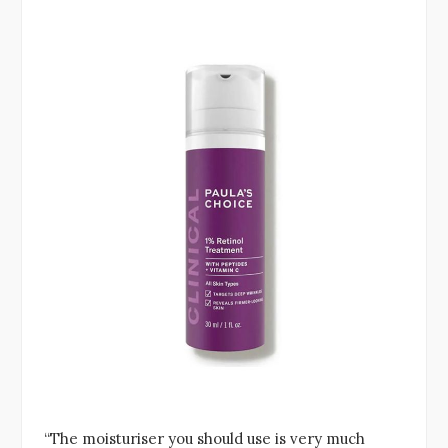
“The moisturiser you should use is very much