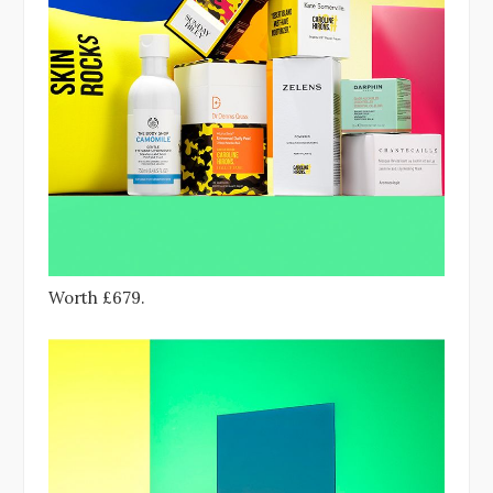
Worth £679.