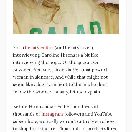
For a
beauty editor
(and beauty lover),
interviewing Caroline Hirons is a bit like
interviewing the pope. Or the queen. Or
Beyoncé. You see, Hirons is
the
most powerful
woman in skincare. And while that might not
seem like a big statement to those who don’t
follow the world of beauty, let me explain.
Before Hirons amassed her hundreds of
thousands of
Instagram
followers and YouTube
subscribers, we really weren’t entirely sure how
to shop for skincare. Thousands of products lined