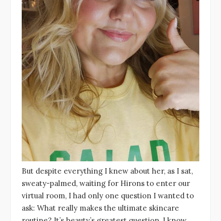
But despite everything I knew about her, as I sat,
sweaty-palmed, waiting for Hirons to enter our
virtual room, I had only one question I wanted to
ask: What really makes the ultimate skincare
routine? It’s beauty’s greatest question, I know,