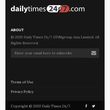
ABOUT
© 2020 Daily Times 24/7. GDMgroup Asia Limited. All
Rights Reserved.
Terms of Use
Privacy Policy
Copyright © 2020 Daily Times 24/7.