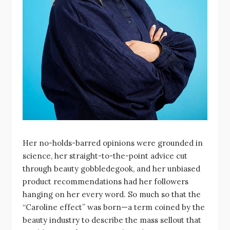
Her no-holds-barred opinions were grounded in
science, her straight-to-the-point advice cut
through beauty gobbledegook, and her unbiased
product recommendations had her followers
hanging on her every word. So much so that the
“Caroline effect” was born—a term coined by the
beauty industry to describe the mass sellout that