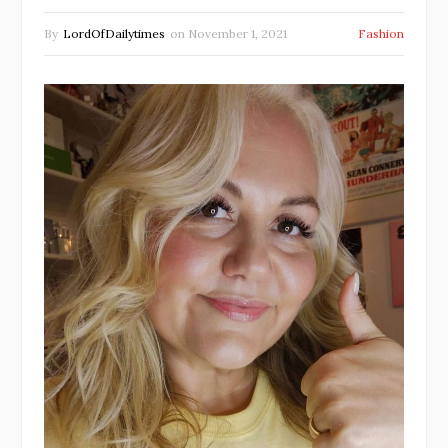
By
LordOfDailytimes
on
November 1, 2021
Fashion