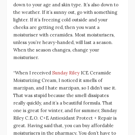
down to your age and skin type. It’s also down to
the weather. If it’s sunny out, go with something
lighter. If it’s freezing cold outside and your
cheeks are getting red, then you want a
moisturiser with ceramides. Most moisturisers,
unless you’re heavy-handed, will last a season.
When the season changes, change your
moisturiser.
“When I received
Sunday Riley
ICE Ceramide
Moisturizing Cream, I noticed it smells of
marzipan, and I hate marzipan, so I didn’t use it.
That was stupid because the smell dissipates
really quickly, and it’s a beautiful formula. That
one is great for winter, and for summer, Sunday
Riley C.E.O. C+E Antioxidant Protect + Repair is
great. Having said that, you can buy affordable
moisturisers in the pharmacy. You don’t have to