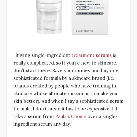
“Buying single-ingredient
treatment serums
is
really complicated, so if you’re new to skincare,
don’t start there. Save your money and buy one
sophisticated formula by a skincare brand (i.e.,
brands created by people who have training in
skincare whose ultimate mission is to make your
skin better). And when I say a sophisticated serum
formula, I don’t mean it has to be expensive. I’d
take a serum from
Paula’s Choice
over a single-
ingredient serum any day.”