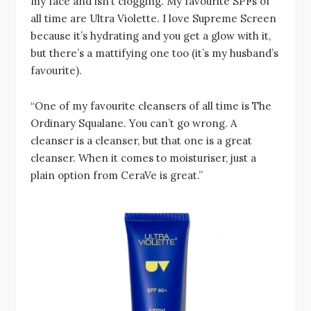
my face and isn’t clogging. My favourite SPFs of
all time are Ultra Violette. I love Supreme Screen
because it’s hydrating and you get a glow with it,
but there’s a mattifying one too (it’s my husband’s
favourite).
“One of my favourite cleansers of all time is The
Ordinary Squalane. You can’t go wrong. A
cleanser is a cleanser, but that one is a great
cleanser. When it comes to moisturiser, just a
plain option from CeraVe is great.”