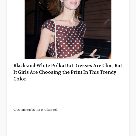
Black-and-White Polka Dot Dresses Are Chic, But
It Girls Are Choosing the Print In This Trendy
Color
Comments are closed.