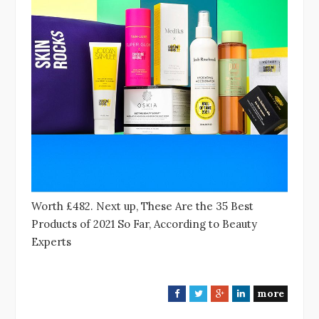
Worth £482. Next up, These Are the 35 Best
Products of 2021 So Far, According to Beauty
Experts
more
F
T
G
L
a
w
o
i