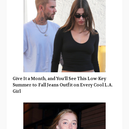
Give It a Month, and You’ll See This Low-Key
Summer-to-Fall Jeans Outfit on Every Cool L.A.
Girl