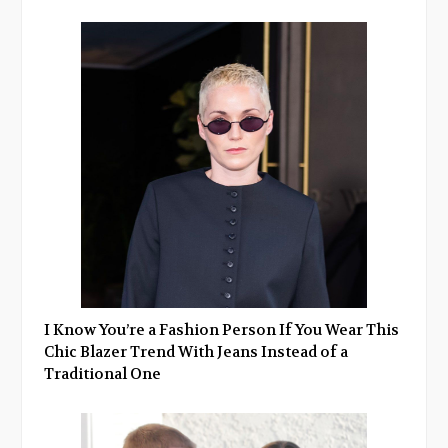
I Know You’re a Fashion Person If You Wear This
Chic Blazer Trend With Jeans Instead of a
Traditional One