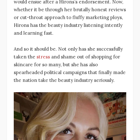
would ensue after a Hirons’s endorsement. Now,
whether it be through her brutally honest reviews
or cut-throat approach to fluffy marketing ploys,
Hirons has the beauty industry listening intently
and learning fast.
And so it should be. Not only has she successfully
taken the
stress
and shame out of shopping for
skincare for so many, but she has also
spearheaded political campaigns that finally made
the nation take the beauty industry seriously.