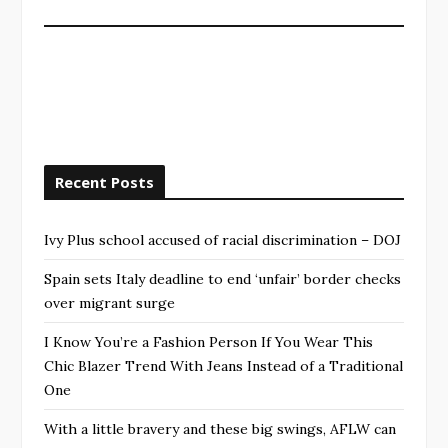
Recent Posts
Ivy Plus school accused of racial discrimination – DOJ
Spain sets Italy deadline to end ‘unfair’ border checks
over migrant surge
I Know You’re a Fashion Person If You Wear This
Chic Blazer Trend With Jeans Instead of a Traditional
One
With a little bravery and these big swings, AFLW can