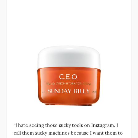
“I hate seeing those sucky tools on Instagram. I
call them sucky machines because I want them to