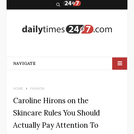
S
e
a
r
c
h
NAVIGATE
HOME
FASHION
Caroline Hirons on the
Skincare Rules You Should
Actually Pay Attention To