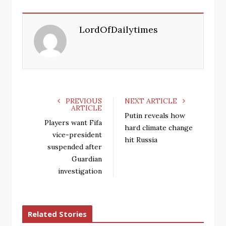
c
i
o
n
e
t
g
k
LordOfDailytimes
b
t
l
e
o
e
e
d
o
r
+
I
k
n
PREVIOUS
NEXT ARTICLE
ARTICLE
Putin reveals how
Players want Fifa
hard climate change
vice-president
hit Russia
suspended after
Guardian
investigation
Related Stories