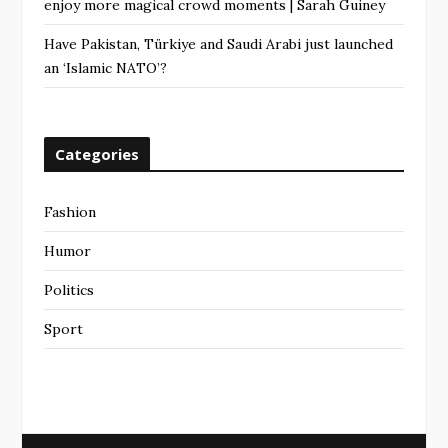
enjoy more magical crowd moments | Sarah Guiney
Have Pakistan, Türkiye and Saudi Arabi just launched
an ‘Islamic NATO’?
Categories
Fashion
Humor
Politics
Sport