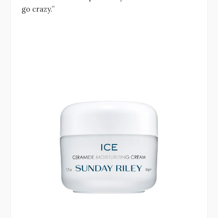
go crazy.”