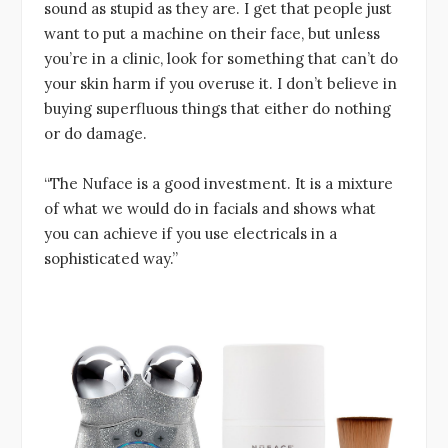
sound as stupid as they are. I get that people just
want to put a machine on their face, but unless
you’re in a clinic, look for something that can’t do
your skin harm if you overuse it. I don’t believe in
buying superfluous things that either do nothing
or do damage.
“The Nuface is a good investment. It is a mixture
of what we would do in facials and shows what
you can achieve if you use electricals in a
sophisticated way.”