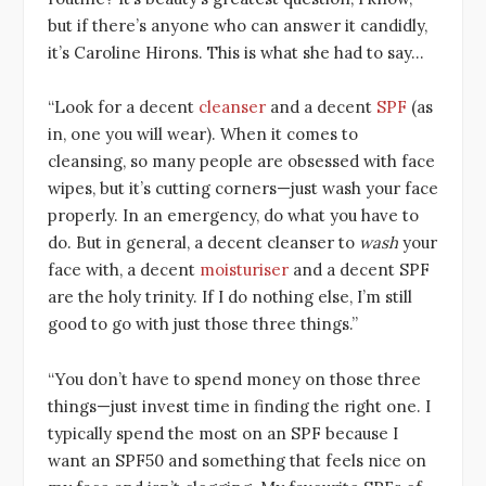
but if there’s anyone who can answer it candidly,
it’s Caroline Hirons. This is what she had to say…
“Look for a decent
cleanser
and a decent
SPF
(as
in, one you will wear). When it comes to
cleansing, so many people are obsessed with face
wipes, but it’s cutting corners—just wash your face
properly. In an emergency, do what you have to
do. But in general, a decent cleanser to
wash
your
face with, a decent
moisturiser
and a decent SPF
are the holy trinity. If I do nothing else, I’m still
good to go with just those three things.”
“You don’t have to spend money on those three
things—just invest time in finding the right one. I
typically spend the most on an SPF because I
want an SPF50 and something that feels nice on