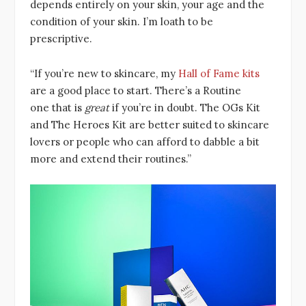
depends entirely on your skin, your age and the
condition of your skin. I’m loath to be
prescriptive.
“If you’re new to skincare, my
Hall of Fame kits
are a good place to start. There’s a Routine
one that is
great
if you’re in doubt. The OGs Kit
and The Heroes Kit are better suited to skincare
lovers or people who can afford to dabble a bit
more and extend their routines.”