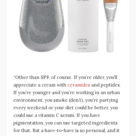
“Other than SPF, of course. If you’re older, you’ll
appreciate a cream with
ceramides
and peptides.
If you’re younger and you’re working in an urban
environment, you smoke (don’t), you’re partying
every weekend or your diet could be better, you
could use a vitamin C serum. If you have
pigmentation, you can use targeted ingredients
for that. But a have-to-have is so personal, and it