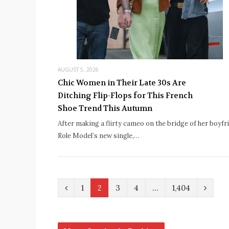
AUGUST 5, 2026
Chic Women in Their Late 30s Are
Ditching Flip-Flops for This French
Shoe Trend This Autumn
After making a flirty cameo on the bridge of her boyfr
Role Model’s new single,…
P
N
1
2
3
4
…
1,404
r
e
e
x