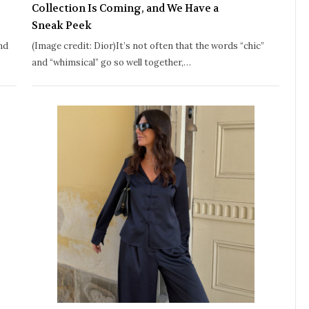
Collection Is Coming, and We Have a
Sneak Peek
nd
(Image credit: Dior)It’s not often that the words “chic”
and “whimsical” go so well together,…