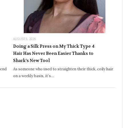
AUGUST 5, 2026
Doing a Silk Press on My Thick Type 4
Hair Has Never Been Easier Thanks to
Shark’s New Tool
iend
As someone who used to straighten their thick, coily hair
on a weekly basis, it’s…