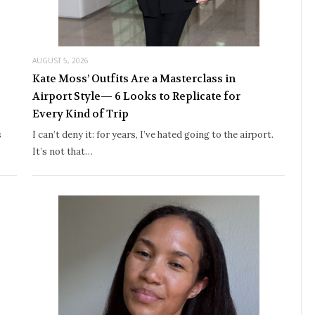
AUGUST 5, 2026
Kate Moss’ Outfits Are a Masterclass in
Airport Style— 6 Looks to Replicate for
Every Kind of Trip
s
I can’t deny it: for years, I’ve hated going to the airport.
It’s not that…