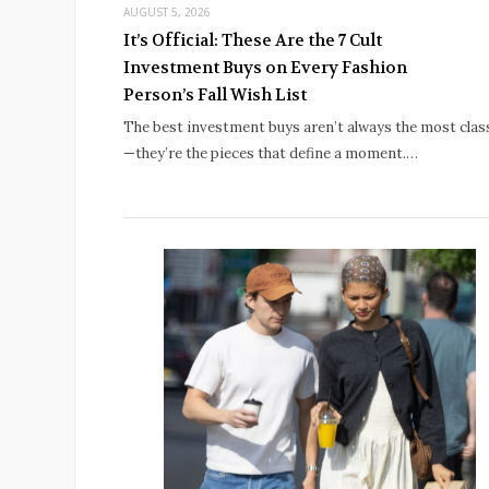
AUGUST 5, 2026
It’s Official: These Are the 7 Cult
Investment Buys on Every Fashion
Person’s Fall Wish List
The best investment buys aren’t always the most clas
—they’re the pieces that define a moment.…