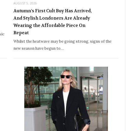
AUGUST 5, 2026
Autumn’s First Cult Buy Has Arrived,
And Stylish Londoners Are Already
Wearing the Affordable Piece On
Repeat
sic
Whilst the heatwave may be going strong, signs of the
new season have begun to…