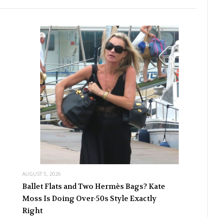
AUGUST 5, 2026
Ballet Flats and Two Hermès Bags? Kate
Moss Is Doing Over-50s Style Exactly
Right