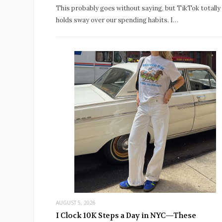
This probably goes without saying, but TikTok totally
holds sway over our spending habits. I…
AUGUST 5, 2026
I Clock 10K Steps a Day in NYC—These