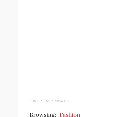
HOME
FASHION
(PAGE 2)
Browsing:
Fashion