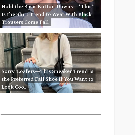
Hold the Basic Button-Downs—*This*
Is the Shirt Trend to Wear With Black
Trousers Come Fall
Sorry, Loafers—This Sneaker Trend Is
the Preferred Fall Shoe If You Want to
Look Cool