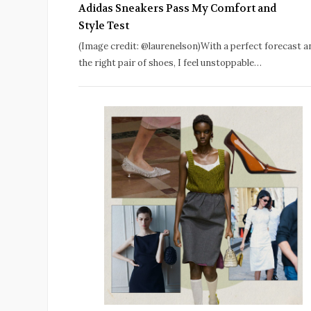
Adidas Sneakers Pass My Comfort and
Style Test
(Image credit: @laurenelson)With a perfect forecast a
the right pair of shoes, I feel unstoppable…