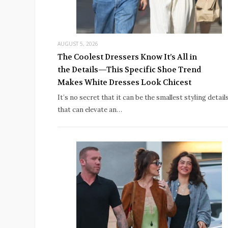
AUGUST 5, 2026
The Coolest Dressers Know It’s All in
the Details—This Specific Shoe Trend
Makes White Dresses Look Chicest
It’s no secret that it can be the smallest styling detail
that can elevate an…