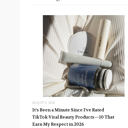
AUGUST 5, 2026
It’s Been a Minute Since I’ve Rated
TikTok-Viral Beauty Products—10 That
Earn My Respect in 2026