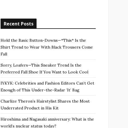
Recent Posts
Hold the Basic Button-Downs—*This* Is the
Shirt Trend to Wear With Black Trousers Come
Fall
Sorry, Loafers—This Sneaker Trend Is the
Preferred Fall Shoe If You Want to Look Cool
IYKYK: Celebrities and Fashion Editors Can’t Get
Enough of This Under-the-Radar ’It’ Bag
Charlize Theron’s Hairstylist Shares the Most
Underrated Product in His Kit
Hiroshima and Nagasaki anniversary: What is the
world’s nuclear status today?