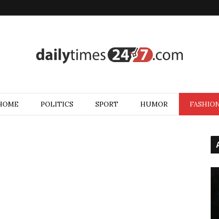
HOME
POLITICS
SPORT
HUMOR
FASHIO