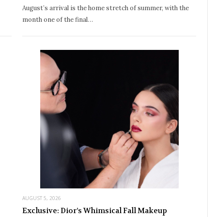
August’s arrival is the home stretch of summer, with the
month one of the final…
AUGUST 5, 2026
Exclusive: Dior’s Whimsical Fall Makeup