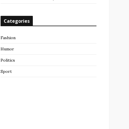
Categories
Fashion
Humor
Politics
Sport