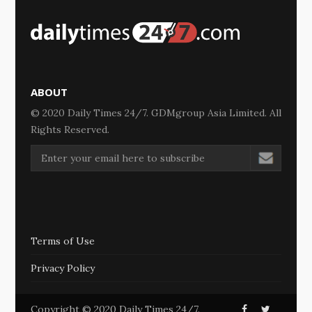
ABOUT
© 2020 Daily Times 24/7. GDMgroup Asia Limited. All
Rights Reserved.
Terms of Use
Privacy Policy
Copyright © 2020 Daily Times 24/7.