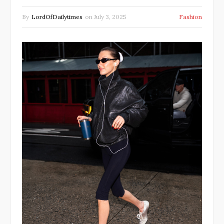
By
LordOfDailytimes
on
July 3, 2025
Fashion