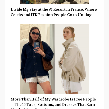
Inside My Stay at the #1 Resort in France, Where
Celebs and ITK Fashion People Go to Unplug
More Than Half of My Wardrobe Is Free People
—The 15 Tops, Bottoms, and Dresses That Earn