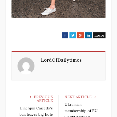
more
F
T
G
L
a
w
o
i
c
i
o
n
e
t
g
k
LordOfDailytimes
b
t
l
e
o
e
e
d
o
r
+
I
k
n
PREVIOUS
NEXT ARTICLE
ARTICLE
Ukrainian
Linchpin Caicedo’s
membership of EU
ban leaves big hole