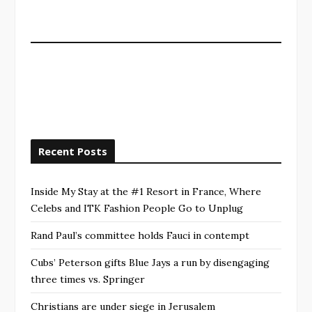
Recent Posts
Inside My Stay at the #1 Resort in France, Where
Celebs and ITK Fashion People Go to Unplug
Rand Paul’s committee holds Fauci in contempt
Cubs’ Peterson gifts Blue Jays a run by disengaging
three times vs. Springer
Christians are under siege in Jerusalem