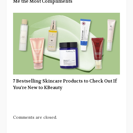
Me the Most Compliments
7 Bestselling Skincare Products to Check Out If
You’re New to KBeauty
Comments are closed.