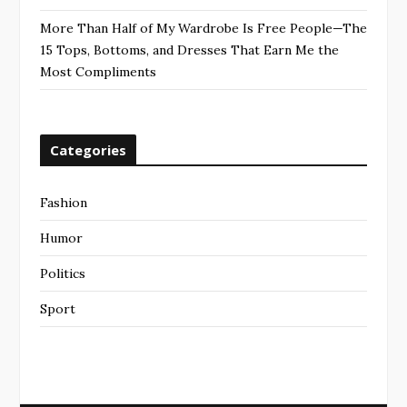
More Than Half of My Wardrobe Is Free People—The
15 Tops, Bottoms, and Dresses That Earn Me the
Most Compliments
Categories
Fashion
Humor
Politics
Sport