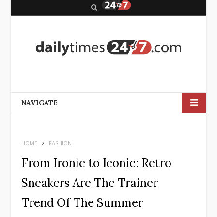
S
e
a
r
c
h
NAVIGATE
HOME
FASHION
From Ironic to Iconic: Retro
Sneakers Are The Trainer
Trend Of The Summer