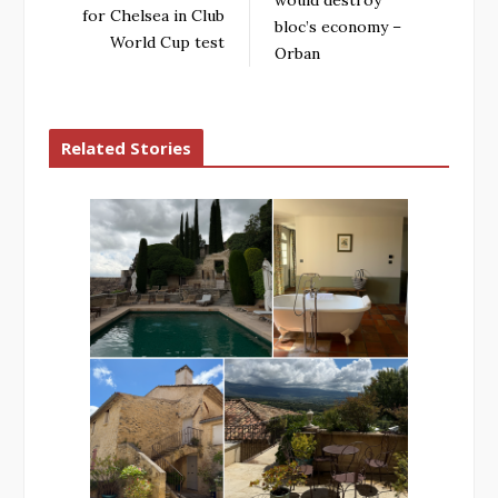
would destroy
for Chelsea in Club
bloc’s economy –
World Cup test
Orban
Related Stories