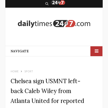
S
e
a
r
c
h
NAVIGATE
HOME
SPORT
Chelsea sign USMNT left-
back Caleb Wiley from
Atlanta United for reported