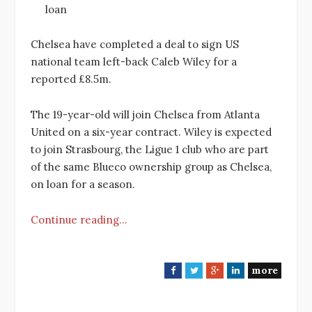
loan
Chelsea have completed a deal to sign US
national team left-back Caleb Wiley for a
reported £8.5m.
The 19-year-old will join Chelsea from Atlanta
United on a six-year contract. Wiley is expected
to join Strasbourg, the Ligue 1 club who are part
of the same Blueco ownership group as Chelsea,
on loan for a season.
Continue reading…
more
F
T
G
L
a
w
o
i
c
i
o
n