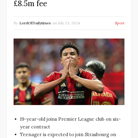
£8.5m fee
By
LordOfDailytimes
on
July 23, 2024
Sport
19-year-old joins Premier League club on six-
year contract
Teenager is expected to join Strasbourg on