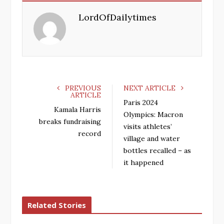
e
t
g
k
LordOfDailytimes
b
t
l
e
o
e
e
d
o
r
+
I
k
n
PREVIOUS
NEXT ARTICLE
ARTICLE
Paris 2024
Kamala Harris
Olympics: Macron
breaks fundraising
visits athletes’
record
village and water
bottles recalled – as
it happened
Related Stories