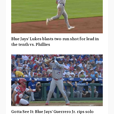
Blue Jays’ Lukes blasts two-run shot for lead in
the tenth vs. Phillies
Gotta See It: Blue Jays’ Guerrero Jr. rips solo