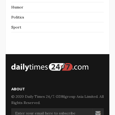
Humor
Politics
Sport
ABOUT
© 2020 Daily Times 24/7. GDMgroup Asia Limited. All
Rights Reserved.