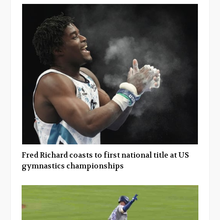
Fred Richard coasts to first national title at US
gymnastics championships