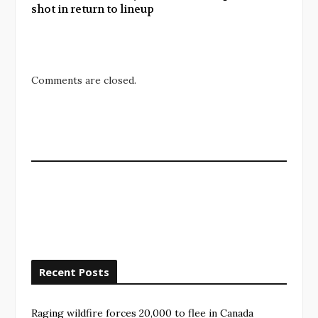
shot in return to lineup
Comments are closed.
Recent Posts
Raging wildfire forces 20,000 to flee in Canada