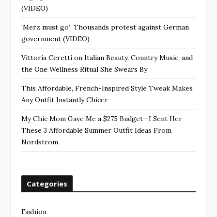
(VIDEO)
‘Merz must go’: Thousands protest against German
government (VIDEO)
Vittoria Ceretti on Italian Beauty, Country Music, and
the One Wellness Ritual She Swears By
This Affordable, French-Inspired Style Tweak Makes
Any Outfit Instantly Chicer
My Chic Mom Gave Me a $275 Budget—I Sent Her
These 3 Affordable Summer Outfit Ideas From
Nordstrom
Categories
Fashion