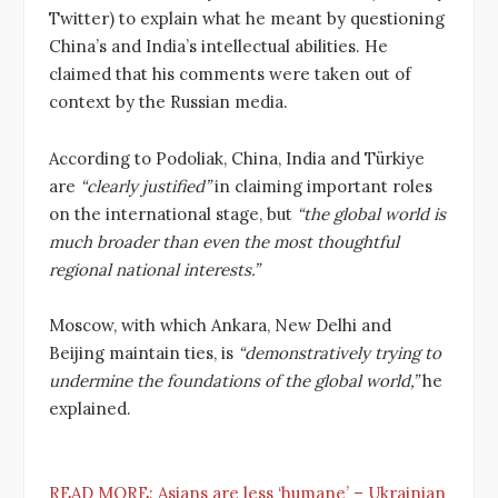
Twitter) to explain what he meant by questioning
China’s and India’s intellectual abilities. He
claimed that his comments were taken out of
context by the Russian media.
According to Podoliak, China, India and Türkiye
are
“clearly justified”
in claiming important roles
on the international stage, but
“the global world is
much broader than even the most thoughtful
regional national interests.”
Moscow, with which Ankara, New Delhi and
Beijing maintain ties, is
“demonstratively trying to
undermine the foundations of the global world,”
he
explained.
READ MORE:
Asians are less ‘humane’ – Ukrainian