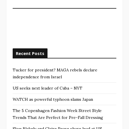
Recent Posts
Tucker for president? MAGA rebels declare
independence from Israel
US seeks next leader of Cuba – NYT
WATCH as powerful typhoon slams Japan
The 5 Copenhagen Fashion Week Street Style
Trends That Are Perfect for Pre-Fall Dressing
Skye Blakely and Claire Pease share lead at US