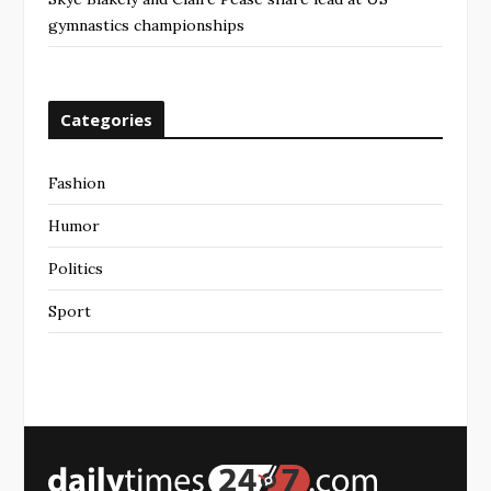
gymnastics championships
Categories
Fashion
Humor
Politics
Sport