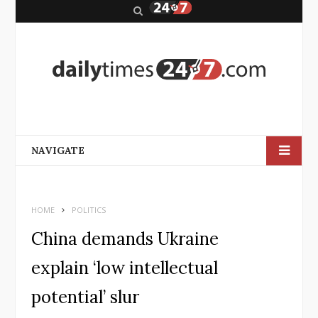
S
e
a
r
c
h
NAVIGATE
HOME
POLITICS
China demands Ukraine
explain ‘low intellectual
potential’ slur