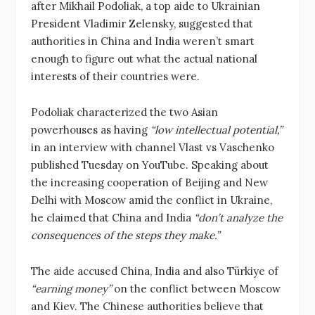
after Mikhail Podoliak, a top aide to Ukrainian
President Vladimir Zelensky, suggested that
authorities in China and India weren’t smart
enough to figure out what the actual national
interests of their countries were.
Podoliak characterized the two Asian
powerhouses as having
“low intellectual potential,”
in an interview with channel Vlast vs Vaschenko
published Tuesday on YouTube. Speaking about
the increasing cooperation of Beijing and New
Delhi with Moscow amid the conflict in Ukraine,
he claimed that China and India
“don’t analyze the
consequences of the steps they make.”
The aide accused China, India and also Türkiye of
“earning money”
on the conflict between Moscow
and Kiev. The Chinese authorities believe that