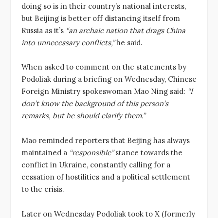
doing so is in their country’s national interests,
but Beijing is better off distancing itself from
Russia as it’s
“an archaic nation that drags China
into unnecessary conflicts,”
he said.
When asked to comment on the statements by
Podoliak during a briefing on Wednesday, Chinese
Foreign Ministry spokeswoman Mao Ning said:
“I
don’t know the background of this person’s
remarks, but he should clarify them.”
Mao reminded reporters that Beijing has always
maintained a
“responsible”
stance towards the
conflict in Ukraine, constantly calling for a
cessation of hostilities and a political settlement
to the crisis.
Later on Wednesday Podoliak took to X (formerly