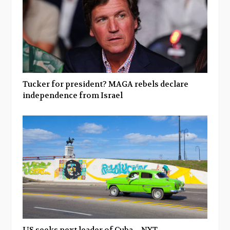
Tucker for president? MAGA rebels declare
independence from Israel