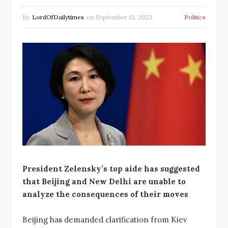
By
LordOfDailytimes
on
September 13, 2023
Politics
President Zelensky’s top aide has suggested
that Beijing and New Delhi are unable to
analyze the consequences of their moves
Beijing has demanded clarification from Kiev