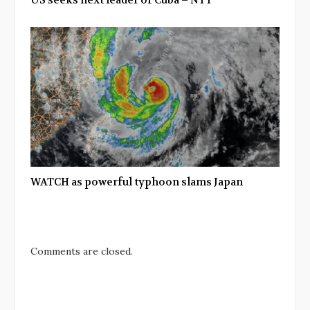
US seeks next leader of Cuba – NYT
WATCH as powerful typhoon slams Japan
Comments are closed.