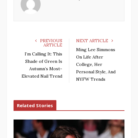
o
e
e
d
o
r
+
I
k
n
PREVIOUS
NEXT ARTICLE
ARTICLE
Ming Lee Simmons
I’m Calling It: This
On Life After
Shade of Green Is
College, Her
Autumn’s Most-
Personal Style, And
Elevated Nail Trend
NYFW Trends
Related Stories