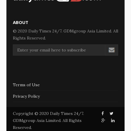
ABOUT
© 2020 Daily Times 24/7. GDMgroup Asia Limited. All
Rights Reserved.
Terms of Use
Privacy Policy
Copyright © 2020 Daily Times 24/7.
GDMgroup Asia Limited. All Rights
Reserved.