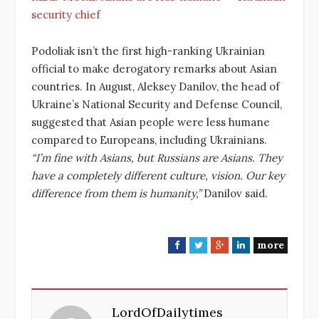
security chief
Podoliak isn’t the first high-ranking Ukrainian
official to make derogatory remarks about Asian
countries. In August, Aleksey Danilov, the head of
Ukraine’s National Security and Defense Council,
suggested that Asian people were less humane
compared to Europeans, including Ukrainians.
“I’m fine with Asians, but Russians are Asians. They
have a completely different culture, vision. Our key
difference from them is humanity,”
Danilov said.
more
F
T
G
L
a
w
o
i
c
i
o
n
e
t
g
k
LordOfDailytimes
b
t
l
e