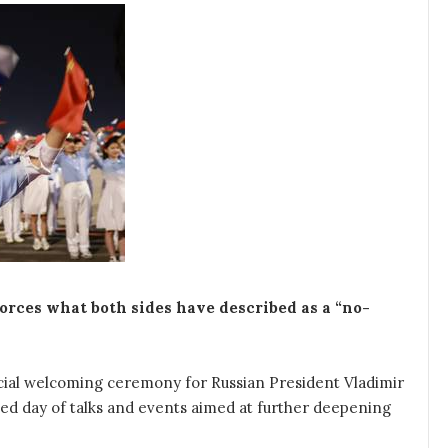
nforces what both sides have described as a “no-
ficial welcoming ceremony for Russian President Vladimir
ed day of talks and events aimed at further deepening