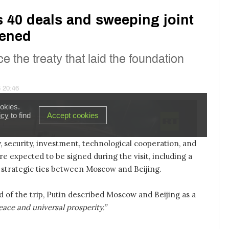
 security, investment, technological cooperation, and
re expected to be signed during the visit, including a
strategic ties between Moscow and Beijing.
d of the trip, Putin described Moscow and Beijing as a
eace and universal prosperity.”