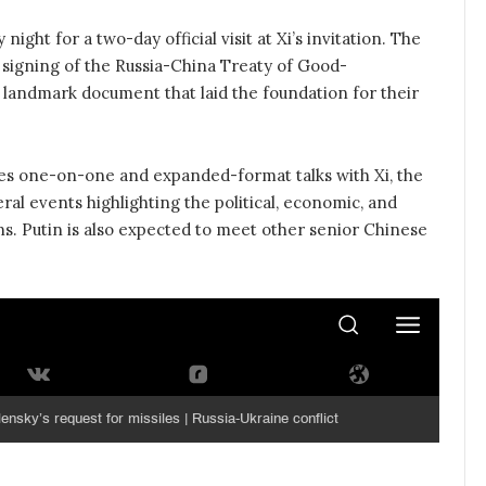
ight for a two-day official visit at Xi’s invitation. The
e signing of the Russia-China Treaty of Good-
 landmark document that laid the foundation for their
udes one-on-one and expanded-format talks with Xi, the
ral events highlighting the political, economic, and
ns. Putin is also expected to meet other senior Chinese