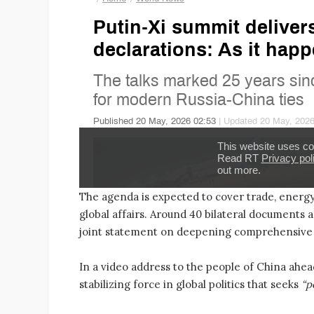
The agenda is expected to cover trade, energy,
global affairs. Around 40 bilateral documents a
joint statement on deepening comprehensive 
In a video address to the people of China ahea
stabilizing force in global politics that seeks
“p