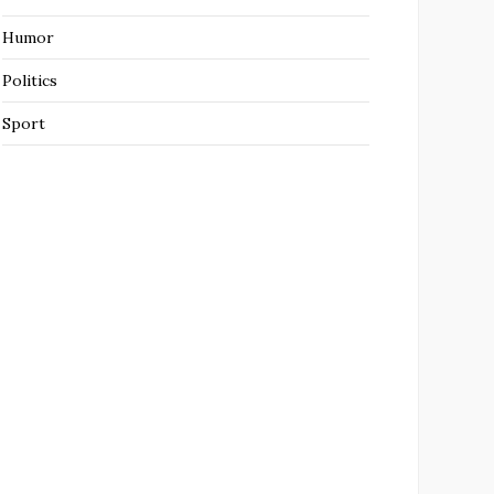
Humor
Politics
Sport