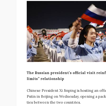
The Russian president’s official visit rei
limits” relationship
Chinese President Xi Jinping is hosting an of
Putin in Beijing on Wednesday, opening a pack
ties between the two countries.