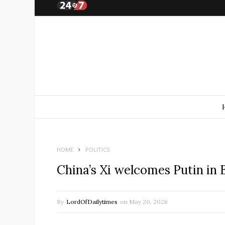
HOME
POLITICS
China’s Xi welcomes Putin in
By
LordOfDailytimes
on
May 20, 2026