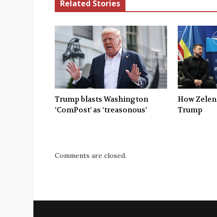
Related Stories
Trump blasts Washington
How Zelen
‘ComPost’ as ‘treasonous’
Trump
Comments are closed.