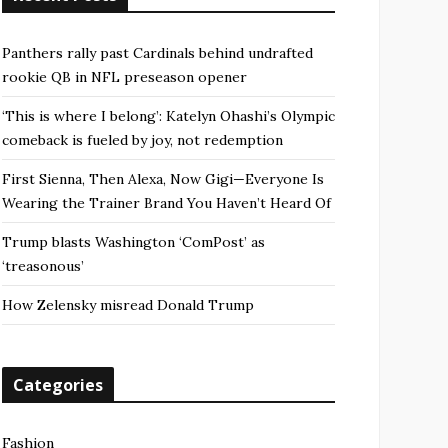
Panthers rally past Cardinals behind undrafted
rookie QB in NFL preseason opener
‘This is where I belong’: Katelyn Ohashi’s Olympic
comeback is fueled by joy, not redemption
First Sienna, Then Alexa, Now Gigi—Everyone Is
Wearing the Trainer Brand You Haven’t Heard Of
Trump blasts Washington ‘ComPost’ as
‘treasonous’
How Zelensky misread Donald Trump
Categories
Fashion