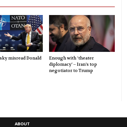
sky misread Donald
Enough with ‘theater
diplomacy’ – Iran’s top
negotiator to Trump
ABOUT