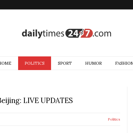
HOME
POLITICS
SPORT
HUMOR
FASHIO
 Beijing: LIVE UPDATES
Politics