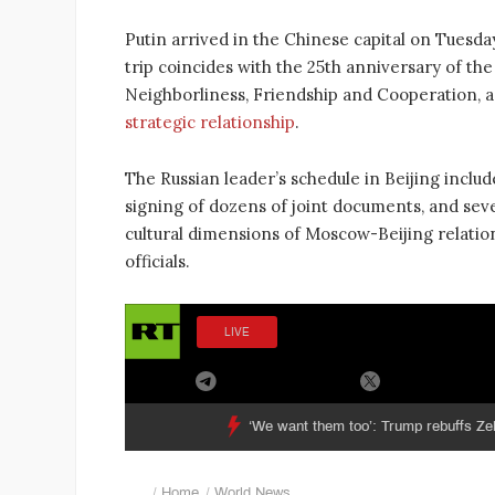
Putin arrived in the Chinese capital on Tuesday n
trip coincides with the 25th anniversary of th
Neighborliness, Friendship and Cooperation, a
strategic relationship
.
The Russian leader’s schedule in Beijing incl
signing of dozens of joint documents, and seve
cultural dimensions of Moscow-Beijing relatio
officials.