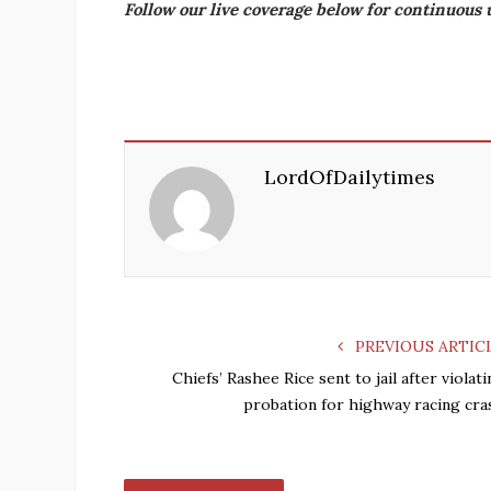
Follow our live coverage below for continuous 
LordOfDailytimes
PREVIOUS ARTIC
Chiefs’ Rashee Rice sent to jail after violat
probation for highway racing cra