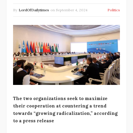
By
LordOfDailytimes
on
September 4, 2024
Politics
The two organizations seek to maximize
their cooperation at countering a trend
towards “growing radicalization,” according
to a press release