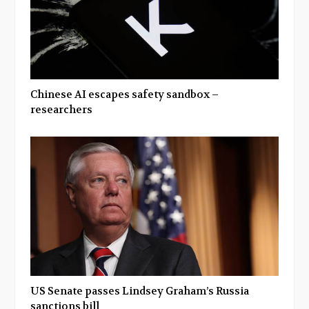
Chinese AI escapes safety sandbox –
researchers
US Senate passes Lindsey Graham’s Russia
sanctions bill