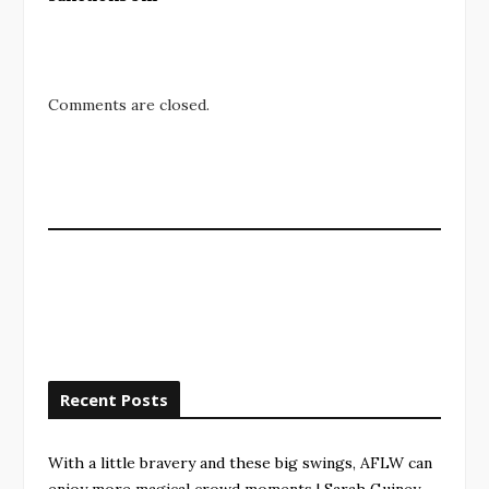
Comments are closed.
Recent Posts
With a little bravery and these big swings, AFLW can
enjoy more magical crowd moments | Sarah Guiney