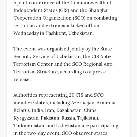
A joint conference of the Commonwealth of
Independent States (CIS) and the Shanghai
Cooperation Organization (SCO) on combating
terrorism and extremism kicked off on
Wednesday in Tashkent, Uzbekistan.
The event was organized jointly by the State
Security Service of Uzbekistan, the CIS Anti-
Terrorism Center and the SCO Regional Anti-
Terrorism Structure, according to a press-
release.
Authorities representing 20 CIS and SCO
member-states, including Azerbaijan, Armenia,
Belarus, India, Iran, Kazakhstan, China,
Kyrgyzstan, Pakistan, Russia, Tajikistan,
Turkmenistan, and Uzbekistan are participating
in the two-day event. SCO observer states