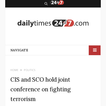
S
e
a
r
c
h
NAVIGATE
HOME
POLITICS
CIS and SCO hold joint
conference on fighting
terrorism