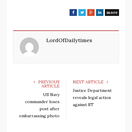
more
F
T
G
L
a
w
o
i
c
i
o
n
e
t
g
k
LordOfDailytimes
b
t
l
e
o
e
e
d
o
r
+
I
k
n
PREVIOUS
NEXT ARTICLE
ARTICLE
Justice Department
US Navy
reveals legal action
commander loses
against RT
post after
embarrassing photo