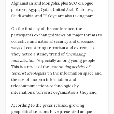
Afghanistan and Mongolia, plus SCO dialogue
partners Egypt, Qatar, United Arab Emirates,
Saudi Arabia, and Türkiye are also taking part.
On the first day of the conference, the
participants exchanged views on major threats to
collective and national security and discussed
ways of countering terrorism and extremism.
They noted a steady trend of
“increasing
radicalization,”
especially among young people.
This is a result of the
“continuing activity of
terrorist ideologists”
in the information space and
the use of modern information and
telecommunications technologies by
international terrorist organizations, they said.
According to the press release, growing
geopolitical tensions have presented unique