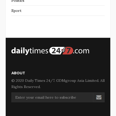
Politics
Sport
ABOUT
© 2020 Daily Times 24/7. GDMgroup Asia Limited. All
Rights Reserved.