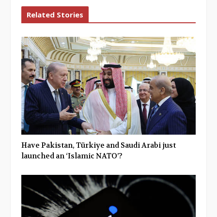
Related Stories
Have Pakistan, Türkiye and Saudi Arabi just
launched an ‘Islamic NATO’?