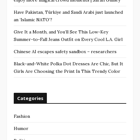
Have Pakistan, Türkiye and Saudi Arabi just launched
an ‘Islamic NATO’?
Give It a Month, and You’ll See This Low-Key
Summer-to-Fall Jeans Outfit on Every Cool L.A. Girl
Chinese AI escapes safety sandbox – researchers
Black-and-White Polka Dot Dresses Are Chic, But It
Girls Are Choosing the Print In This Trendy Color
Categories
Fashion
Humor