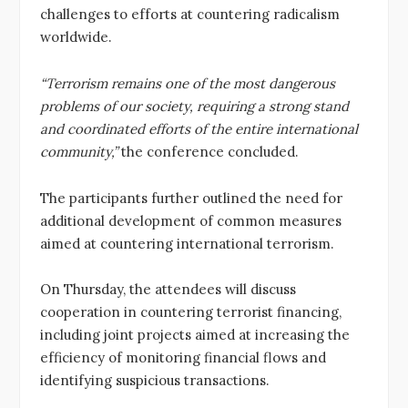
challenges to efforts at countering radicalism
worldwide.
“Terrorism remains one of the most dangerous
problems of our society, requiring a strong stand
and coordinated efforts of the entire international
community,”
the conference concluded.
The participants further outlined the need for
additional development of common measures
aimed at countering international terrorism.
On Thursday, the attendees will discuss
cooperation in countering terrorist financing,
including joint projects aimed at increasing the
efficiency of monitoring financial flows and
identifying suspicious transactions.