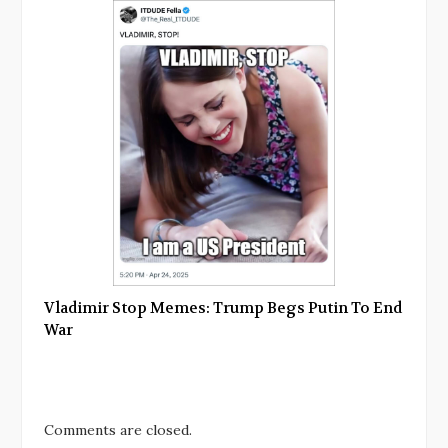
Vladimir Stop Memes: Trump Begs Putin To End
War
Comments are closed.