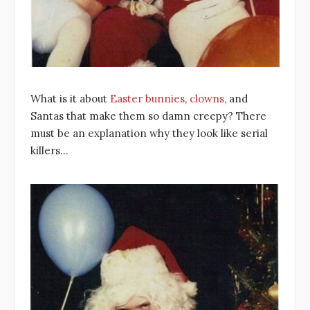
What is it about
Easter bunnies
,
clowns
, and
Santas that make them so damn creepy? There
must be an explanation why they look like serial
killers…