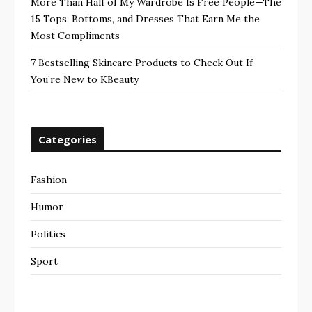
More Than Half of My Wardrobe Is Free People—The
15 Tops, Bottoms, and Dresses That Earn Me the
Most Compliments
7 Bestselling Skincare Products to Check Out If
You’re New to KBeauty
Categories
Fashion
Humor
Politics
Sport