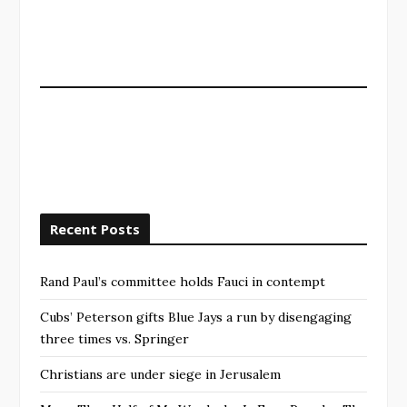
Recent Posts
Rand Paul’s committee holds Fauci in contempt
Cubs’ Peterson gifts Blue Jays a run by disengaging
three times vs. Springer
Christians are under siege in Jerusalem