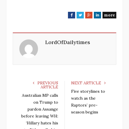
more
F
T
G
L
a
w
o
i
c
i
o
n
e
t
g
k
LordOfDailytimes
b
t
l
e
o
e
e
d
o
r
+
I
k
n
PREVIOUS
NEXT ARTICLE
ARTICLE
Five storylines to
Australian MP calls
watch as the
on Trump to
Raptors’ pre-
pardon Assange
season begins
before leaving WH:
‘Hillary hates his