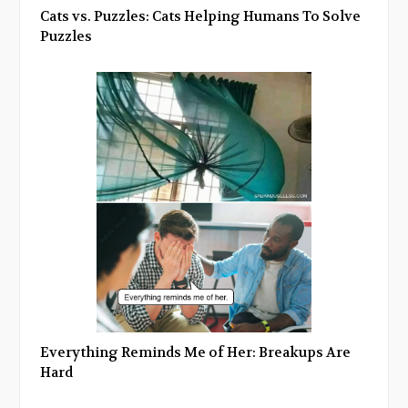
Cats vs. Puzzles: Cats Helping Humans To Solve
Puzzles
Everything Reminds Me of Her: Breakups Are
Hard