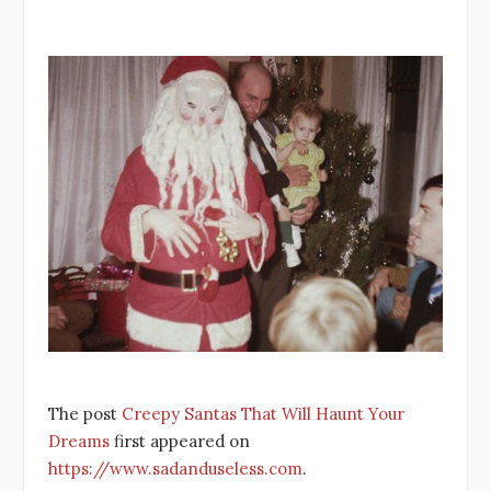
The post
Creepy Santas That Will Haunt Your
Dreams
first appeared on
https://www.sadanduseless.com
.