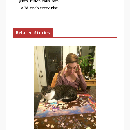
guts, Biden calls him
a hi-tech terrorist’
Related Stories