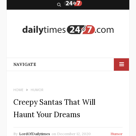
S
e
a
r
c
h
NAVIGATE
HOME
HUMOR
Creepy Santas That Will
Haunt Your Dreams
By
LordOfDailytimes
on
December 12, 2020
Humor