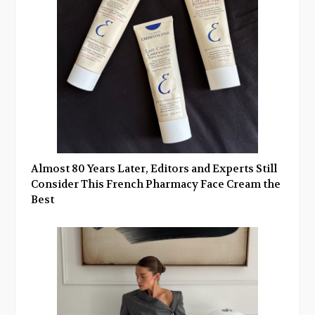
Almost 80 Years Later, Editors and Experts Still
Consider This French Pharmacy Face Cream the
Best