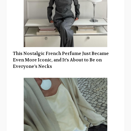
This Nostalgic French Perfume Just Became
Even More Iconic, and It’s About to Be on
Everyone’s Necks