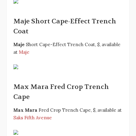
Maje Short Cape-Effect Trench
Coat
Maje
Short Cape-Effect Trench Coat, $, available
at
Maje
Max Mara Fred Crop Trench
Cape
Max Mara
Fred Crop Trench Cape, $, available at
Saks Fifth Avenue