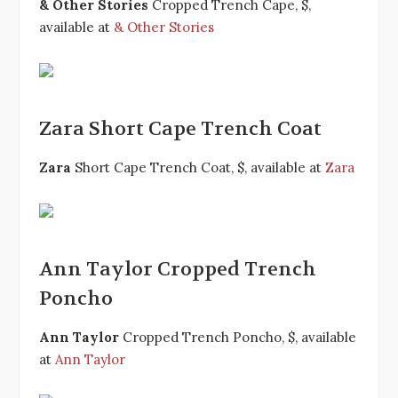
& Other Stories
Cropped Trench Cape, $,
available at
& Other Stories
Zara Short Cape Trench Coat
Zara
Short Cape Trench Coat, $, available at
Zara
Ann Taylor Cropped Trench
Poncho
Ann Taylor
Cropped Trench Poncho, $, available
at
Ann Taylor