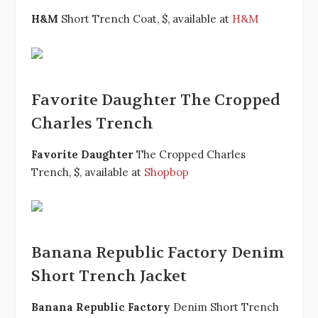
H&M
Short Trench Coat, $, available at
H&M
Favorite Daughter The Cropped
Charles Trench
Favorite Daughter
The Cropped Charles
Trench, $, available at
Shopbop
Banana Republic Factory Denim
Short Trench Jacket
Banana Republic Factory
Denim Short Trench