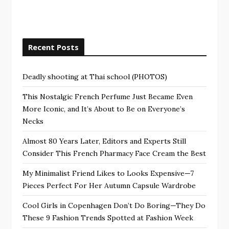
Recent Posts
Deadly shooting at Thai school (PHOTOS)
This Nostalgic French Perfume Just Became Even
More Iconic, and It’s About to Be on Everyone’s
Necks
Almost 80 Years Later, Editors and Experts Still
Consider This French Pharmacy Face Cream the Best
My Minimalist Friend Likes to Looks Expensive—7
Pieces Perfect For Her Autumn Capsule Wardrobe
Cool Girls in Copenhagen Don’t Do Boring—They Do
These 9 Fashion Trends Spotted at Fashion Week