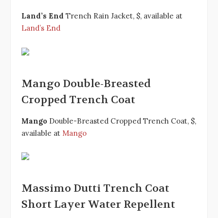
Land’s End
Trench Rain Jacket, $, available at
Land’s End
Mango Double-Breasted
Cropped Trench Coat
Mango
Double-Breasted Cropped Trench Coat, $,
available at
Mango
Massimo Dutti Trench Coat
Short Layer Water Repellent