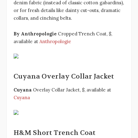
denim fabric (instead of classic cotton gabardins),
or for fresh details like dainty cut-outs, dramatic
collars, and cinching belts.
By Anthropologie
Cropped Trench Coat, $,
available at
Anthropologie
Cuyana Overlay Collar Jacket
Cuyana
Overlay Collar Jacket, $, available at
Cuyana
H&M Short Trench Coat