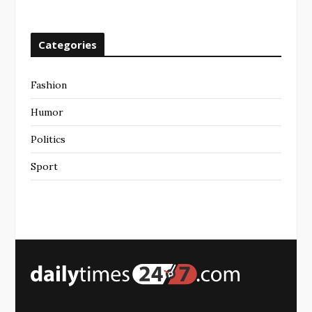
Categories
Fashion
Humor
Politics
Sport