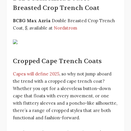
Breasted Crop Trench Coat
BCBG Max Azria
Double Breasted Crop Trench
Coat, $, available at
Nordstrom
Cropped Cape Trench Coats
Capes will define 2025
, so why not jump aboard
the trend with a cropped cape trench coat?
Whether you opt for a sleeveless button-down
cape that floats with every movement, or one
with fluttery sleeves and a poncho-like silhouette,
there’s a range of cropped styles that are both
functional and fashion-forward.