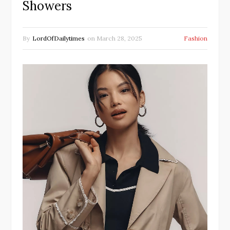
Showers
By
LordOfDailytimes
on
March 28, 2025
Fashion