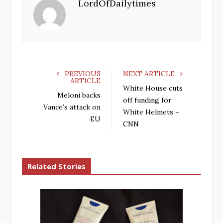
LordOfDailytimes
b
t
l
e
o
e
e
d
o
r
+
I
k
n
PREVIOUS
NEXT ARTICLE
ARTICLE
White House cuts
Meloni backs
off funding for
Vance’s attack on
White Helmets –
EU
CNN
Related Stories