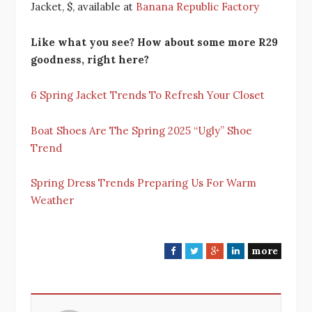
Jacket, $, available at
Banana Republic Factory
Like what you see? How about some more R29
goodness, right here?
6 Spring Jacket Trends To Refresh Your Closet
Boat Shoes Are The Spring 2025 “Ugly” Shoe
Trend
Spring Dress Trends Preparing Us For Warm
Weather
more
F
T
G
L
a
w
o
i
c
i
o
n
e
t
g
k