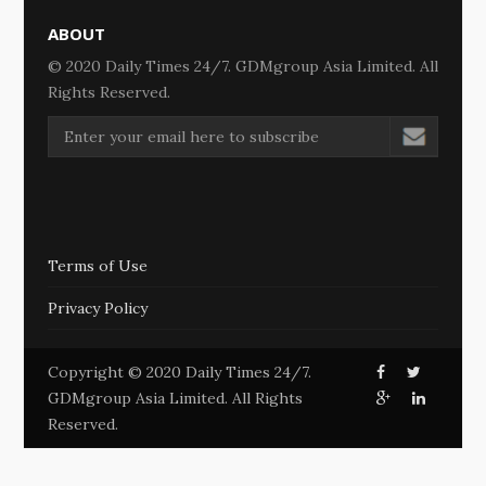
ABOUT
© 2020 Daily Times 24/7. GDMgroup Asia Limited. All
Rights Reserved.
Terms of Use
Privacy Policy
Copyright © 2020 Daily Times 24/7.
GDMgroup Asia Limited. All Rights
Reserved.