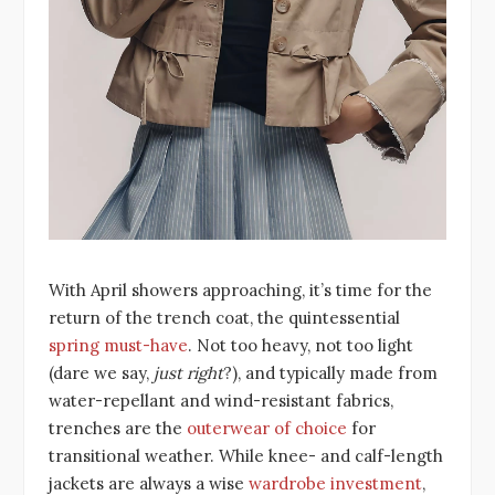
With April showers approaching, it’s time for the
return of the trench coat, the quintessential
spring must-have
. Not too heavy, not too light
(dare we say,
just right
?), and typically made from
water-repellant and wind-resistant fabrics,
trenches are the
outerwear of choice
for
transitional weather. While knee- and calf-length
jackets are always a wise
wardrobe investment
,