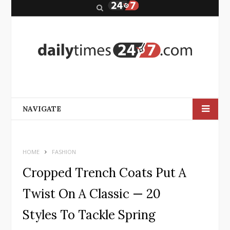
S
e
a
r
c
h
NAVIGATE
HOME
FASHION
Cropped Trench Coats Put A
Twist On A Classic — 20
Styles To Tackle Spring