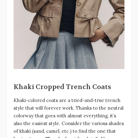
Khaki Cropped Trench Coats
Khaki-colored coats are a tried-and-true trench
style that will forever work. Thanks to the neutral
colorway that goes with almost everything, it’s
also the easiest style. Consider the various shades
of khaki (sand, camel, etc.) to find the one that