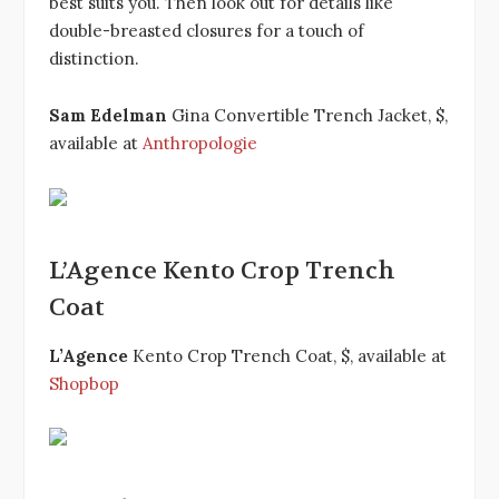
best suits you. Then look out for details like
double-breasted closures for a touch of
distinction.
Sam Edelman
Gina Convertible Trench Jacket, $,
available at
Anthropologie
L’Agence Kento Crop Trench
Coat
L’Agence
Kento Crop Trench Coat, $, available at
Shopbop