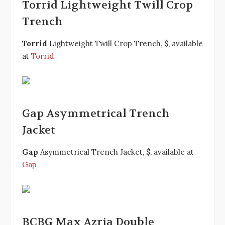
Torrid Lightweight Twill Crop
Trench
Torrid
Lightweight Twill Crop Trench, $, available
at
Torrid
Gap Asymmetrical Trench
Jacket
Gap
Asymmetrical Trench Jacket, $, available at
Gap
BCBG Max Azria Double