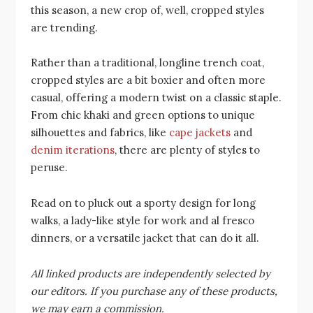
this season, a new crop of, well, cropped styles
are trending.
Rather than a traditional, longline trench coat,
cropped styles are a bit boxier and often more
casual, offering a modern twist on a classic staple.
From chic khaki and green options to unique
silhouettes and fabrics, like
cape jackets
and
denim iterations
, there are plenty of styles to
peruse.
Read on to pluck out a sporty design for long
walks, a lady-like style for work and al fresco
dinners, or a versatile jacket that can do it all.
All linked products are independently selected by
our editors. If you purchase any of these products,
we may earn a commission.