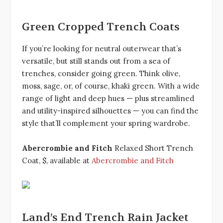
Green Cropped Trench Coats
If you’re looking for neutral outerwear that’s
versatile, but still stands out from a sea of
trenches, consider going green. Think olive,
moss, sage, or, of course, khaki green. With a wide
range of light and deep hues — plus streamlined
and utility-inspired silhouettes — you can find the
style that’ll complement your spring wardrobe.
Abercrombie and Fitch
Relaxed Short Trench
Coat, $, available at
Abercrombie and Fitch
Land’s End Trench Rain Jacket