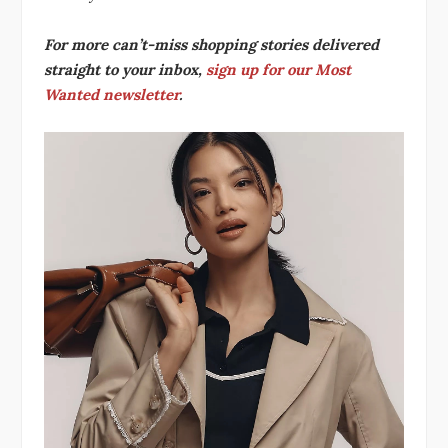
For more can’t-miss shopping stories delivered
straight to your inbox,
sign up for our Most
Wanted newsletter
.