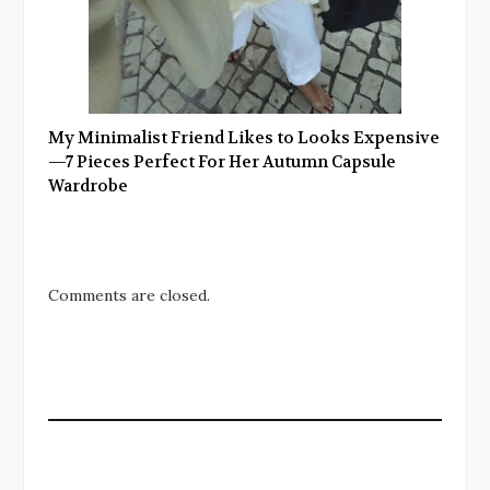
My Minimalist Friend Likes to Looks Expensive
—7 Pieces Perfect For Her Autumn Capsule
Wardrobe
Comments are closed.