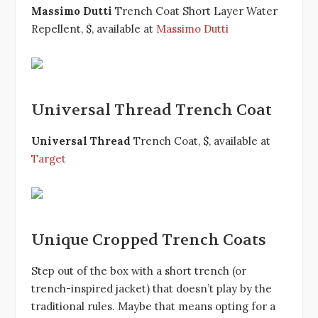
Massimo Dutti
Trench Coat Short Layer Water
Repellent, $, available at
Massimo Dutti
Universal Thread Trench Coat
Universal Thread
Trench Coat, $, available at
Target
Unique Cropped Trench Coats
Step out of the box with a short trench (or
trench-inspired jacket) that doesn’t play by the
traditional rules. Maybe that means opting for a