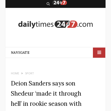
S
e
a
r
c
h
NAVIGATE
HOME
SPORT
Deion Sanders says son
Shedeur ‘made it through
hell’ in rookie season with