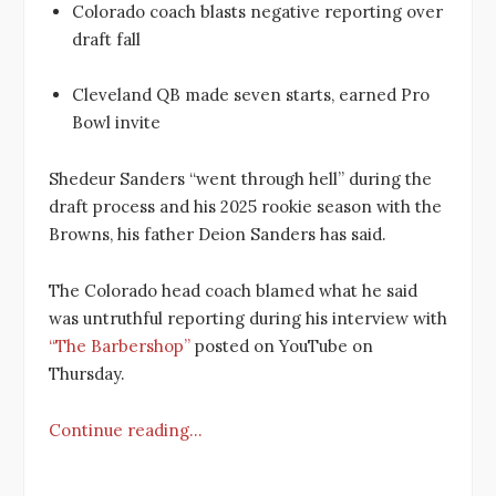
Colorado coach blasts negative reporting over
draft fall
Cleveland QB made seven starts, earned Pro
Bowl invite
Shedeur Sanders “went through hell” during the
draft process and his 2025 rookie season with the
Browns, his father Deion Sanders has said.
The Colorado head coach blamed what he said
was untruthful reporting during his interview with
“The Barbershop”
posted on YouTube on
Thursday.
Continue reading…