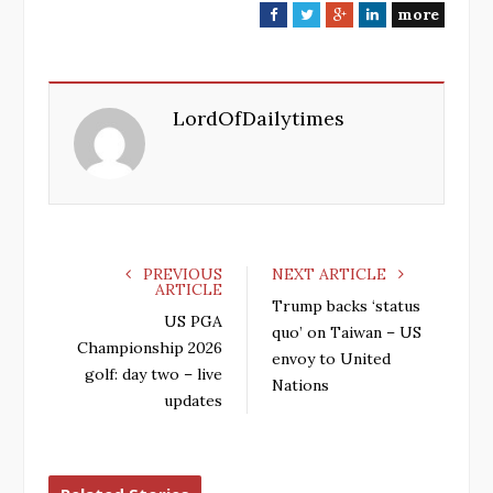
more
F
T
G
L
a
w
o
i
c
i
o
n
e
t
g
k
LordOfDailytimes
b
t
l
e
o
e
e
d
o
r
+
I
k
n
PREVIOUS
NEXT ARTICLE
ARTICLE
Trump backs ‘status
US PGA
quo’ on Taiwan – US
Championship 2026
envoy to United
golf: day two – live
Nations
updates