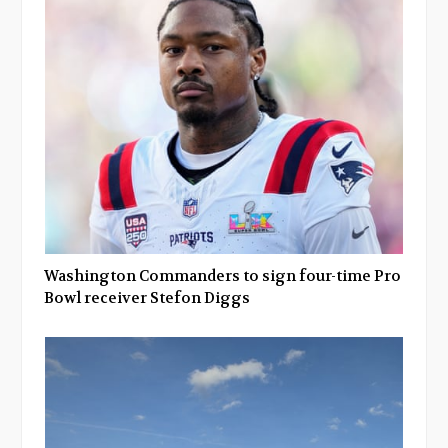
Washington Commanders to sign four-time Pro
Bowl receiver Stefon Diggs