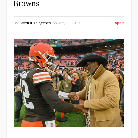
Browns
By
LordOfDailytimes
on
May 15, 2026
Sport