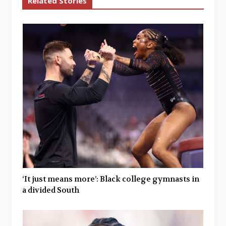
Related Stories
‘It just means more’: Black college gymnasts in
a divided South