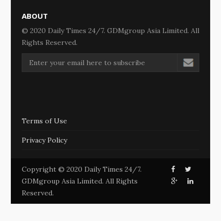
ABOUT
© 2020 Daily Times 24/7. GDMgroup Asia Limited. All
Rights Reserved.
Terms of Use
Privacy Policy
Copyright © 2020 Daily Times 24/7.
GDMgroup Asia Limited. All Rights
Reserved.