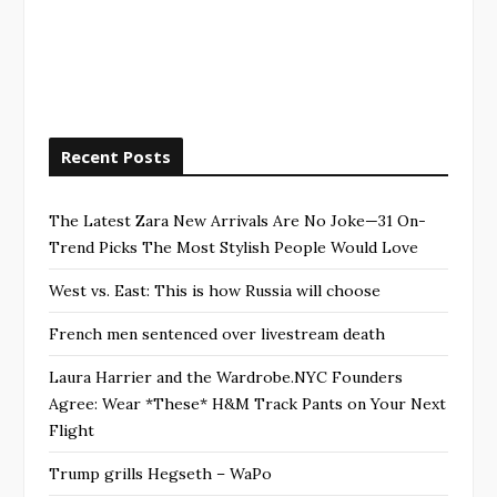
Recent Posts
The Latest Zara New Arrivals Are No Joke—31 On-
Trend Picks The Most Stylish People Would Love
West vs. East: This is how Russia will choose
French men sentenced over livestream death
Laura Harrier and the Wardrobe.NYC Founders
Agree: Wear *These* H&M Track Pants on Your Next
Flight
Trump grills Hegseth – WaPo