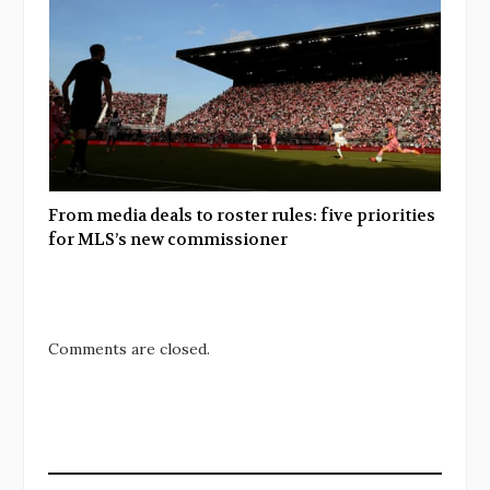
From media deals to roster rules: five priorities
for MLS’s new commissioner
Comments are closed.