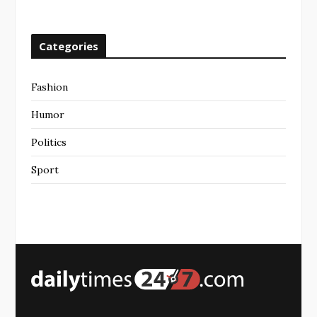
Categories
Fashion
Humor
Politics
Sport