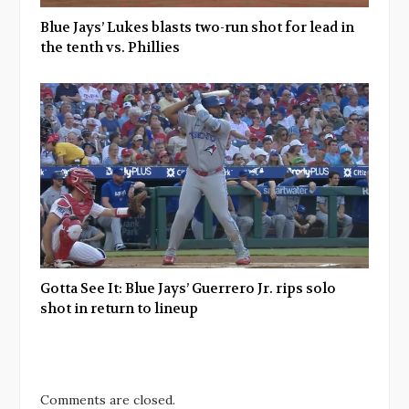
Blue Jays’ Lukes blasts two-run shot for lead in
the tenth vs. Phillies
Gotta See It: Blue Jays’ Guerrero Jr. rips solo
shot in return to lineup
Comments are closed.