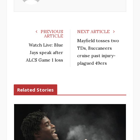
o
r
+
I
k
n
PREVIOUS
NEXT ARTICLE
ARTICLE
Mayfield tosses two
Watch Live: Blue
TDs, Buccaneers
Jays speak after
cruise past injury-
ALCS Game 1 loss
plagued 49ers
Related Stories