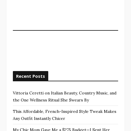
Recent Posts
Vittoria Ceretti on Italian Beauty, Country Music, and
the One Wellness Ritual She Swears By
This Affordable, French-Inspired Style Tweak Makes
Any Outfit Instantly Chicer
My Chic Mom Gave Me a $275 Budget—I Sent Her