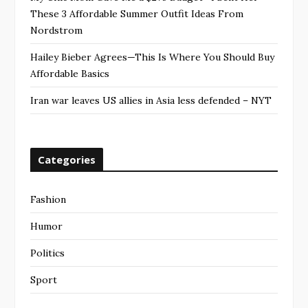
These 3 Affordable Summer Outfit Ideas From
Nordstrom
Hailey Bieber Agrees—This Is Where You Should Buy
Affordable Basics
Iran war leaves US allies in Asia less defended – NYT
Categories
Fashion
Humor
Politics
Sport