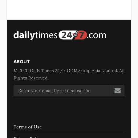
ABOUT
© 2020 Daily Times 24/7. GDMgroup Asia Limited. All
Rights Reserved.
Terms of Use