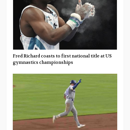
Fred Richard coasts to first national title at US
gymnastics championships