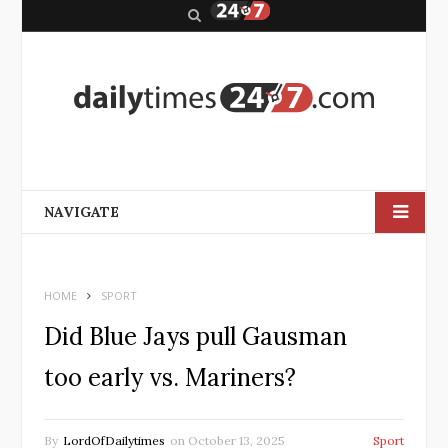
S
e
a
r
c
h
NAVIGATE
HOME
SPORT
Did Blue Jays pull Gausman
too early vs. Mariners?
By
LordOfDailytimes
on
October 13, 2025
Sport