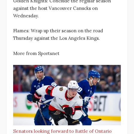
Golden Knights: Conclude the regular season
against the host Vancouver Canucks on
Wednesday.
Flames: Wrap up their season on the road
Thursday against the Los Angeles Kings.
More from Sportsnet
Senators looking forward to Battle of Ontario