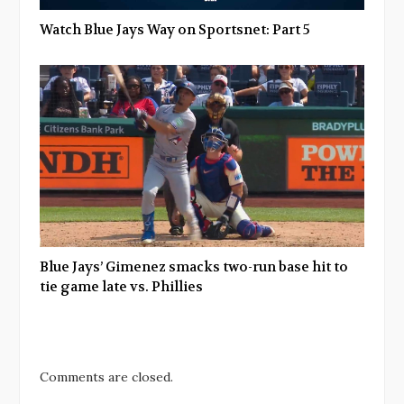
Watch Blue Jays Way on Sportsnet: Part 5
Blue Jays’ Gimenez smacks two-run base hit to
tie game late vs. Phillies
Comments are closed.