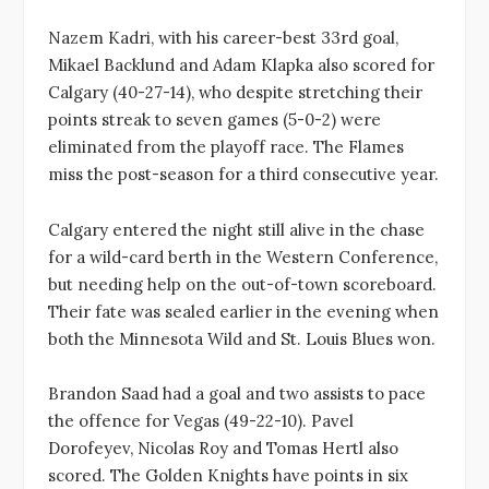
Nazem Kadri, with his career-best 33rd goal,
Mikael Backlund and Adam Klapka also scored for
Calgary (40-27-14), who despite stretching their
points streak to seven games (5-0-2) were
eliminated from the playoff race. The Flames
miss the post-season for a third consecutive year.
Calgary entered the night still alive in the chase
for a wild-card berth in the Western Conference,
but needing help on the out-of-town scoreboard.
Their fate was sealed earlier in the evening when
both the Minnesota Wild and St. Louis Blues won.
Brandon Saad had a goal and two assists to pace
the offence for Vegas (49-22-10). Pavel
Dorofeyev, Nicolas Roy and Tomas Hertl also
scored. The Golden Knights have points in six