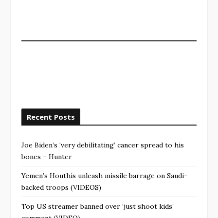
Recent Posts
Joe Biden’s ‘very debilitating’ cancer spread to his
bones – Hunter
Yemen’s Houthis unleash missile barrage on Saudi-
backed troops (VIDEOS)
Top US streamer banned over ‘just shoot kids’