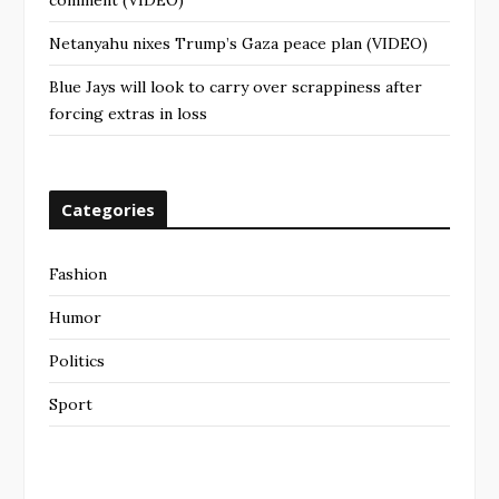
comment (VIDEO)
Netanyahu nixes Trump’s Gaza peace plan (VIDEO)
Blue Jays will look to carry over scrappiness after
forcing extras in loss
Categories
Fashion
Humor
Politics
Sport