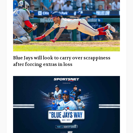
Blue Jays will look to carry over scrappiness
after forcing extras in loss