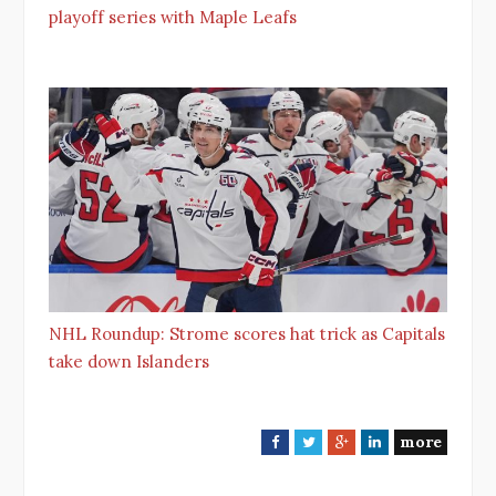
playoff series with Maple Leafs
NHL Roundup: Strome scores hat trick as Capitals
take down Islanders
more
F
T
G
L
a
w
o
i
c
i
o
n