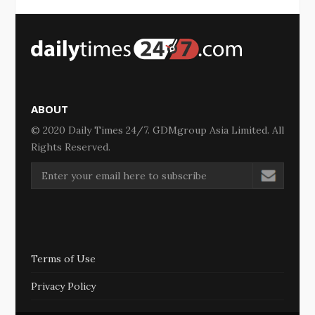
ABOUT
© 2020 Daily Times 24/7. GDMgroup Asia Limited. All
Rights Reserved.
Terms of Use
Privacy Policy