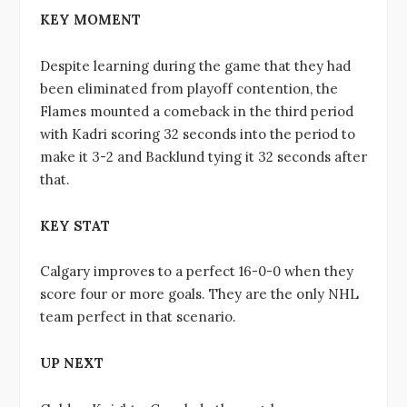
KEY MOMENT
Despite learning during the game that they had
been eliminated from playoff contention, the
Flames mounted a comeback in the third period
with Kadri scoring 32 seconds into the period to
make it 3-2 and Backlund tying it 32 seconds after
that.
KEY STAT
Calgary improves to a perfect 16-0-0 when they
score four or more goals. They are the only NHL
team perfect in that scenario.
UP NEXT