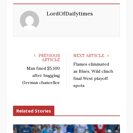
e
t
g
k
LordOfDailytimes
b
t
l
e
o
e
e
d
o
r
+
I
k
n
PREVIOUS
NEXT ARTICLE
ARTICLE
Flames eliminated
Man fined $5,100
as Blues, Wild clinch
after hugging
final West playoff
German chancellor
spots
Related Stories