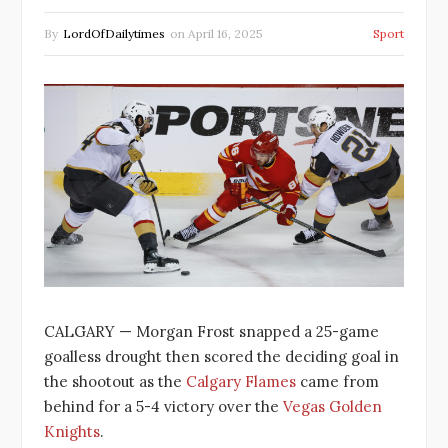
By
LordOfDailytimes
on
April 16, 2025
Sport
CALGARY — Morgan Frost snapped a 25-game
goalless drought then scored the deciding goal in
the shootout as the
Calgary Flames
came from
behind for a 5-4 victory over the
Vegas Golden
Knights
.