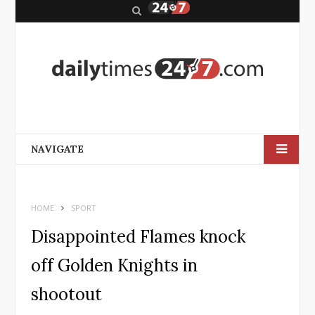
S
e
a
r
c
h
NAVIGATE
HOME
SPORT
Disappointed Flames knock
off Golden Knights in
shootout