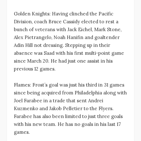
Golden Knights: Having clinched the Pacific
Division, coach Bruce Cassidy elected to rest a
bunch of veterans with Jack Eichel, Mark Stone,
Alex Pietrangelo, Noah Hanifin and goaltender
Adin Hill not dressing. Stepping up in their
absence was Saad with his first multi-point game
since March 20. He had just one assist in his
previous 12 games.
Flames: Frost’s goal was just his third in 31 games
since being acquired from Philadelphia along with
Joel Farabee in a trade that sent Andrei
Kuzmenko and Jakob Pelletier to the Flyers.
Farabee has also been limited to just three goals
with his new team. He has no goals in his last 17
games.