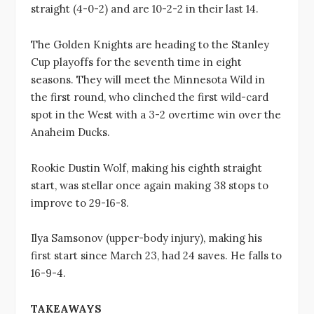
straight (4-0-2) and are 10-2-2 in their last 14.
The Golden Knights are heading to the Stanley
Cup playoffs for the seventh time in eight
seasons. They will meet the Minnesota Wild in
the first round, who clinched the first wild-card
spot in the West with a 3-2 overtime win over the
Anaheim Ducks.
Rookie Dustin Wolf, making his eighth straight
start, was stellar once again making 38 stops to
improve to 29-16-8.
Ilya Samsonov (upper-body injury), making his
first start since March 23, had 24 saves. He falls to
16-9-4.
TAKEAWAYS