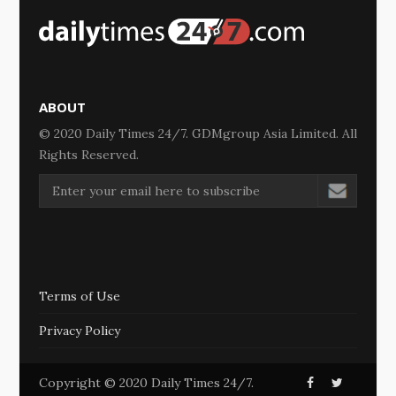
ABOUT
© 2020 Daily Times 24/7. GDMgroup Asia Limited. All
Rights Reserved.
Terms of Use
Privacy Policy
Copyright © 2020 Daily Times 24/7.