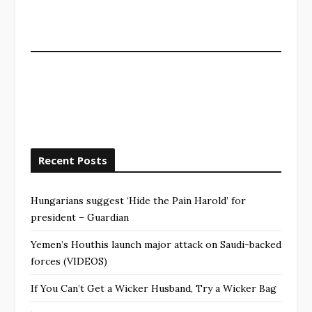
Recent Posts
Hungarians suggest ‘Hide the Pain Harold’ for
president – Guardian
Yemen’s Houthis launch major attack on Saudi-backed
forces (VIDEOS)
If You Can’t Get a Wicker Husband, Try a Wicker Bag