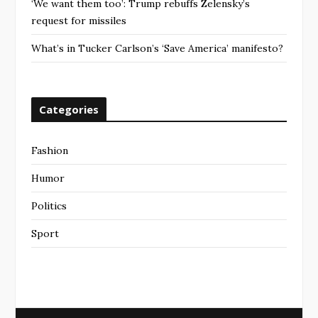
‘We want them too’: Trump rebuffs Zelensky’s
request for missiles
What’s in Tucker Carlson’s ‘Save America’ manifesto?
Categories
Fashion
Humor
Politics
Sport