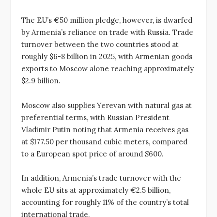
The EU’s €50 million pledge, however, is dwarfed
by Armenia’s reliance on trade with Russia. Trade
turnover between the two countries stood at
roughly $6-8 billion in 2025, with Armenian goods
exports to Moscow alone reaching approximately
$2.9 billion.
Moscow also supplies Yerevan with natural gas at
preferential terms, with Russian President
Vladimir Putin noting that Armenia receives gas
at $177.50 per thousand cubic meters, compared
to a European spot price of around $600.
In addition, Armenia’s trade turnover with the
whole EU sits at approximately €2.5 billion,
accounting for roughly 11% of the country’s total
international trade.