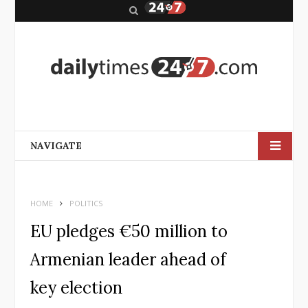
S
e
a
r
c
h
NAVIGATE
HOME
POLITICS
EU pledges €50 million to
Armenian leader ahead of
key election