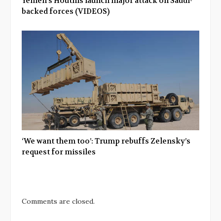
Yemen’s Houthis launch major attack on Saudi-
backed forces (VIDEOS)
‘We want them too’: Trump rebuffs Zelensky’s
request for missiles
Comments are closed.