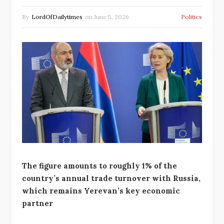
By
LordOfDailytimes
on
June 5, 2026
Politics
The figure amounts to roughly 1% of the
country’s annual trade turnover with Russia,
which remains Yerevan’s key economic
partner