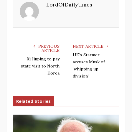
LordOfDailytimes
b
t
l
e
o
e
e
d
o
r
+
I
k
n
PREVIOUS
NEXT ARTICLE
ARTICLE
UK’s Starmer
Xi Jinping to pay
accuses Musk of
state visit to North
‘whipping up
Korea
division’
Related Stories