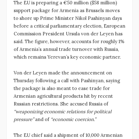
The EU is preparing a €50 million ($58 million)
support package for Armenia as Brussels moves
to shore up Prime Minister Nikol Pashinyan days
before a critical parliamentary election, European
Commission President Ursula von der Leyen has
said. The figure, however, accounts for roughly 1%
of Armenia’s annual trade turnover with Russia,
which remains Yerevan’s key economic partner.
Von der Leyen made the announcement on
Thursday following a call with Pashinyan, saying
the package is also meant to ease trade for
Armenian agricultural products hit by recent
Russian restrictions. She accused Russia of
“weaponizing economic relations for political
pressure”
and of
“economic coercion.”
The EU chief said a shipment of 10,000 Armenian