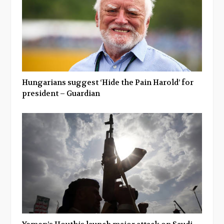
Hungarians suggest ‘Hide the Pain Harold’ for
president – Guardian