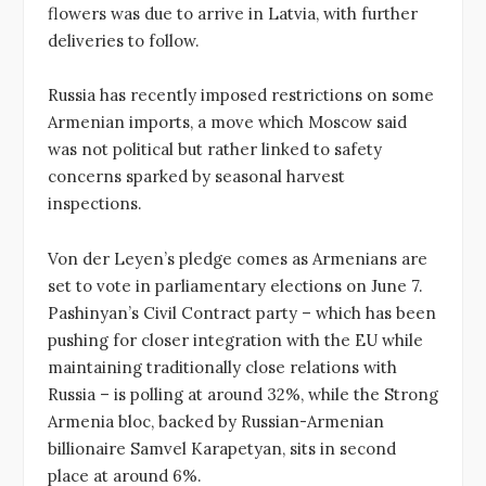
flowers was due to arrive in Latvia, with further
deliveries to follow.
Russia has recently imposed restrictions on some
Armenian imports, a move which Moscow said
was not political but rather linked to safety
concerns sparked by seasonal harvest
inspections.
Von der Leyen’s pledge comes as Armenians are
set to vote in parliamentary elections on June 7.
Pashinyan’s Civil Contract party – which has been
pushing for closer integration with the EU while
maintaining traditionally close relations with
Russia – is polling at around 32%, while the Strong
Armenia bloc, backed by Russian-Armenian
billionaire Samvel Karapetyan, sits in second
place at around 6%.