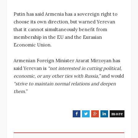
Putin has said Armenia has a sovereign right to
choose its own direction, but warned Yerevan
that it cannot simultaneously benefit from
membership in the EU and the Eurasian
Economic Union.
Armenian Foreign Minister Ararat Mirzoyan has
said Yerevan is
“not interested in cutting political,
economic, or any other ties with Russia,”
and would
“strive to maintain normal relations and deepen
them.”
more
F
T
G
L
a
w
o
i
c
i
o
n
e
t
g
k