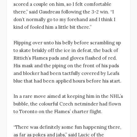
scored a couple on him, so I felt comfortable
there,” said Gaudreau following the 3-2 win. “I
don’t normally go to my forehand and I think I
kind of fooled him a little bit there.”
Flipping over unto his belly before scrambling up
to skate briskly off the ice in defeat, the back of
Rittich’s Flames pads and gloves flashed of red.
His mask and the piping on the front of his pads
and blocker had been tactfully covered by Leafs
blue that had been applied hours before his start.
In a rare move aimed at keeping him in the NHL’s
bubble, the colourful Czech netminder had flown
to Toronto on the Flames’ charter flight.
“There was definitely some fun happening there,
as far as pokes and jabs,” said Lucic of the