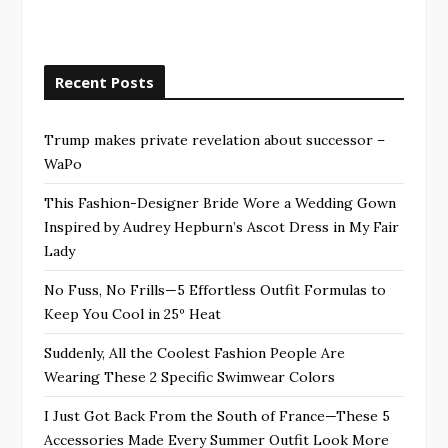
Recent Posts
Trump makes private revelation about successor –
WaPo
This Fashion-Designer Bride Wore a Wedding Gown
Inspired by Audrey Hepburn’s Ascot Dress in My Fair
Lady
No Fuss, No Frills—5 Effortless Outfit Formulas to
Keep You Cool in 25º Heat
Suddenly, All the Coolest Fashion People Are
Wearing These 2 Specific Swimwear Colors
I Just Got Back From the South of France—These 5
Accessories Made Every Summer Outfit Look More