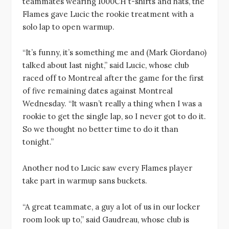
teammates wearing 1000CH t-shirts and hats, the
Flames gave Lucic the rookie treatment with a
solo lap to open warmup.
“It’s funny, it’s something me and (Mark Giordano)
talked about last night,” said Lucic, whose club
raced off to Montreal after the game for the first
of five remaining dates against Montreal
Wednesday. “It wasn’t really a thing when I was a
rookie to get the single lap, so I never got to do it.
So we thought no better time to do it than
tonight.”
Another nod to Lucic saw every Flames player
take part in warmup sans buckets.
“A great teammate, a guy a lot of us in our locker
room look up to,” said Gaudreau, whose club is