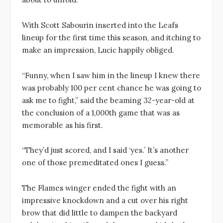
With Scott Sabourin inserted into the Leafs
lineup for the first time this season, and itching to
make an impression, Lucic happily obliged.
“Funny, when I saw him in the lineup I knew there
was probably 100 per cent chance he was going to
ask me to fight,” said the beaming 32-year-old at
the conclusion of a 1,000th game that was as
memorable as his first.
“They’d just scored, and I said ‘yes.’ It’s another
one of those premeditated ones I guess.”
The Flames winger ended the fight with an
impressive knockdown and a cut over his right
brow that did little to dampen the backyard