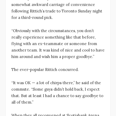
somewhat awkward carriage of convenience
following Rittich’s trade to Toronto Sunday night
for a third-round pick.
“Obviously with the circumstances, you don’t
really experience something like that before,
flying with an ex-teammate or someone from
another team. It was kind of nice and cool to have
him around and wish him a proper goodbye.”
The ever-popular Rittich concurred.
“It was OK — a lot of chirps there,” he said of the
commute. “Some guys didn’t hold back, I expect
that. But at least I had a chance to say goodbye to
all of them.”
When they all reconvened at Scotiabank Arena