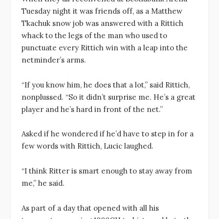
Tuesday night it was friends off, as a Matthew
Tkachuk snow job was answered with a Rittich
whack to the legs of the man who used to
punctuate every Rittich win with a leap into the
netminder’s arms.
“If you know him, he does that a lot,” said Rittich,
nonplussed. “So it didn’t surprise me. He’s a great
player and he’s hard in front of the net.”
Asked if he wondered if he’d have to step in for a
few words with Rittich, Lucic laughed.
“I think Ritter is smart enough to stay away from
me,” he said.
As part of a day that opened with all his