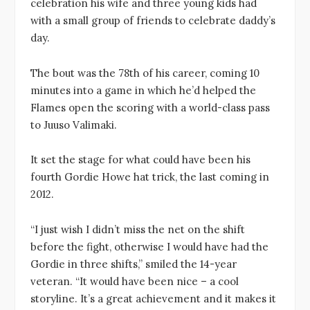
celebration his wife and three young kids had
with a small group of friends to celebrate daddy’s
day.
The bout was the 78th of his career, coming 10
minutes into a game in which he’d helped the
Flames open the scoring with a world-class pass
to Juuso Valimaki.
It set the stage for what could have been his
fourth Gordie Howe hat trick, the last coming in
2012.
“I just wish I didn’t miss the net on the shift
before the fight, otherwise I would have had the
Gordie in three shifts,” smiled the 14-year
veteran. “It would have been nice – a cool
storyline. It’s a great achievement and it makes it