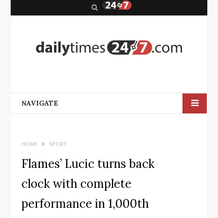
S
e
a
r
c
h
NAVIGATE
HOME
SPORT
Flames’ Lucic turns back
clock with complete
performance in 1,000th