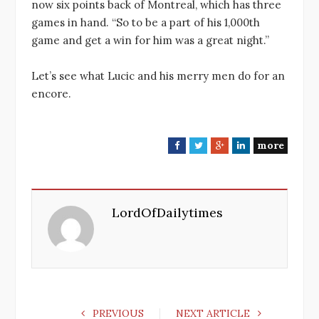
now six points back of Montreal, which has three
games in hand. “So to be a part of his 1,000th
game and get a win for him was a great night.”
Let’s see what Lucic and his merry men do for an
encore.
more
F
T
G
L
a
w
o
i
c
i
o
n
e
t
g
k
LordOfDailytimes
b
t
l
e
o
e
e
d
o
r
+
I
k
n
PREVIOUS
NEXT ARTICLE