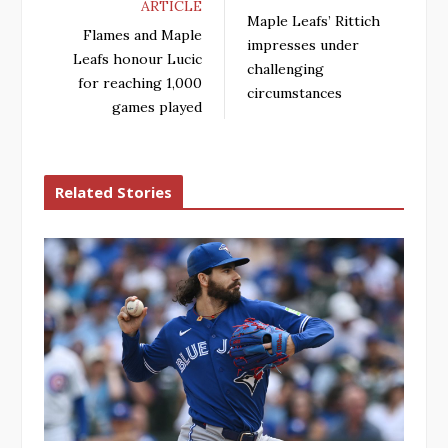
ARTICLE
Maple Leafs’ Rittich
Flames and Maple
impresses under
Leafs honour Lucic
challenging
for reaching 1,000
circumstances
games played
Related Stories