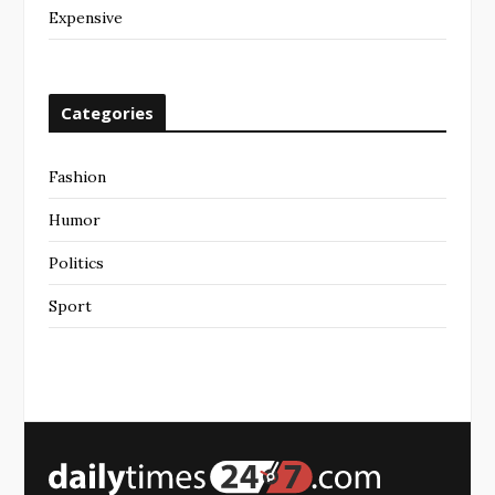
Expensive
Categories
Fashion
Humor
Politics
Sport