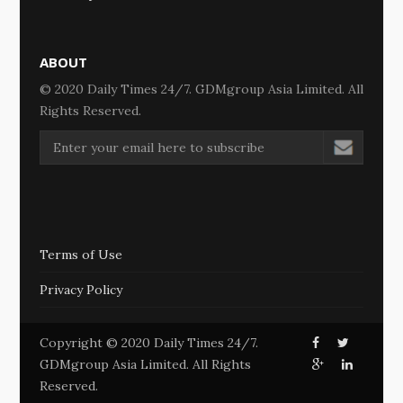
ABOUT
© 2020 Daily Times 24/7. GDMgroup Asia Limited. All
Rights Reserved.
Terms of Use
Privacy Policy
Copyright © 2020 Daily Times 24/7.
GDMgroup Asia Limited. All Rights
Reserved.