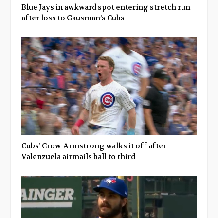
Blue Jays in awkward spot entering stretch run
after loss to Gausman’s Cubs
Cubs’ Crow-Armstrong walks it off after
Valenzuela airmails ball to third