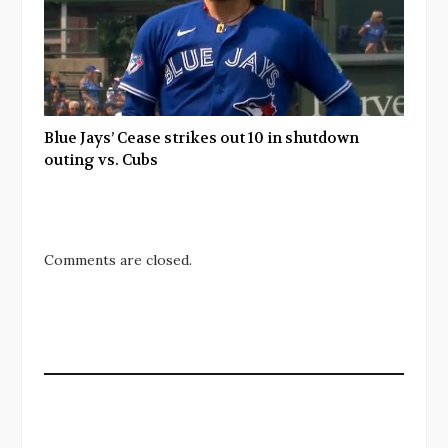
Blue Jays’ Cease strikes out 10 in shutdown
outing vs. Cubs
Comments are closed.