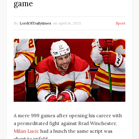
game
By
LordOfDailytimes
on
April 14, 2021
Sport
A mere 999 games after opening his career with
a premeditated fight against Brad Winchester,
Milan Lucic
had a hunch the same script was
about to unfold.