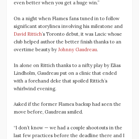
even better when you get a huge win.”
On a night when Flames fans tuned in to follow
significant storylines involving his milestone and
David Rittich
’s Toronto debut, it was Lucic whose
club helped author the better finish thanks to an
overtime beauty by
Johnny Gaudreau
.
In alone on Rittich thanks to a nifty play by Elias
Lindholm, Gaudreau put on a clinic that ended
with a forehand deke that spoiled Rittich’s
whirlwind evening.
Asked if the former Flames backup had seen the
move before, Gaudreau smiled.
“I don’t know — we had a couple shootouts in the
last few practices before the deadline there and I