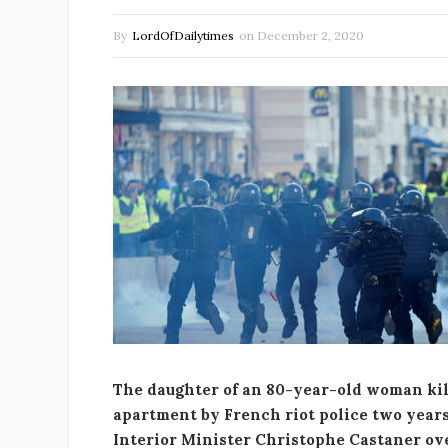
By
LordOfDailytimes
on
December 2, 2020
The daughter of an 80-year-old woman kil
apartment by French riot police two years 
Interior Minister Christophe Castaner ove