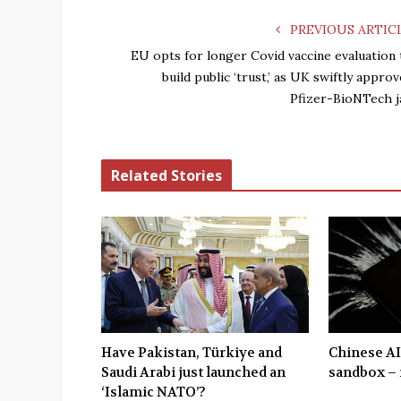
PREVIOUS ARTIC
EU opts for longer Covid vaccine evaluation 
build public ‘trust,’ as UK swiftly appro
Pfizer-BioNTech j
Related Stories
Have Pakistan, Türkiye and
Chinese AI
Saudi Arabi just launched an
sandbox – 
‘Islamic NATO’?