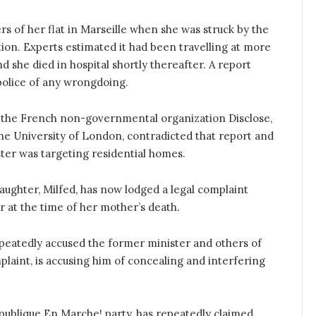
rs of her flat in Marseille when she was struck by the
tion. Experts estimated it had been travelling at more
 she died in hospital shortly thereafter. A report
e police of any wrongdoing.
the French non-governmental organization Disclose,
the University of London, contradicted that report and
ster was targeting residential homes.
daughter, Milfed, has now lodged a legal complaint
r at the time of her mother’s death.
epeatedly accused the former minister and others of
plaint, is accusing him of concealing and interfering
épublique En Marche! party, has repeatedly claimed