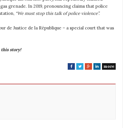
gas grenade. In 2019, pronouncing claims that police
 station,
“We must stop this talk of police violence”.
r de Justice de la République – a special court that was
this story!
more
F
T
G
L
a
w
o
i
c
i
o
n
e
t
g
k
b
t
l
e
o
e
e
d
o
r
+
I
k
n