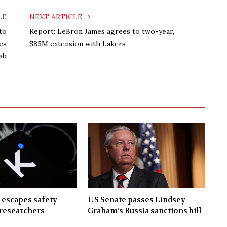
LE
NEXT ARTICLE
to
Report: LeBron James agrees to two-year,
ves
$85M extension with Lakers
ab
 escapes safety
US Senate passes Lindsey
researchers
Graham’s Russia sanctions bill