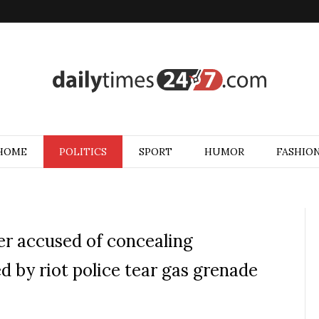
HOME
POLITICS
SPORT
HUMOR
FASHIO
er accused of concealing
ed by riot police tear gas grenade