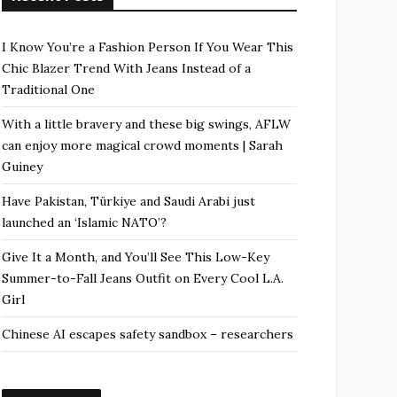
I Know You’re a Fashion Person If You Wear This
Chic Blazer Trend With Jeans Instead of a
Traditional One
With a little bravery and these big swings, AFLW
can enjoy more magical crowd moments | Sarah
Guiney
Have Pakistan, Türkiye and Saudi Arabi just
launched an ‘Islamic NATO’?
Give It a Month, and You’ll See This Low-Key
Summer-to-Fall Jeans Outfit on Every Cool L.A.
Girl
Chinese AI escapes safety sandbox – researchers