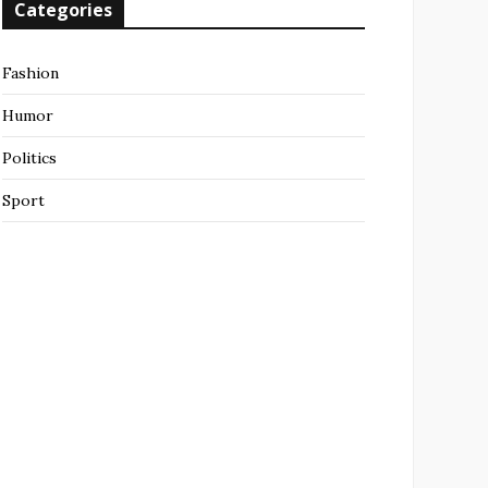
Categories
Fashion
Humor
Politics
Sport