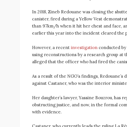
In 2018, Zineb Redouane was closing the shutte
canister, fired during a Yellow Vest demonstra
than 97km/h when it hit her chest and face, and
earlier this year into the incident cleared th
However, a recent
investigation
conducted by 
using reconstructions by a research group at 
alleged that the officer who had fired the cani
As a result of the NGO’s findings, Redouane’s 
against Castaner, who was the interior ministe
Her daughter’s lawyer, Yassine Bouzrou, has r
obstructing justice, and now, in the formal com
with evidence.
Castaner, who currently leads the ruling La R