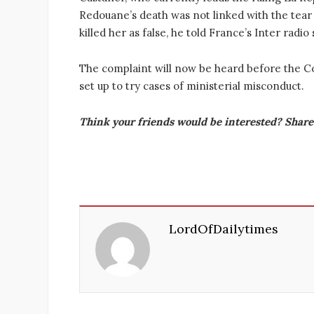
Redouane’s death was not linked with the tear 
killed her as false, he told France’s Inter radio
The complaint will now be heard before the Cou
set up to try cases of ministerial misconduct.
Think your friends would be interested? Share 
LordOfDailytimes