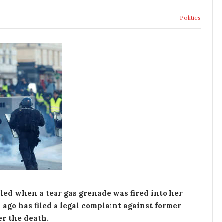
Politics
led when a tear gas grenade was fired into her
ago has filed a legal complaint against former
r the death.