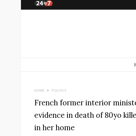
HOME
POLITICS
French former interior minist
evidence in death of 80yo kill
in her home