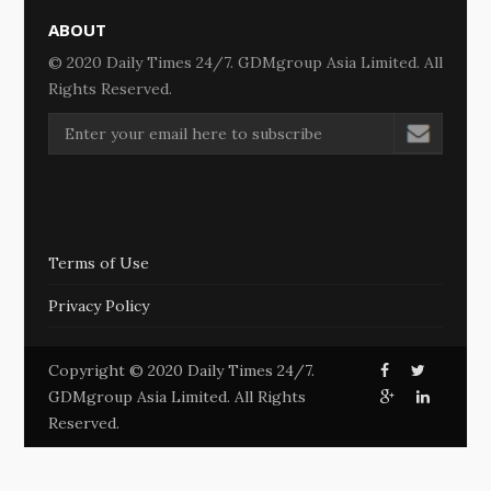
ABOUT
© 2020 Daily Times 24/7. GDMgroup Asia Limited. All
Rights Reserved.
Terms of Use
Privacy Policy
Copyright © 2020 Daily Times 24/7.
GDMgroup Asia Limited. All Rights
Reserved.