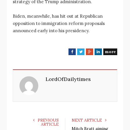
strategy of the Trump administration.
Biden, meanwhile, has hit out at Republican
opposition to immigration reform proposals
announced early into his presidency.
more
F
T
G
L
a
w
o
i
c
i
o
n
e
t
g
k
LordOfDailytimes
b
t
l
e
o
e
e
d
o
r
+
I
k
n
PREVIOUS
NEXT ARTICLE
ARTICLE
Mitch Bratt aiming