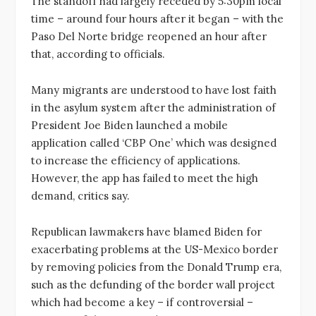
The standoff had largely receded by 5:30pm local
time – around four hours after it began – with the
Paso Del Norte bridge reopened an hour after
that, according to officials.
Many migrants are understood to have lost faith
in the asylum system after the administration of
President Joe Biden launched a mobile
application called ‘CBP One’ which was designed
to increase the efficiency of applications.
However, the app has failed to meet the high
demand, critics say.
Republican lawmakers have blamed Biden for
exacerbating problems at the US-Mexico border
by removing policies from the Donald Trump era,
such as the defunding of the border wall project
which had become a key – if controversial –