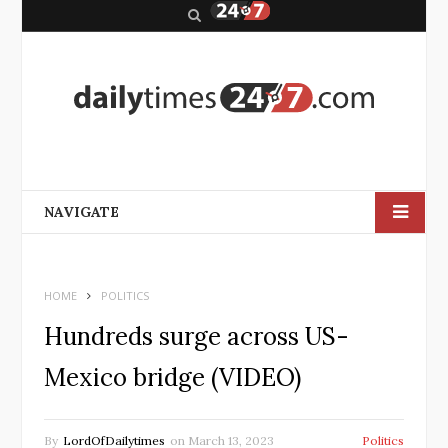
S
e
a
r
c
h
NAVIGATE
HOME
POLITICS
Hundreds surge across US-
Mexico bridge (VIDEO)
By
LordOfDailytimes
on
March 13, 2023
Politics