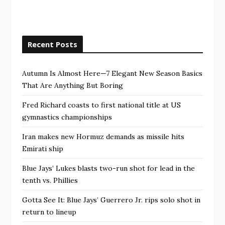
Recent Posts
Autumn Is Almost Here—7 Elegant New Season Basics
That Are Anything But Boring
Fred Richard coasts to first national title at US
gymnastics championships
Iran makes new Hormuz demands as missile hits
Emirati ship
Blue Jays’ Lukes blasts two-run shot for lead in the
tenth vs. Phillies
Gotta See It: Blue Jays’ Guerrero Jr. rips solo shot in
return to lineup