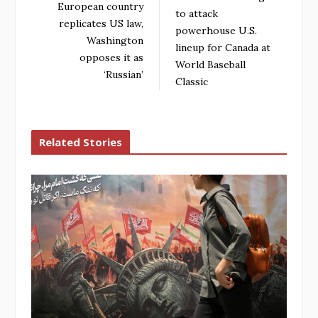
European country
to attack
replicates US law,
powerhouse U.S.
Washington
lineup for Canada at
opposes it as
World Baseball
‘Russian’
Classic
Related Stories