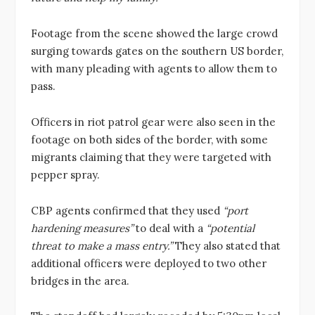
Footage from the scene showed the large crowd
surging towards gates on the southern US border,
with many pleading with agents to allow them to
pass.
Officers in riot patrol gear were also seen in the
footage on both sides of the border, with some
migrants claiming that they were targeted with
pepper spray.
CBP agents confirmed that they used
“port
hardening measures”
to deal with a
“potential
threat to make a mass entry.”
They also stated that
additional officers were deployed to two other
bridges in the area.