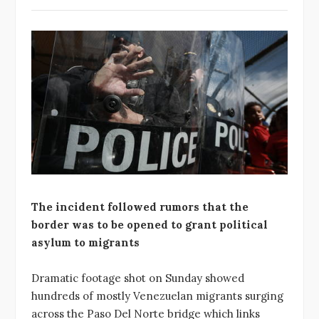
The incident followed rumors that the
border was to be opened to grant political
asylum to migrants
Dramatic footage shot on Sunday showed
hundreds of mostly Venezuelan migrants surging
across the Paso Del Norte bridge which links