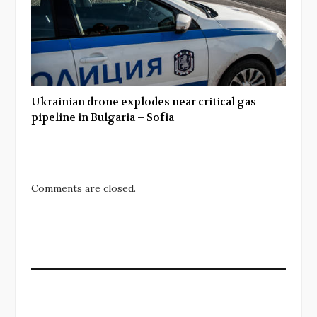
Ukrainian drone explodes near critical gas
pipeline in Bulgaria – Sofia
Comments are closed.