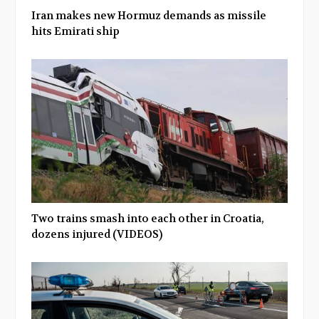
Iran makes new Hormuz demands as missile
hits Emirati ship
Two trains smash into each other in Croatia,
dozens injured (VIDEOS)