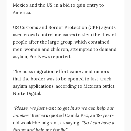
Mexico and the US, in a bid to gain entry to
America.
US Customs and Border Protection (CBP) agents
used crowd control measures to stem the flow of
people after the large group, which contained
men, women and children, attempted to demand
asylum, Fox News reported.
The mass migration effort came amid rumors
that the border was to be opened to fast-track
asylum applications, according to Mexican outlet
Norte Digital.
“Please, we just want to get in so we can help our
families,”
Reuters quoted Camila Paz, an 18-year-
old would-be migrant, as saying.
“So I can have a
future and help my family.”