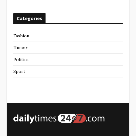
Categories
Fashion
Humor
Politics
Sport