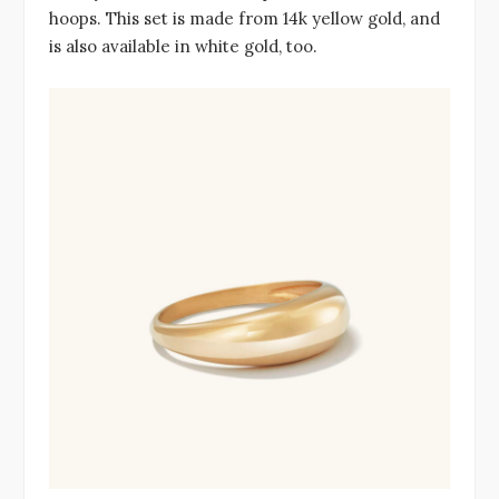
hoops. This set is made from 14k yellow gold, and
is also available in white gold, too.