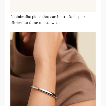
A minimalist piece that can be stacked up or
allowed to shine on its own.