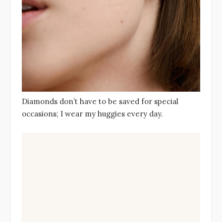
Diamonds don’t have to be saved for special
occasions; I wear my huggies every day.