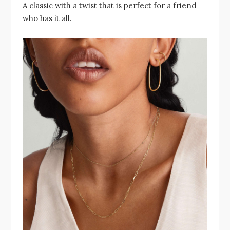
A classic with a twist that is perfect for a friend
who has it all.