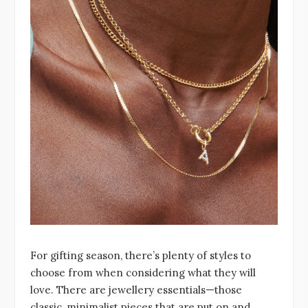
For gifting season, there’s plenty of styles to
choose from when considering what they will
love. There are jewellery essentials—those
classic, minimalist pieces that are put on and