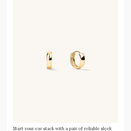
Start your ear stack with a pair of reliable sleek