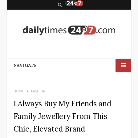
S
e
a
r
c
h
NAVIGATE
HOME
FASHION
I Always Buy My Friends and
Family Jewellery From This
Chic, Elevated Brand