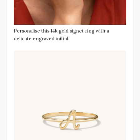
Personalise this 14k gold signet ring with a
delicate engraved initial.