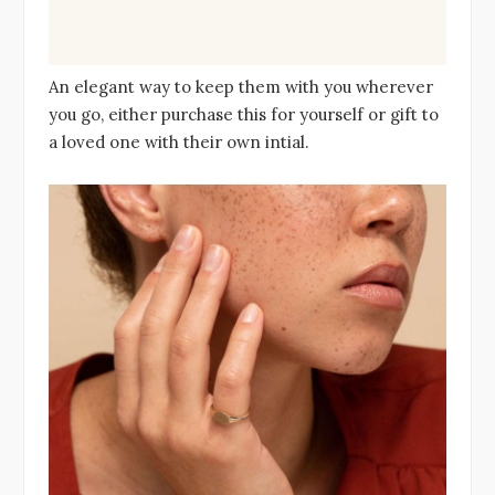
An elegant way to keep them with you wherever
you go, either purchase this for yourself or gift to
a loved one with their own intial.