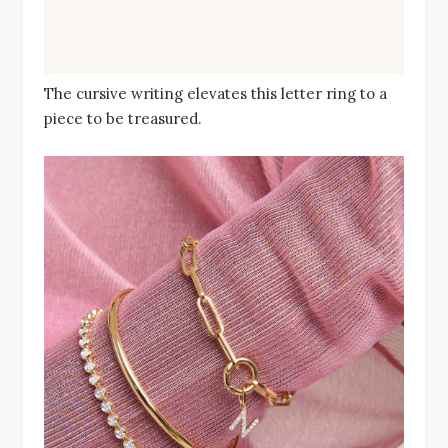
The cursive writing elevates this letter ring to a
piece to be treasured.