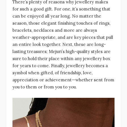
There’s plenty of reasons why jewellery makes
for such a good gift. For one, it’s something that
can be enjoyed all year long. No matter the
season, those elegant finishing touches of rings,
bracelets, necklaces and more are always
weather-appropriate, and are key pieces that pull
an entire look together. Next, these are long-
lasting treasures; Mejuri’s high-quality styles are
sure to hold their place within any jewellery box
for years to come. Finally, jewellery becomes a
symbol when gifted, of friendship, love,
appreciation or achievement—whether sent from
you to them or from you to you.