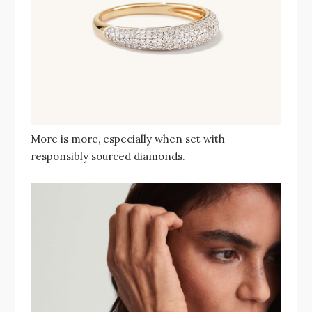
More is more, especially when set with
responsibly sourced diamonds.