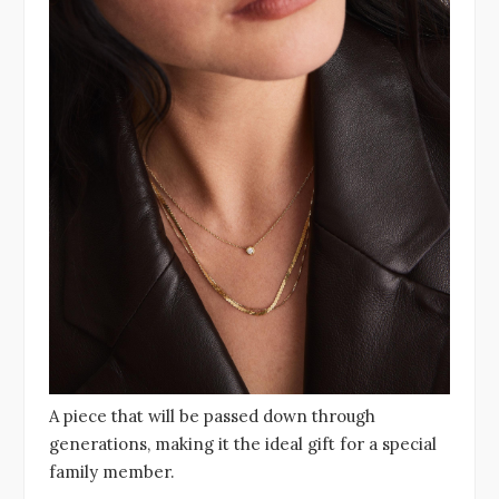
A piece that will be passed down through
generations, making it the ideal gift for a special
family member.