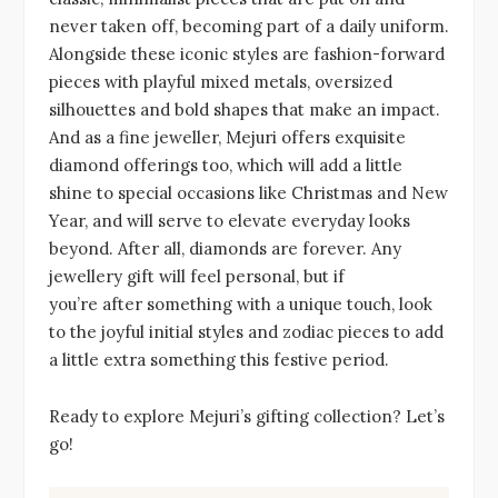
never taken off, becoming part of a daily uniform.
Alongside these iconic styles are fashion-forward
pieces with playful mixed metals, oversized
silhouettes and bold shapes that make an impact.
And as a fine jeweller, Mejuri offers exquisite
diamond offerings too, which will add a little
shine to special occasions like Christmas and New
Year, and will serve to elevate everyday looks
beyond. After all, diamonds are forever. Any
jewellery gift will feel personal, but if
you’re after something with a unique touch, look
to the joyful initial styles and zodiac pieces to add
a little extra something this festive period.
Ready to explore Mejuri’s gifting collection? Let’s
go!