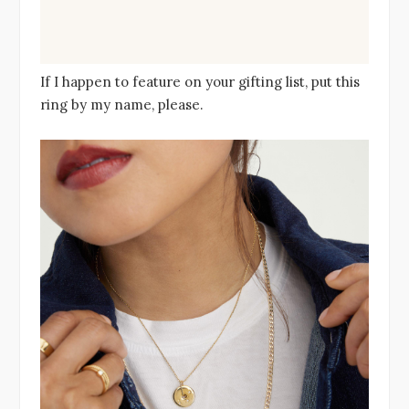
If I happen to feature on your gifting list, put this
ring by my name, please.