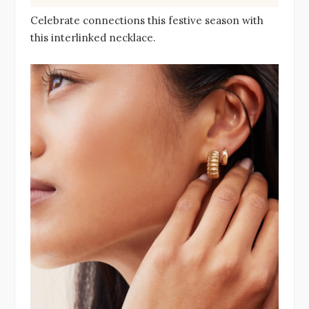
Celebrate connections this festive season with
this interlinked necklace.