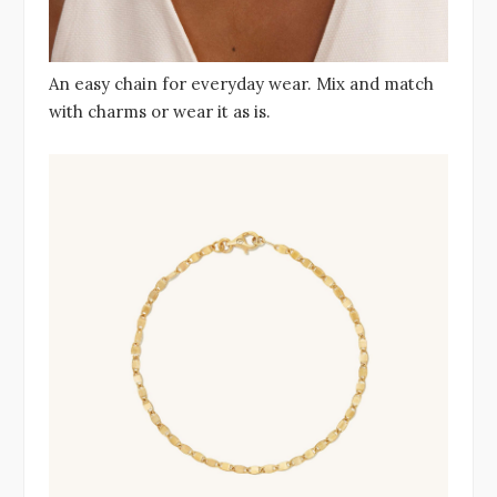
An easy chain for everyday wear. Mix and match
with charms or wear it as is.