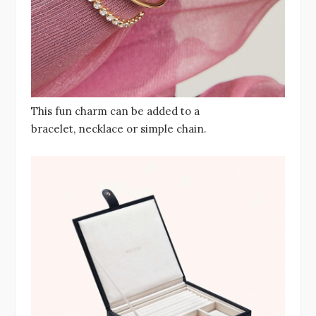
This fun charm can be added to a
bracelet, necklace or simple chain.