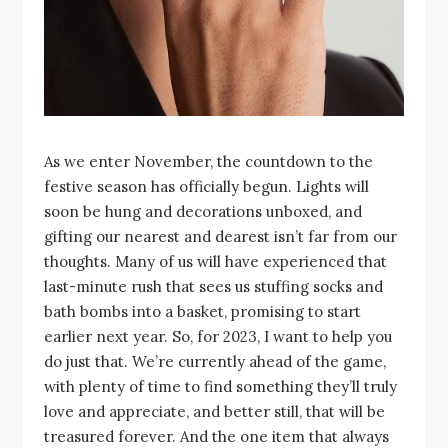
As we enter November, the countdown to the
festive season has officially begun. Lights will
soon be hung and decorations unboxed, and
gifting our nearest and dearest isn’t far from our
thoughts. Many of us will have experienced that
last-minute rush that sees us stuffing socks and
bath bombs into a basket, promising to start
earlier next year. So, for 2023, I want to help you
do just that. We’re currently ahead of the game,
with plenty of time to find something they’ll truly
love and appreciate, and better still, that will be
treasured forever. And the one item that always