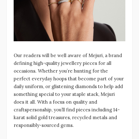
Our readers will be well aware of Mejuri, a brand
defining high-quality jewellery pieces for all
occasions. Whether you’re hunting for the
perfect everyday hoops that become part of your
daily uniform, or glistening diamonds to help add
something special to your staple stack, Mejuri
does it all. With a focus on quality and
craftspersonship, you’ll find pieces including 14-
karat solid gold treasures, recycled metals and
responsibly-sourced gems.