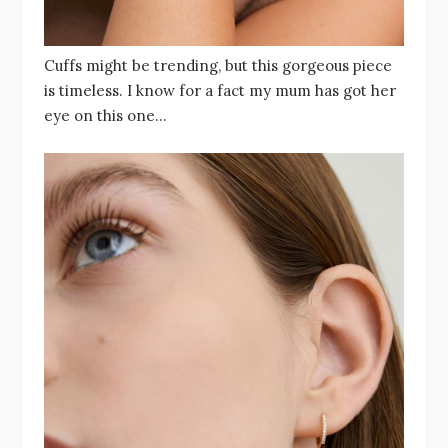
Cuffs might be trending, but this gorgeous piece
is timeless. I know for a fact my mum has got her
eye on this one…