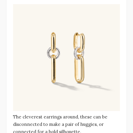
The cleverest earrings around, these can be
disconnected to make a pair of huggies, or
connected for a bold silhouette.