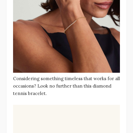
Considering something timeless that works for all
occasions? Look no further than this diamond
tennis bracelet.