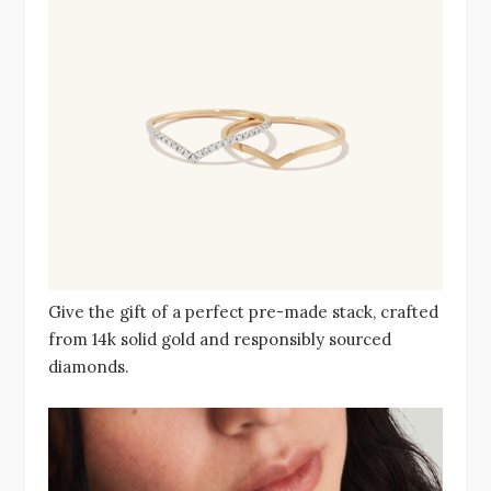
Give the gift of a perfect pre-made stack, crafted
from 14k solid gold and responsibly sourced
diamonds.