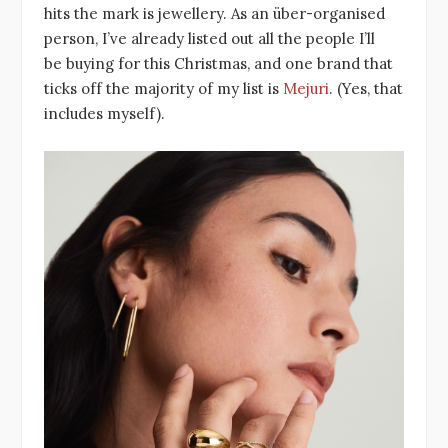
hits the mark is jewellery. As an über-organised
person, I’ve already listed out all the people I’ll
be buying for this Christmas, and one brand that
ticks off the majority of my list is
Mejuri
. (Yes, that
includes myself).