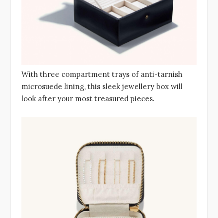
With three compartment trays of anti-tarnish
microsuede lining, this sleek jewellery box will
look after your most treasured pieces.