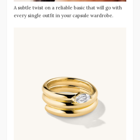
A subtle twist on a reliable basic that will go with
every single outfit in your capsule wardrobe.