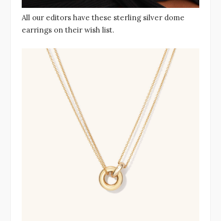
All our editors have these sterling silver dome
earrings on their wish list.