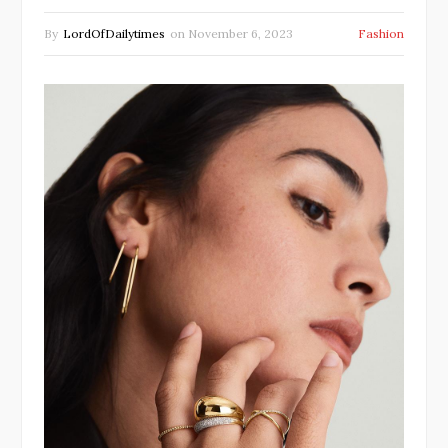
By
LordOfDailytimes
on
November 6, 2023
Fashion