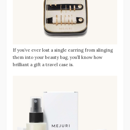
If you’ve ever lost a single earring from slinging
them into your beauty bag, you’ll know how
brilliant a gift a travel case is.