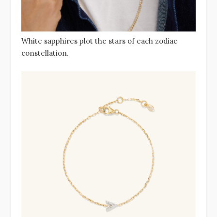
White sapphires plot the stars of each zodiac
constellation.