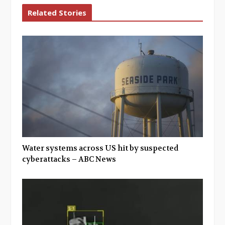
Related Stories
Water systems across US hit by suspected
cyberattacks – ABC News