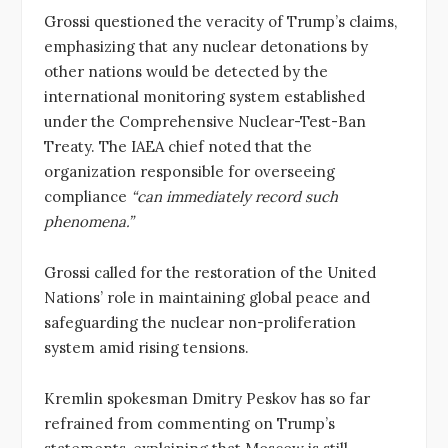
Grossi questioned the veracity of Trump’s claims,
emphasizing that any nuclear detonations by
other nations would be detected by the
international monitoring system established
under the Comprehensive Nuclear-Test-Ban
Treaty. The IAEA chief noted that the
organization responsible for overseeing
compliance
“can immediately record such
phenomena.”
Grossi called for the restoration of the United
Nations’ role in maintaining global peace and
safeguarding the nuclear non-proliferation
system amid rising tensions.
Kremlin spokesman Dmitry Peskov has so far
refrained from commenting on Trump’s