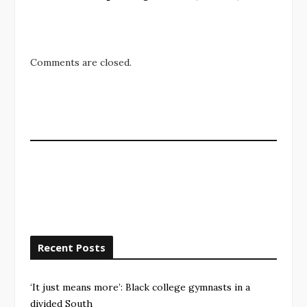
Comments are closed.
Recent Posts
‘It just means more’: Black college gymnasts in a
divided South