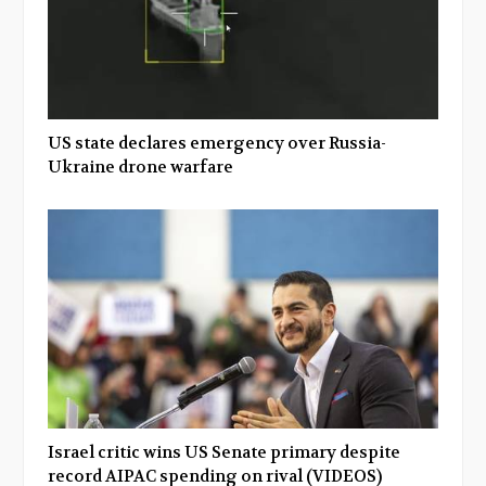
US state declares emergency over Russia-
Ukraine drone warfare
Israel critic wins US Senate primary despite
record AIPAC spending on rival (VIDEOS)