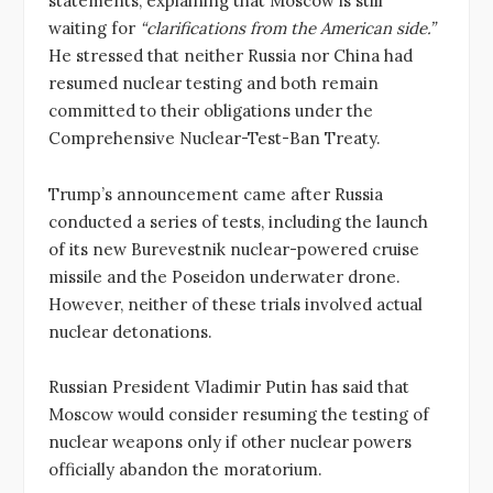
statements, explaining that Moscow is still
waiting for
“clarifications from the American side.”
He stressed that neither Russia nor China had
resumed nuclear testing and both remain
committed to their obligations under the
Comprehensive Nuclear-Test-Ban Treaty.
Trump’s announcement came after Russia
conducted a series of tests, including the launch
of its new Burevestnik nuclear-powered cruise
missile and the Poseidon underwater drone.
However, neither of these trials involved actual
nuclear detonations.
Russian President Vladimir Putin has said that
Moscow would consider resuming the testing of
nuclear weapons only if other nuclear powers
officially abandon the moratorium.