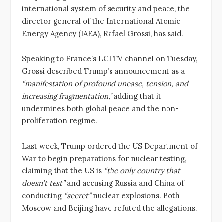
international system of security and peace, the
director general of the International Atomic
Energy Agency (IAEA), Rafael Grossi, has said.
Speaking to France’s LCI TV channel on Tuesday,
Grossi described Trump’s announcement as a
“manifestation of profound unease, tension, and
increasing fragmentation,”
adding that it
undermines both global peace and the non-
proliferation regime.
Last week, Trump ordered the US Department of
War to begin preparations for nuclear testing,
claiming that the US is
“the only country that
doesn’t test”
and accusing Russia and China of
conducting
“secret”
nuclear explosions. Both
Moscow and Beijing have refuted the allegations.