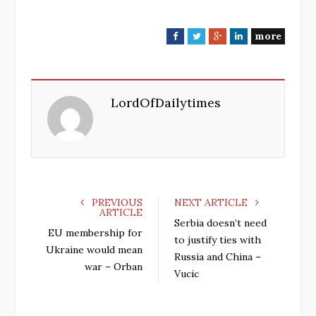
more
F
T
G
L
a
w
o
i
c
i
o
n
e
t
g
k
LordOfDailytimes
b
t
l
e
o
e
e
d
o
r
+
I
k
n
PREVIOUS
NEXT ARTICLE
ARTICLE
Serbia doesn’t need
EU membership for
to justify ties with
Ukraine would mean
Russia and China –
war – Orban
Vucic