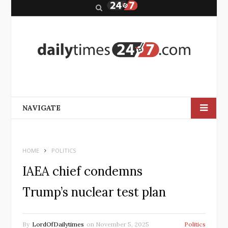
S
e
a
r
c
h
NAVIGATE
HOME
POLITICS
IAEA chief condemns
Trump’s nuclear test plan
By
LordOfDailytimes
on
November 5, 2025
Politics