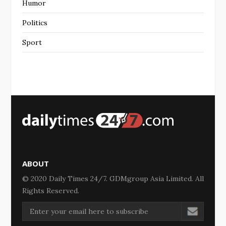
Humor
Politics
Sport
ABOUT
© 2020 Daily Times 24/7. GDMgroup Asia Limited. All
Rights Reserved.