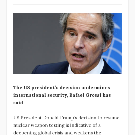
The US president’s decision undermines
international security, Rafael Grossi has
said
US President Donald Trump’s decision to resume
nuclear weapon testing is indicative of a
deepening global crisis and weakens the