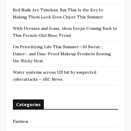
Red Nails Are Timeless, But This Is the Key to
Making Them Look Even Chicer This Summer
With Dresses and Jeans, Alexa Keeps Coming Back to
This French-Girl Shoe Trend
I’m Prioritizing Life This Summer—10 Sweat-,
Dance-, and Dine-Proof Makeup Products Besting
the Sticky Heat
Water systems across US hit by suspected
cyberattacks – ABC News
Categories
Fashion