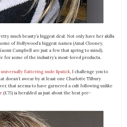
retty much beauty’s biggest deal. Not only have her skills
f some of Hollywood’s biggest names (Amal Clooney,
aomi Campbell are just a few that spring to mind),
le for some of the industry’s most-loved products.
universally flattering nude lipstick
, I challenge you to
that doesn’t swear by at least one Charlotte Tilbury
ver, that seems to have garnered a cult following unlike
r
(£75) is heralded as just about the best pre-