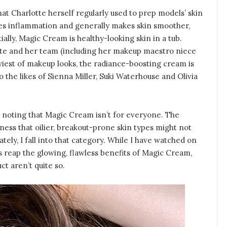
t Charlotte herself regularly used to prep models’ skin
uces inflammation and generally makes skin smoother,
lly, Magic Cream is healthy-looking skin in a tub.
tte and her team (including her makeup maestro niece
wiest of makeup looks, the radiance-boosting cream is
o the likes of Sienna Miller, Suki Waterhouse and Olivia
th noting that Magic Cream isn’t for everyone. The
iness that oilier, breakout-prone skin types might not
ately, I fall into that category. While I have watched on
rs reap the glowing, flawless benefits of Magic Cream,
ct aren’t quite so.