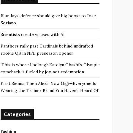
Blue Jays’ defence should give big boost to Jose
Soriano
Scientists create viruses with AI
Panthers rally past Cardinals behind undrafted
rookie QB in NFL preseason opener
‘This is where I belong’: Katelyn Ohashi’s Olympic
comeback is fueled by joy, not redemption
First Sienna, Then Alexa, Now Gigi—Everyone Is
Wearing the Trainer Brand You Haven’t Heard Of
Categories
Fashion