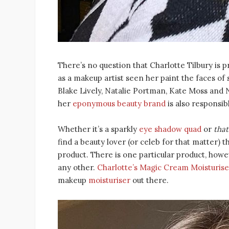
There’s no question that Charlotte Tilbury is p
as a makeup artist seen her paint the faces o
Blake Lively, Natalie Portman, Kate Moss and N
her
eponymous beauty brand
is also responsib
Whether it’s a sparkly
eye shadow quad
or
that
find a beauty lover (or celeb for that matter) 
product. There is one particular product, howe
any other.
Charlotte’s Magic Cream Moisturise
makeup
moisturiser
out there.