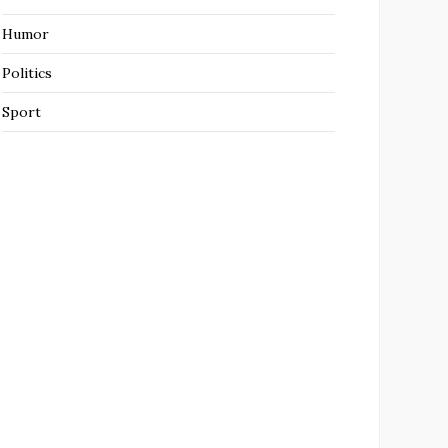
Humor
Politics
Sport