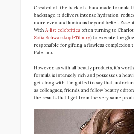
Created off the back of a handmade formula tha
backstage, it delivers intense hydration, red
more even and luminous beyond belief. Essentia
With
A-list celebrities
often turning to Charlo
Sofia Schwarzkopf-Tilbury
) to execute the glo
responsible for gifting a flawless complexion t
Palermo.
However, as with all beauty products, it’s wor
formula is intensely rich and possesses a heav
get along with. I’m gutted to say that, unfortun
as colleagues, friends and fellow beauty edito
the results that I get from the very same produ