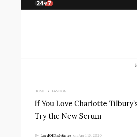
HOME
FASHION
If You Love Charlotte Tilbury
Try the New Serum
By
LordOfDailytimes
on
April 16, 2020