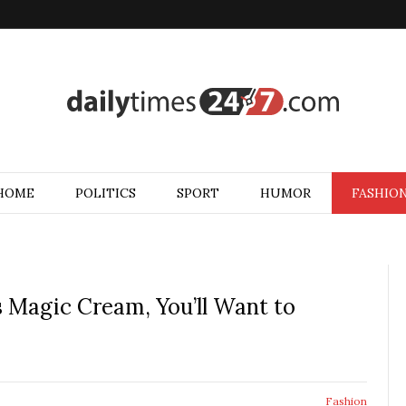
HOME
POLITICS
SPORT
HUMOR
FASHIO
’s Magic Cream, You’ll Want to
Fashion