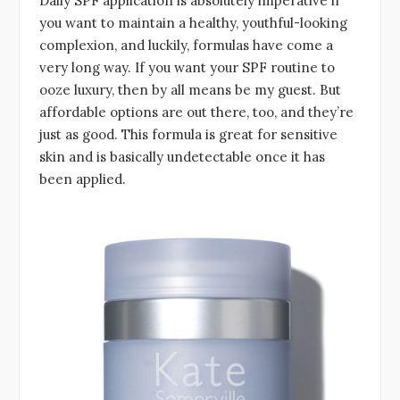
Daily SPF application is absolutely imperative if
you want to maintain a healthy, youthful-looking
complexion, and luckily, formulas have come a
very long way. If you want your SPF routine to
ooze luxury, then by all means be my guest. But
affordable options are out there, too, and they’re
just as good. This formula is great for sensitive
skin and is basically undetectable once it has
been applied.