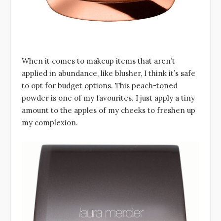
When it comes to makeup items that aren’t
applied in abundance, like blusher, I think it’s safe
to opt for budget options. This peach-toned
powder is one of my favourites. I just apply a tiny
amount to the apples of my cheeks to freshen up
my complexion.