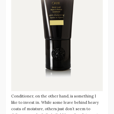
Conditioner, on the other hand, is something I
like to invest in. While some leave behind heavy
coats of moisture, others just don’t seem to