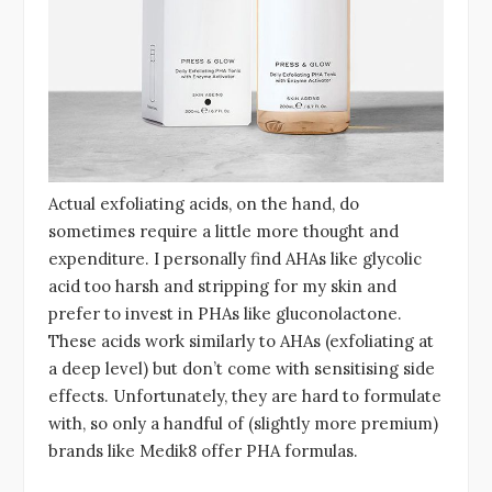
Actual exfoliating acids, on the hand, do
sometimes require a little more thought and
expenditure. I personally find AHAs like glycolic
acid too harsh and stripping for my skin and
prefer to invest in PHAs like gluconolactone.
These acids work similarly to AHAs (exfoliating at
a deep level) but don’t come with sensitising side
effects. Unfortunately, they are hard to formulate
with, so only a handful of (slightly more premium)
brands like Medik8 offer PHA formulas.