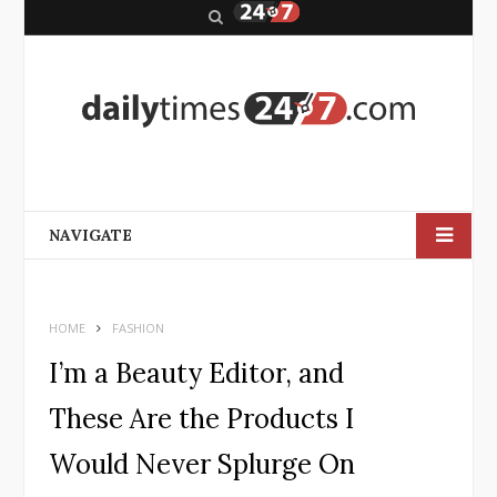
S
e
a
r
c
h
NAVIGATE
HOME
FASHION
I’m a Beauty Editor, and
These Are the Products I
Would Never Splurge On