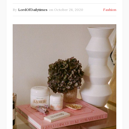
By
LordOfDailytimes
on
October 26, 2020
Fashion