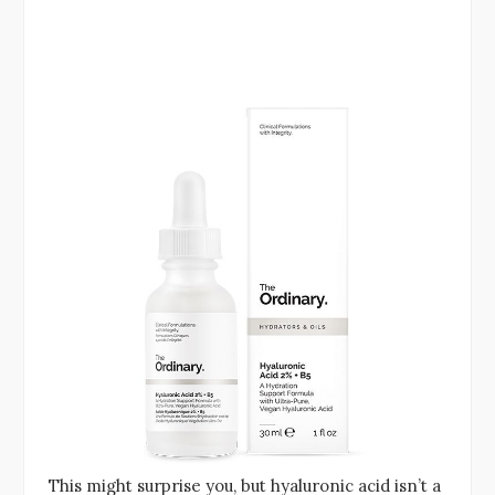
This might surprise you, but hyaluronic acid isn’t a