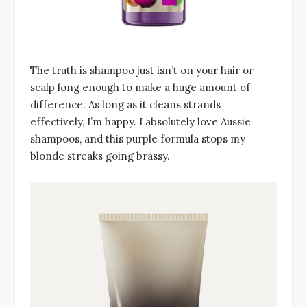
The truth is shampoo just isn’t on your hair or
scalp long enough to make a huge amount of
difference. As long as it cleans strands
effectively, I’m happy. I absolutely love Aussie
shampoos, and this purple formula stops my
blonde streaks going brassy.