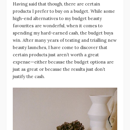
Having said that though, there are certain
products I prefer to buy on a budget. While some
high-end alternatives to my budget beauty
favourites are wonderful, when it comes to
spending my hard-earned cash, the budget buys
win. After many years of testing and trialling new
beauty launches, I have come to discover that
certain products just aren’t worth a great
expense—either because the budget options are
just as great or because the results just don’t
justify the cash.