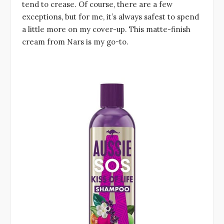
tend to crease. Of course, there are a few
exceptions, but for me, it’s always safest to spend
a little more on my cover-up. This matte-finish
cream from Nars is my go-to.