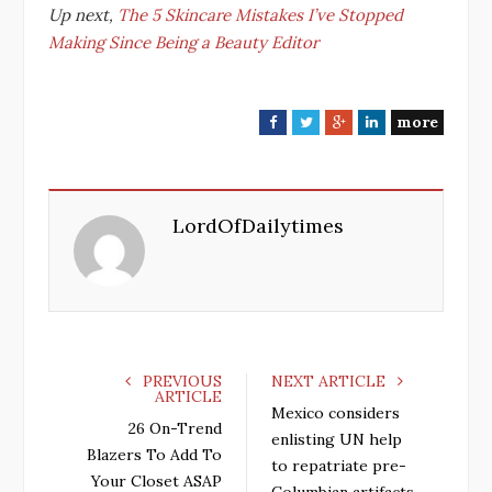
Up next,
The 5 Skincare Mistakes I’ve Stopped
Making Since Being a Beauty Editor
more
F
T
G
L
a
w
o
i
c
i
o
n
e
t
g
k
LordOfDailytimes
b
t
l
e
o
e
e
d
o
r
+
I
k
n
PREVIOUS
NEXT ARTICLE
ARTICLE
Mexico considers
26 On-Trend
enlisting UN help
Blazers To Add To
to repatriate pre-
Your Closet ASAP
Columbian artifacts