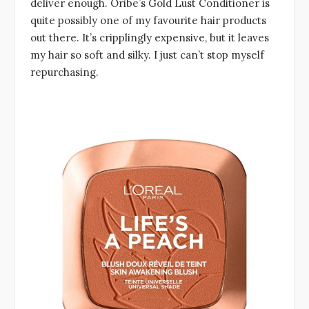
deliver enough. Oribe’s Gold Lust Conditioner is
quite possibly one of my favourite hair products
out there. It’s cripplingly expensive, but it leaves
my hair so soft and silky. I just can’t stop myself
repurchasing.