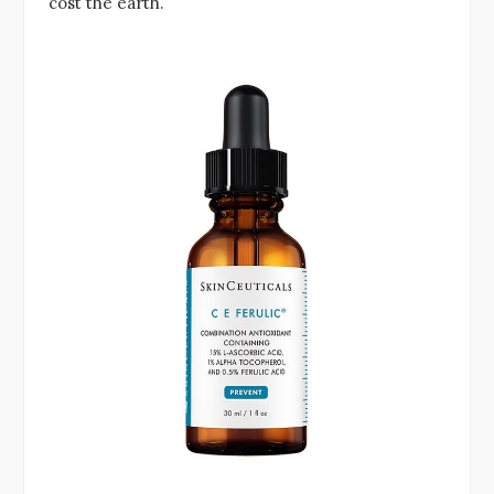
cost the earth.