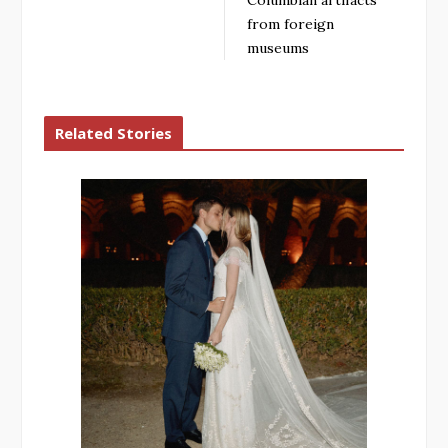
from foreign
museums
Related Stories