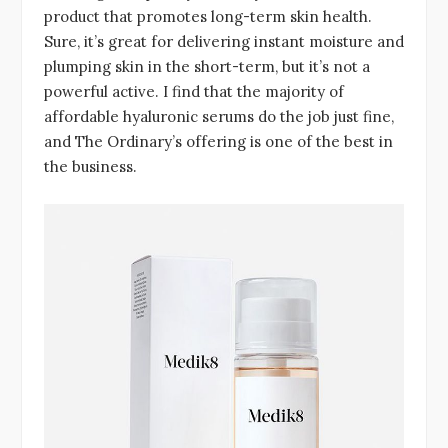
product that promotes long-term skin health.
Sure, it’s great for delivering instant moisture and
plumping skin in the short-term, but it’s not a
powerful active. I find that the majority of
affordable hyaluronic serums do the job just fine,
and The Ordinary’s offering is one of the best in
the business.