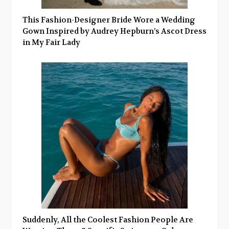
This Fashion-Designer Bride Wore a Wedding
Gown Inspired by Audrey Hepburn’s Ascot Dress
in My Fair Lady
Suddenly, All the Coolest Fashion People Are