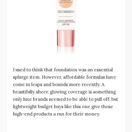
I used to think that foundation was an essential
splurge item. However, affordable formulas have
come in leaps and bounds more recently. A
beautifully sheer, glowing coverage is something
only luxe brands seemed to be able to pull off, but
lightweight budget buys like this one give those
high-end products a run for their money.