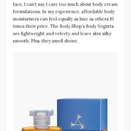
face, I can’t say I care too much about body cream
formulations. In my experience, affordable body
moisturisers can feel equally as luxe as others 10
times their price. The Body Shop’s Body Yogurts
are lightweight and velvety and leave skin silky
smooth. Plus, they smell divine.