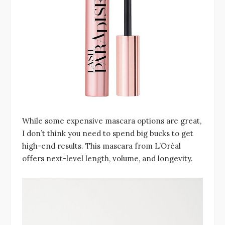
While some expensive mascara options are great,
I don’t think you need to spend big bucks to get
high-end results. This mascara from L’Oréal
offers next-level length, volume, and longevity.