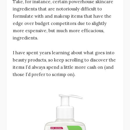
Take, for instance, certain powerhouse skincare
ingredients that are notoriously difficult to
formulate with and makeup items that have the
edge over budget competitors due to slightly
more expensive, but much more efficacious,
ingredients.
I have spent years learning about what goes into
beauty products, so keep scrolling to discover the
items I’d always spend a little more cash on (and
those I’d prefer to scrimp on).