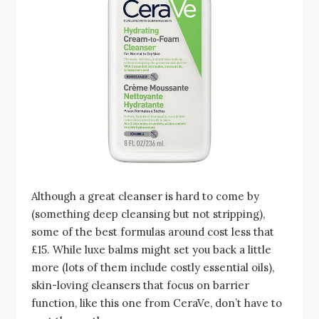
Although a great cleanser is hard to come by
(something deep cleansing but not stripping),
some of the best formulas around cost less that
£15. While luxe balms might set you back a little
more (lots of them include costly essential oils),
skin-loving cleansers that focus on barrier
function, like this one from CeraVe, don’t have to