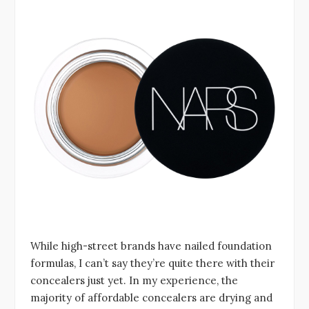
While high-street brands have nailed foundation
formulas, I can’t say they’re quite there with their
concealers just yet. In my experience, the
majority of affordable concealers are drying and