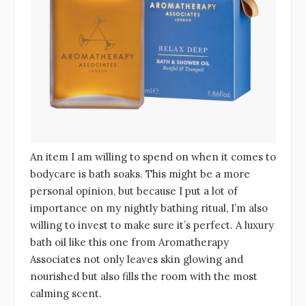
An item I am willing to spend on when it comes to
bodycare is bath soaks. This might be a more
personal opinion, but because I put a lot of
importance on my nightly bathing ritual, I’m also
willing to invest to make sure it’s perfect. A luxury
bath oil like this one from Aromatherapy
Associates not only leaves skin glowing and
nourished but also fills the room with the most
calming scent.