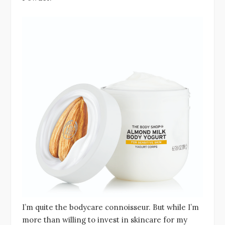
I’m quite the bodycare connoisseur. But while I’m
more than willing to invest in skincare for my