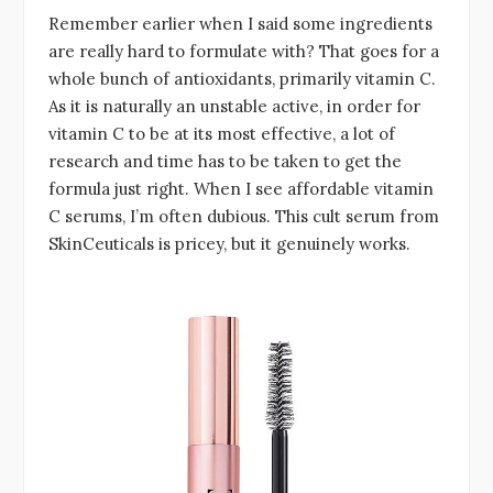
Remember earlier when I said some ingredients
are really hard to formulate with? That goes for a
whole bunch of antioxidants, primarily vitamin C.
As it is naturally an unstable active, in order for
vitamin C to be at its most effective, a lot of
research and time has to be taken to get the
formula just right. When I see affordable vitamin
C serums, I’m often dubious. This cult serum from
SkinCeuticals is pricey, but it genuinely works.