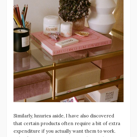
Similarly, luxuries aside, I have also discovered
that certain products often require a bit of extra
expenditure if you actually want them to work.