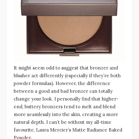
It might seem odd to suggest that bronzer and
blusher act differently (especially if they’re both
powder formulas). However, the difference
between a good and bad bronzer can totally
change your look. I personally find that higher-
end, buttery bronzers tend to melt and blend
more seamlessly into the skin, creating a more
natural depth. I can’t be without my all-time
favourite, Laura Mercier’s Matte Radiance Baked
Powder.