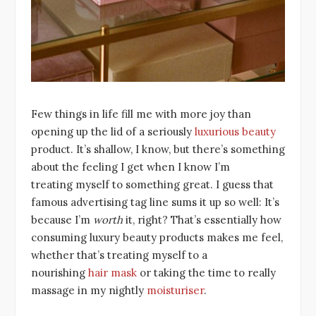
Few things in life fill me with more joy than
opening up the lid of a seriously
luxurious beauty
product. It’s shallow, I know, but there’s something
about the feeling I get when I know I’m
treating myself to something great. I guess that
famous advertising tag line sums it up so well: It’s
because I’m
worth
it, right? That’s essentially how
consuming luxury beauty products makes me feel,
whether that’s treating myself to a
nourishing
hair mask
or taking the time to really
massage in my nightly
moisturiser
.