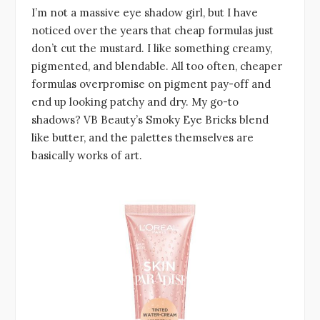
I’m not a massive eye shadow girl, but I have
noticed over the years that cheap formulas just
don’t cut the mustard. I like something creamy,
pigmented, and blendable. All too often, cheaper
formulas overpromise on pigment pay-off and
end up looking patchy and dry. My go-to
shadows? VB Beauty’s Smoky Eye Bricks blend
like butter, and the palettes themselves are
basically works of art.