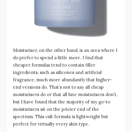
Moisturiser, on the other hand, is an area where I
do prefer to spend a little more. I find that
cheaper formulas tend to contain filler
ingredients, such as silicones and artificial
fragrance, much more abundantly that higher-
end versions do. That’s not to say all cheap
moisturisers do or that all luxe moisturisers don’t,
but I have found that the majority of my go-to
moisturisers sit on the pricier end of the
spectrum. This cult formula is lightweight but
perfect for virtually every skin type.