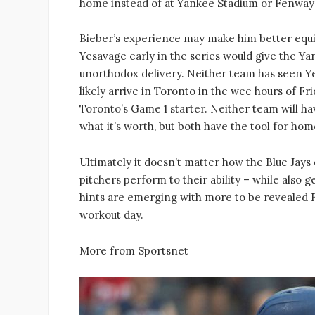
home instead of at Yankee Stadium or Fenway 
Bieber’s experience may make him better equi
Yesavage early in the series would give the Ya
unorthodox delivery. Neither team has seen Ye
likely arrive in Toronto in the wee hours of Fr
Toronto’s Game 1 starter. Neither team will ha
what it’s worth, but both have the tool for ho
Ultimately it doesn’t matter how the Blue Jays
pitchers perform to their ability – while also
hints are emerging with more to be revealed F
workout day.
More from Sportsnet