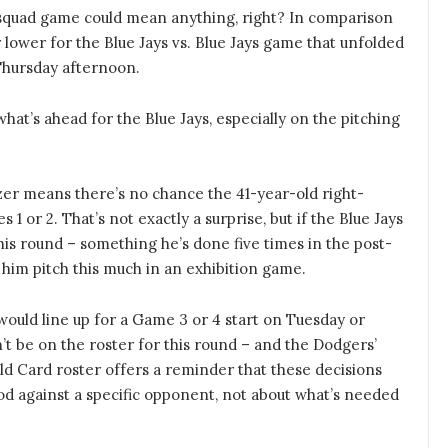
quad game could mean anything, right? In comparison
 lower for the Blue Jays vs. Blue Jays game that unfolded
 Thursday afternoon.
what’s ahead for the Blue Jays, especially on the pitching
zer means there’s no chance the 41-year-old right-
1 or 2. That’s not exactly a surprise, but if the Blue Jays
his round – something he’s done five times in the post-
 him pitch this much in an exhibition game.
ould line up for a Game 3 or 4 start on Tuesday or
’t be on the roster for this round – and the Dodgers’
ld Card roster offers a reminder that these decisions
od against a specific opponent, not about what’s needed