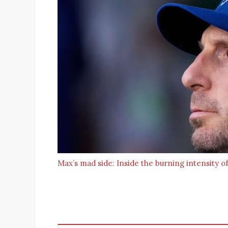
Max’s mad side: Inside the burning intensity of