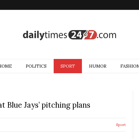
HOME
POLITICS
SPORT
HUMOR
FASHIO
t Blue Jays’ pitching plans
Sport