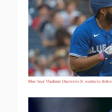
Blue Jays’ Vladimir Guerrero Jr. wants to del