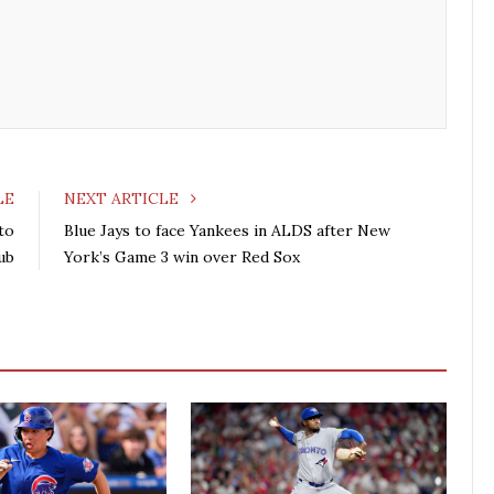
b
t
l
e
o
e
e
d
o
r
+
I
k
n
LE
NEXT ARTICLE
to
Blue Jays to face Yankees in ALDS after New
lub
York’s Game 3 win over Red Sox