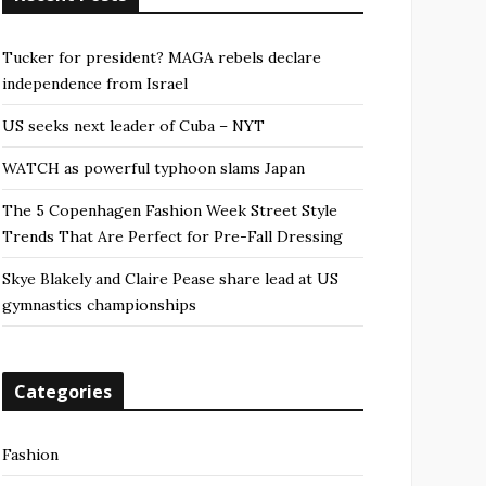
Tucker for president? MAGA rebels declare
independence from Israel
US seeks next leader of Cuba – NYT
WATCH as powerful typhoon slams Japan
The 5 Copenhagen Fashion Week Street Style
Trends That Are Perfect for Pre-Fall Dressing
Skye Blakely and Claire Pease share lead at US
gymnastics championships
Categories
Fashion