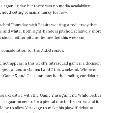
again Friday, but there was no media availability
xtended outing remains murky for now.
itched Thursday, with Bassitt wearing a red jersey that
ue and white. Both right-handers pitched relatively short
ys should either pitcher be needed this weekend.
 consideration for the ALDS roster.
d not appear in this week’s intrasquad games, a decision
or appearances in Games 1 and 2 this weekend. Whoever
 for Game 5, and Gausman may be the leading candidate
e more creative with the Game 2 assignment. While Bieber
lso guaranteed to be a pivotal one in the series, and it
uld be to allow Yesavage to make his playoff debut at