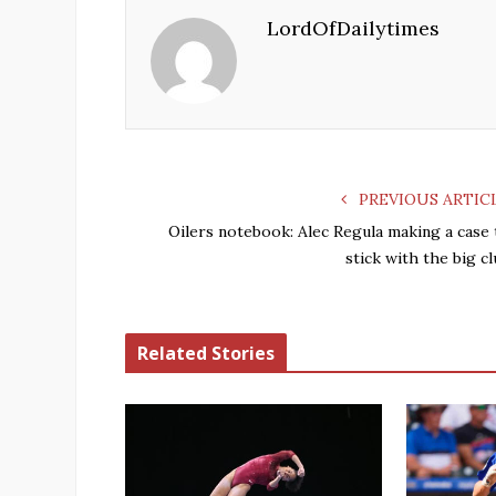
LordOfDailytimes
PREVIOUS ARTIC
Oilers notebook: Alec Regula making a case 
stick with the big c
Related Stories