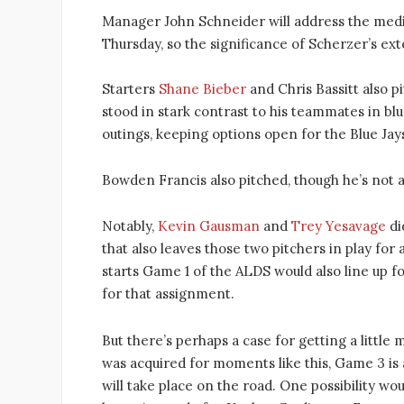
Manager John Schneider will address the media 
Thursday, so the significance of Scherzer’s e
Starters
Shane Bieber
and Chris Bassitt also p
stood in stark contrast to his teammates in bl
outings, keeping options open for the Blue Ja
Bowden Francis also pitched, though he’s not a
Notably,
Kevin Gausman
and
Trey Yesavage
di
that also leaves those two pitchers in play f
starts Game 1 of the ALDS would also line up
for that assignment.
But there’s perhaps a case for getting a littl
was acquired for moments like this, Game 3 is a
will take place on the road. One possibility wo