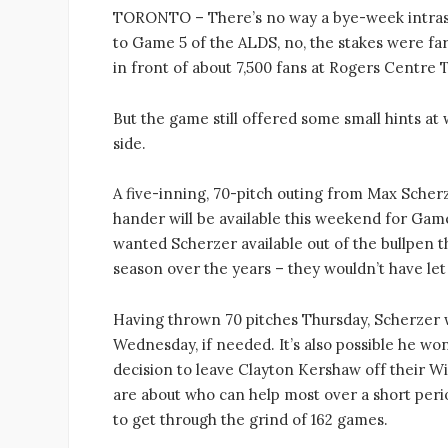
TORONTO – There’s no way a bye-week intras
to Game 5 of the ALDS, no, the stakes were far
in front of about 7,500 fans at Rogers Centre
But the game still offered some small hints at 
side.
A five-inning, 70-pitch outing from Max Scher
hander will be available this weekend for Games 
wanted Scherzer available out of the bullpen t
season over the years – they wouldn’t have let
Having thrown 70 pitches Thursday, Scherzer w
Wednesday, if needed. It’s also possible he won
decision to leave Clayton Kershaw off their Wi
are about who can help most over a short peri
to get through the grind of 162 games.