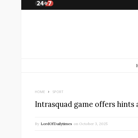
HOME
SPORT
Intrasquad game offers hints a
By
LordOfDailytimes
on
October 3, 2025