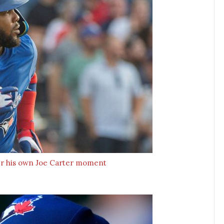
iver his own Joe Carter moment