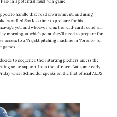
Park in a potential must-win game.
pped to handle that road environment, and using
nkees or Red Sox less time to prepare for his
savage yet, and whoever wins the wild-card round will
iday morning, at which point they’ll need to prepare for
ve access to a Trajekt pitching machine in Toronto, for
me games.
 decide to sequence their starting pitchers unless the
 getting some support from the offence. But some early
riday when Schneider speaks on the first official ALDS