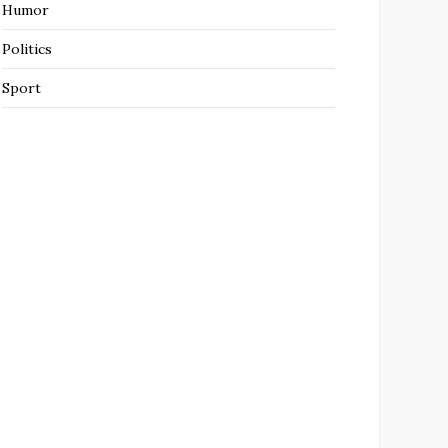
Humor
Politics
Sport