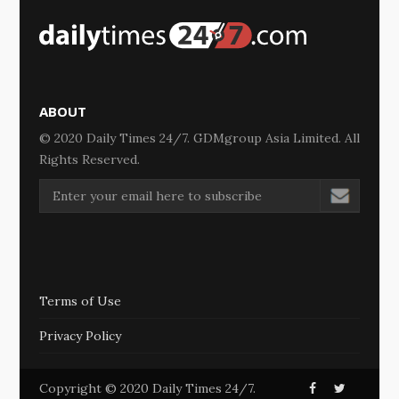
ABOUT
© 2020 Daily Times 24/7. GDMgroup Asia Limited. All
Rights Reserved.
Terms of Use
Privacy Policy
Copyright © 2020 Daily Times 24/7.