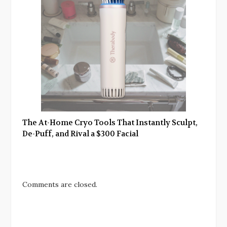
The At-Home Cryo Tools That Instantly Sculpt,
De-Puff, and Rival a $300 Facial
Comments are closed.