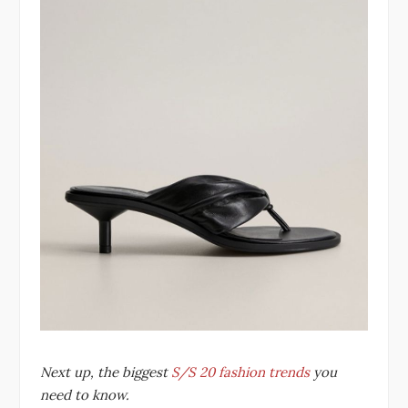
Next up, the biggest
S/S 20 fashion trends
you
need to know.