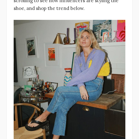
scrolling to see how influencers are styling the
shoe, and shop the trend below.