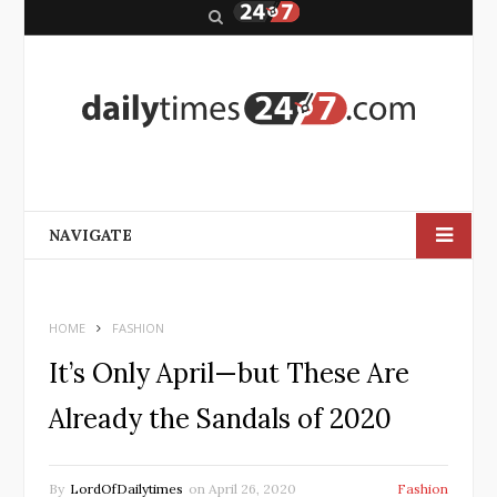
S
e
a
r
c
h
NAVIGATE
HOME
FASHION
It’s Only April—but These Are
Already the Sandals of 2020
By
LordOfDailytimes
on
April 26, 2020
Fashion