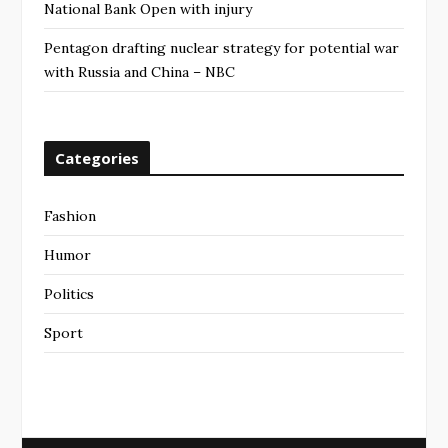
National Bank Open with injury
Pentagon drafting nuclear strategy for potential war
with Russia and China – NBC
Categories
Fashion
Humor
Politics
Sport