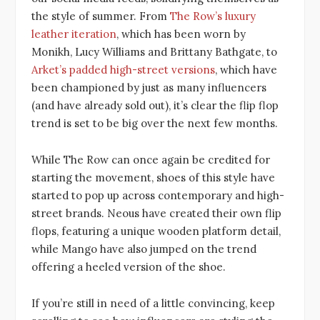
the style of summer. From
The Row’s luxury
leather iteration
, which has been worn by
Monikh, Lucy Williams and Brittany Bathgate, to
Arket’s padded high-street versions
, which have
been championed by just as many influencers
(and have already sold out), it’s clear the flip flop
trend is set to be big over the next few months.
While The Row can once again be credited for
starting the movement, shoes of this style have
started to pop up across contemporary and high-
street brands. Neous have created their own flip
flops, featuring a unique wooden platform detail,
while Mango have also jumped on the trend
offering a heeled version of the shoe.
If you’re still in need of a little convincing, keep