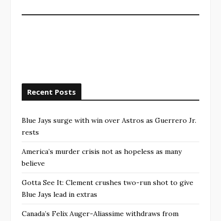
Recent Posts
Blue Jays surge with win over Astros as Guerrero Jr.
rests
America’s murder crisis not as hopeless as many
believe
Gotta See It: Clement crushes two-run shot to give
Blue Jays lead in extras
Canada’s Felix Auger-Aliassime withdraws from