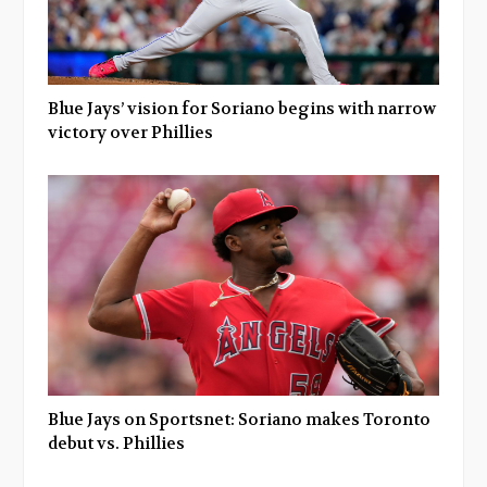
Blue Jays’ vision for Soriano begins with narrow
victory over Phillies
Blue Jays on Sportsnet: Soriano makes Toronto
debut vs. Phillies