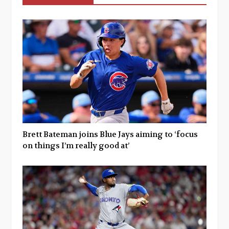
Brett Bateman joins Blue Jays aiming to ‘focus
on things I’m really good at’