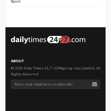
Sport
ABOUT
© 2020 Daily Times 24/7. GDMgroup Asia Limited. All
Rights Reserved.