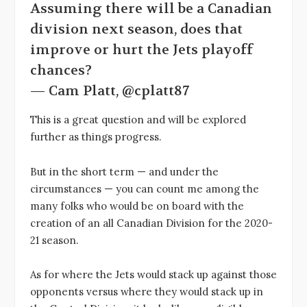
Assuming there will be a Canadian
division next season, does that
improve or hurt the Jets playoff
chances?
— Cam Platt, @cplatt87
This is a great question and will be explored
further as things progress.
But in the short term — and under the
circumstances — you can count me among the
many folks who would be on board with the
creation of an all Canadian Division for the 2020-
21 season.
As for where the Jets would stack up against those
opponents versus where they would stack up in