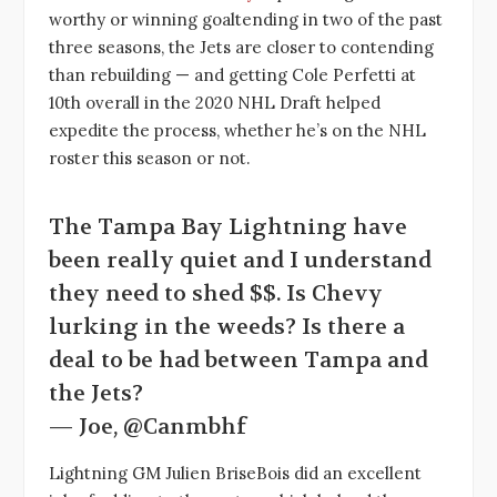
worthy or winning goaltending in two of the past
three seasons, the Jets are closer to contending
than rebuilding — and getting Cole Perfetti at
10th overall in the 2020 NHL Draft helped
expedite the process, whether he’s on the NHL
roster this season or not.
The Tampa Bay Lightning have
been really quiet and I understand
they need to shed $$. Is Chevy
lurking in the weeds? Is there a
deal to be had between Tampa and
the Jets?
— Joe, @Canmbhf
Lightning GM Julien BriseBois did an excellent