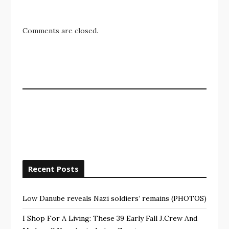
Comments are closed.
Recent Posts
Low Danube reveals Nazi soldiers’ remains (PHOTOS)
I Shop For A Living: These 39 Early Fall J.Crew And