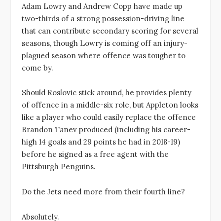
Adam Lowry and Andrew Copp have made up
two-thirds of a strong possession-driving line
that can contribute secondary scoring for several
seasons, though Lowry is coming off an injury-
plagued season where offence was tougher to
come by.
Should Roslovic stick around, he provides plenty
of offence in a middle-six role, but Appleton looks
like a player who could easily replace the offence
Brandon Tanev produced (including his career-
high 14 goals and 29 points he had in 2018-19)
before he signed as a free agent with the
Pittsburgh Penguins.
Do the Jets need more from their fourth line?
Absolutely.