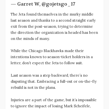
— Garret W, @gojetsgo_17
The Jets found themselves in the murky middle
last season and thanks to a second straight early
exit from the post-season, trying to determine
the direction the organization is headed has been
on the minds of many.
While the Chicago Blackhawks made their
intentions known to season-ticket holders in a
letter, don’t expect the Jets to follow suit.
Last season was a step backward, there’s no
disputing that. Embracing a full-out or on-the-fly
rebuild is not in the plans.
Injuries are a part of the game, but it’s impossible
to ignore the impact of losing Mark Scheifele,