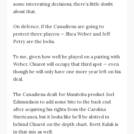
some interesting decisions, there’s little doubt
about that.
On defence, if the Canadiens are going to
protect three players — Shea Weber and Jeff
Petry are the locks.
To me, given how well he played on a pairing with
Weber, Chiarot will occupy that third spot — even
though he will only have one more year left on his
deal.
The Canadiens dealt for Manitoba product Joel
Edmundson to add some bite to the back end
after acquiring his rights from the Carolina
Hurricanes, but it looks like he’ll be slotted in
behind Chiarot on the depth chart. Brett Kulak is
in that mix as well.