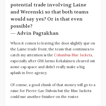
potential trade involving Laine
and Werenski so that both teams
would say yes? Or is that even
possible?
— Advin Pagtakhan
When it comes to leaving the door slightly ajar on
the Laine trade front, the team that continues to
catch my attention is the
Columbus Blue Jackets
,
especially after GM Jarmo Kekalainen cleared out
some cap space and didn’t really make a big
splash in free agency.
Of course, a good chunk of that money will go to a
raise for Pierre-Luc Dubois but the Blue Jackets
could use another finisher on the roster.