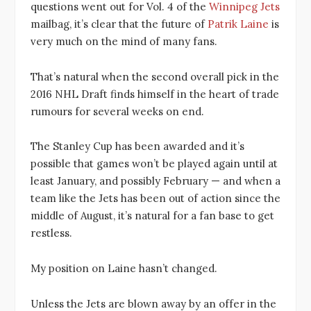
questions went out for Vol. 4 of the
Winnipeg Jets
mailbag, it’s clear that the future of
Patrik Laine
is
very much on the mind of many fans.
That’s natural when the second overall pick in the
2016 NHL Draft finds himself in the heart of trade
rumours for several weeks on end.
The Stanley Cup has been awarded and it’s
possible that games won’t be played again until at
least January, and possibly February — and when a
team like the Jets has been out of action since the
middle of August, it’s natural for a fan base to get
restless.
My position on Laine hasn’t changed.
Unless the Jets are blown away by an offer in the