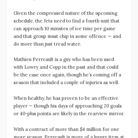
Given the compressed nature of the upcoming
schedule, the Jets need to find a fourth unit that
can approach 10 minutes of ice time per game
and that group must chip in some offence — and
do more than just tread water.
Mathieu Perreault is a guy who has been used
with Lowry and Copp in the past and that could
be the case once again, though he’s coming off a
season that included a couple of injuries as well.
When healthy, he has proven to be an effective
player — though his days of approaching 20 goals
or 40-plus points are likely in the rearview mirror.
With a contract of more than $4 million for one
more season, Perreault is more of a luxury item at