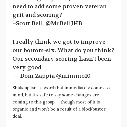
need to add some proven veteran
grit and scoring?
–Scott Bell, @MrBellJHB
I really think we got to improve
our bottom-six. What do you think?
Our secondary scoring hasn’t been
very good.
— Dom Zappia @mimmo10
Shakeup isn’t a word that immediately comes to
mind, but it’s safe to say some changes are
coming to this group — though most of it is
organic and won’t be a result of a blockbuster
deal.