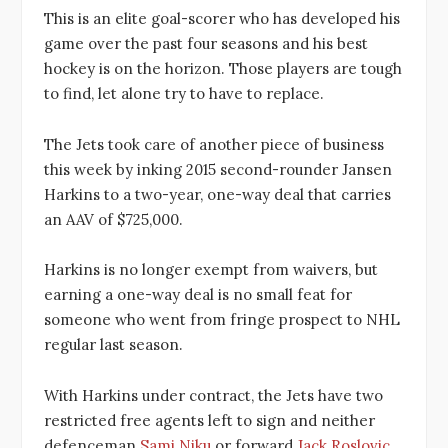
This is an elite goal-scorer who has developed his
game over the past four seasons and his best
hockey is on the horizon. Those players are tough
to find, let alone try to have to replace.
The Jets took care of another piece of business
this week by inking 2015 second-rounder Jansen
Harkins to a two-year, one-way deal that carries
an AAV of $725,000.
Harkins is no longer exempt from waivers, but
earning a one-way deal is no small feat for
someone who went from fringe prospect to NHL
regular last season.
With Harkins under contract, the Jets have two
restricted free agents left to sign and neither
defenceman
Sami Niku
or forward
Jack Roslovic