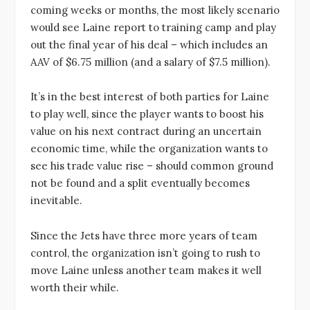
coming weeks or months, the most likely scenario
would see Laine report to training camp and play
out the final year of his deal – which includes an
AAV of $6.75 million (and a salary of $7.5 million).
It’s in the best interest of both parties for Laine
to play well, since the player wants to boost his
value on his next contract during an uncertain
economic time, while the organization wants to
see his trade value rise – should common ground
not be found and a split eventually becomes
inevitable.
Since the Jets have three more years of team
control, the organization isn’t going to rush to
move Laine unless another team makes it well
worth their while.