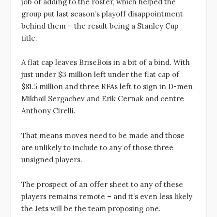
job of adding to the roster, which helped the
group put last season’s playoff disappointment
behind them – the result being a Stanley Cup
title.
A flat cap leaves BriseBois in a bit of a bind. With
just under $3 million left under the flat cap of
$81.5 million and three RFAs left to sign in D-men
Mikhail Sergachev and Erik Cernak and centre
Anthony Cirelli.
That means moves need to be made and those
are unlikely to include to any of those three
unsigned players.
The prospect of an offer sheet to any of these
players remains remote – and it’s even less likely
the Jets will be the team proposing one.