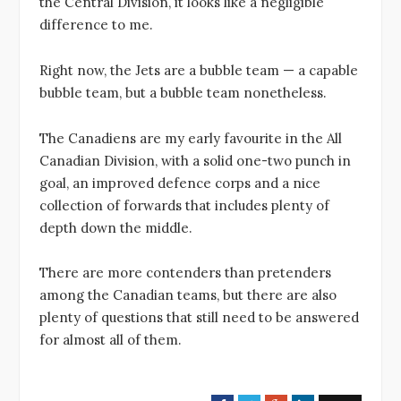
the Central Division, it looks like a negligible
difference to me.
Right now, the Jets are a bubble team — a capable
bubble team, but a bubble team nonetheless.
The Canadiens are my early favourite in the All
Canadian Division, with a solid one-two punch in
goal, an improved defence corps and a nice
collection of forwards that includes plenty of
depth down the middle.
There are more contenders than pretenders
among the Canadian teams, but there are also
plenty of questions that still need to be answered
for almost all of them.