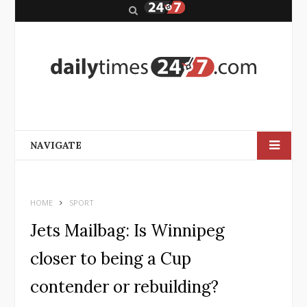
S
e
a
r
c
h
NAVIGATE
HOME
SPORT
Jets Mailbag: Is Winnipeg
closer to being a Cup
contender or rebuilding?