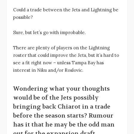
Could a trade between the Jets and Lightning be
possible?
Sure, but let’s go with improbable.
There are plenty of players on the Lightning
roster that could improve the Jets, but it’s hard to
see a fit right now – unless Tampa Bay has
interest in Niku and/or Roslovic.
Wondering what your thoughts
would be of the Jets possibly
bringing back Chiarot in a trade
before the season starts? Rumour
has it that he may be the odd man
out for the expansion draft.