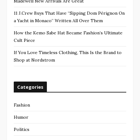
Madewell New Arrivals Are Great
11 J.Crew Buys That Have “Sipping Dom Pérignon On
a Yacht in Monaco” Written All Over Them
How the Kemo Sabe Hat Became Fashion’s Ultimate
Cult Piece
If You Love Timeless Clothing, This Is the Brand to
Shop at Nordstrom
Categories
Fashion
Humor
Politics