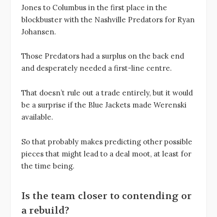
Jones to Columbus in the first place in the
blockbuster with the Nashville Predators for Ryan
Johansen.
Those Predators had a surplus on the back end
and desperately needed a first-line centre.
That doesn’t rule out a trade entirely, but it would
be a surprise if the Blue Jackets made Werenski
available.
So that probably makes predicting other possible
pieces that might lead to a deal moot, at least for
the time being.
Is the team closer to contending or
a rebuild?