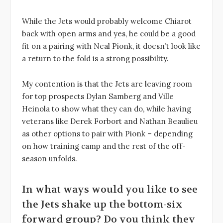
While the Jets would probably welcome Chiarot
back with open arms and yes, he could be a good
fit on a pairing with Neal Pionk, it doesn’t look like
a return to the fold is a strong possibility.
My contention is that the Jets are leaving room
for top prospects Dylan Samberg and Ville
Heinola to show what they can do, while having
veterans like Derek Forbort and Nathan Beaulieu
as other options to pair with Pionk – depending
on how training camp and the rest of the off-
season unfolds.
In what ways would you like to see
the Jets shake up the bottom-six
forward group? Do you think they