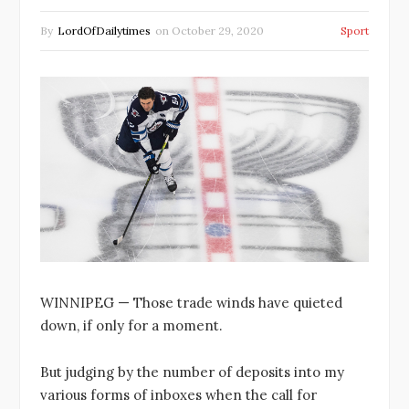
By
LordOfDailytimes
on
October 29, 2020
Sport
WINNIPEG — Those trade winds have quieted
down, if only for a moment.
But judging by the number of deposits into my
various forms of inboxes when the call for