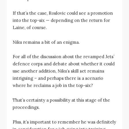
If that’s the case, Roslovic could see a promotion
into the top-six — depending on the return for
Laine, of course.
Niku remains a bit of an enigma.
For all of the discussion about the revamped Jets’
defence corps and debate about whether it could
use another addition, Niku’s skill set remains
intriguing – and perhaps there is a scenario
where he reclaims a job in the top-six?
That’s certainty a possibility at this stage of the
proceedings.
Plus, it’s important to remember he was definitely