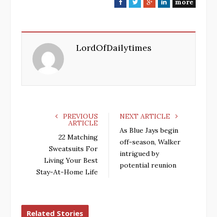
more
F
T
G
L
a
w
o
i
c
i
o
n
e
t
g
k
LordOfDailytimes
b
t
l
e
o
e
e
d
o
r
+
I
k
n
PREVIOUS
NEXT ARTICLE
ARTICLE
As Blue Jays begin
22 Matching
off-season, Walker
Sweatsuits For
intrigued by
Living Your Best
potential reunion
Stay-At-Home Life
Related Stories