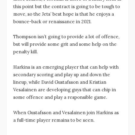
this point but the contract is going to be tough to
move, so the Jets’ best hope is that he enjoys a
bounce-back or renaissance in 2021.
Thompson isn’t going to provide a lot of offence,
but will provide some grit and some help on the
penalty kill.
Harkins is an emerging player that can help with
secondary scoring and play up and down the
lineup, while David Gustafsson and Kristian
Vesalainen are developing guys that can chip in
some offence and play a responsible game.
When Gustafsson and Vesalainen join Harkins as
a full-time player remains to be seen.