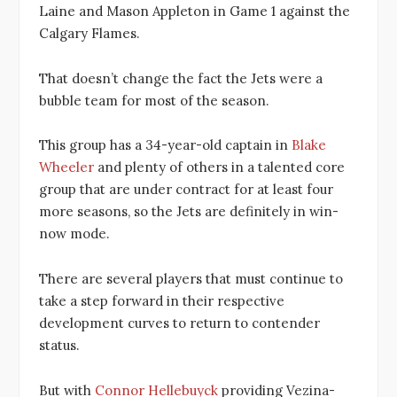
Laine and Mason Appleton in Game 1 against the
Calgary Flames.
That doesn’t change the fact the Jets were a
bubble team for most of the season.
This group has a 34-year-old captain in
Blake
Wheeler
and plenty of others in a talented core
group that are under contract for at least four
more seasons, so the Jets are definitely in win-
now mode.
There are several players that must continue to
take a step forward in their respective
development curves to return to contender
status.
But with
Connor Hellebuyck
providing Vezina-