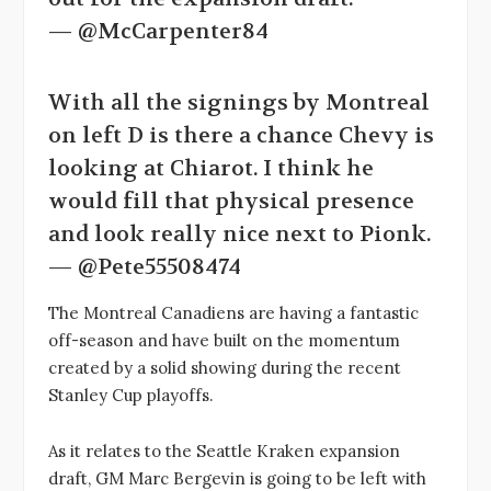
— @McCarpenter84
With all the signings by Montreal
on left D is there a chance Chevy is
looking at Chiarot. I think he
would fill that physical presence
and look really nice next to Pionk.
— @Pete55508474
The Montreal Canadiens are having a fantastic
off-season and have built on the momentum
created by a solid showing during the recent
Stanley Cup playoffs.
As it relates to the Seattle Kraken expansion
draft, GM Marc Bergevin is going to be left with