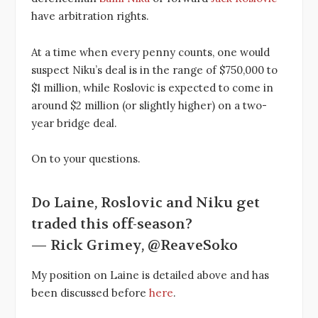
have arbitration rights.
At a time when every penny counts, one would
suspect Niku’s deal is in the range of $750,000 to
$1 million, while Roslovic is expected to come in
around $2 million (or slightly higher) on a two-
year bridge deal.
On to your questions.
Do Laine, Roslovic and Niku get
traded this off-season?
— Rick Grimey, @ReaveSoko
My position on Laine is detailed above and has
been discussed before
here
.