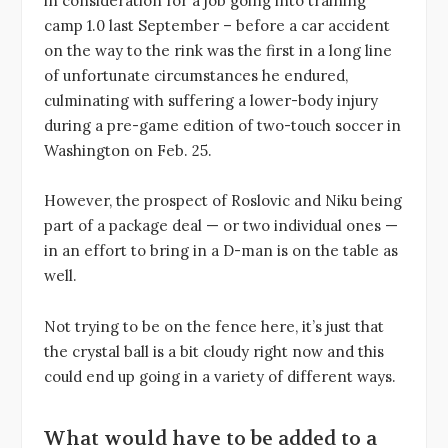
in consideration for a job going into training
camp 1.0 last September – before a car accident
on the way to the rink was the first in a long line
of unfortunate circumstances he endured,
culminating with suffering a lower-body injury
during a pre-game edition of two-touch soccer in
Washington on Feb. 25.
However, the prospect of Roslovic and Niku being
part of a package deal — or two individual ones —
in an effort to bring in a D-man is on the table as
well.
Not trying to be on the fence here, it’s just that
the crystal ball is a bit cloudy right now and this
could end up going in a variety of different ways.
What would have to be added to a