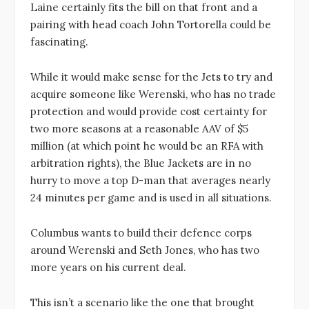
Laine certainly fits the bill on that front and a
pairing with head coach John Tortorella could be
fascinating.
While it would make sense for the Jets to try and
acquire someone like Werenski, who has no trade
protection and would provide cost certainty for
two more seasons at a reasonable AAV of $5
million (at which point he would be an RFA with
arbitration rights), the Blue Jackets are in no
hurry to move a top D-man that averages nearly
24 minutes per game and is used in all situations.
Columbus wants to build their defence corps
around Werenski and Seth Jones, who has two
more years on his current deal.
This isn’t a scenario like the one that brought