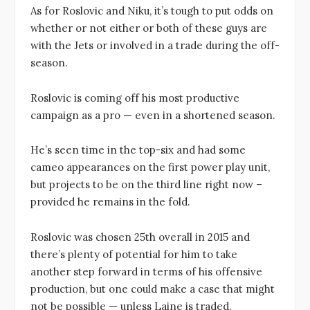
As for Roslovic and Niku, it’s tough to put odds on
whether or not either or both of these guys are
with the Jets or involved in a trade during the off-
season.
Roslovic is coming off his most productive
campaign as a pro — even in a shortened season.
He’s seen time in the top-six and had some
cameo appearances on the first power play unit,
but projects to be on the third line right now –
provided he remains in the fold.
Roslovic was chosen 25th overall in 2015 and
there’s plenty of potential for him to take
another step forward in terms of his offensive
production, but one could make a case that might
not be possible — unless Laine is traded.