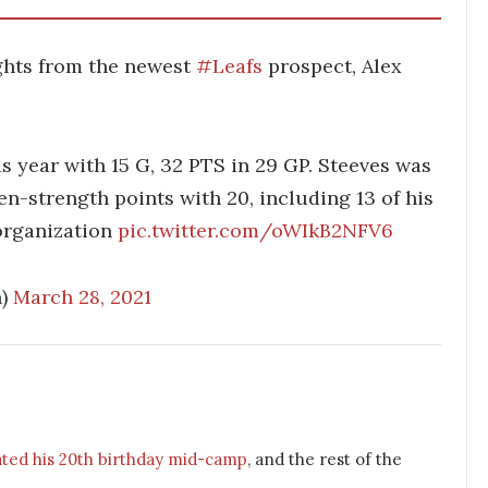
ghts from the newest
#Leafs
prospect, Alex
s year with 15 G, 32 PTS in 29 GP. Steeves was
n-strength points with 20, including 13 of his
 organization
pic.twitter.com/oWIkB2NFV6
h)
March 28, 2021
ated his 20th birthday mid-camp
, and the rest of the