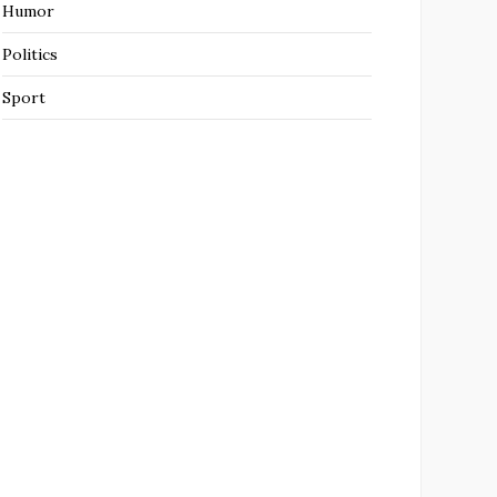
Humor
Politics
Sport