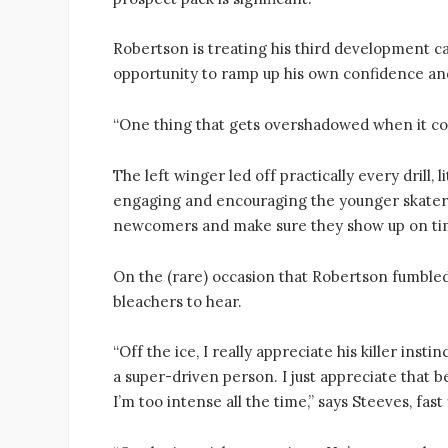
Robertson is treating his third development c
opportunity to ramp up his own confidence an
“One thing that gets overshadowed when it com
The left winger led off practically every drill,
engaging and encouraging the younger skaters.
newcomers and make sure they show up on ti
On the (rare) occasion that Robertson fumbled
bleachers to hear.
“Off the ice, I really appreciate his killer instin
a super-driven person. I just appreciate that b
I’m too intense all the time,” says Steeves, fa