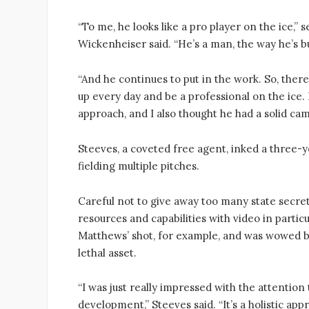
“To me, he looks like a pro player on the ice,”
Wickenheiser said. “He’s a man, the way he’s bu
“And he continues to put in the work. So, there
up every day and be a professional on the ice. H
approach, and I also thought he had a solid cam
Steeves, a coveted free agent, inked a three-y
fielding multiple pitches.
Careful not to give away too many state secre
resources and capabilities with video in parti
Matthews’ shot, for example, and was wowed b
lethal asset.
“I was just really impressed with the attention
development,” Steeves said. “It’s a holistic app