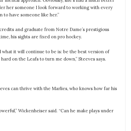
our mental approach. Obviously, she’s had a much better
ider her someone I look forward to working with every
ion to have someone like her.”
 credits and graduate from Notre Dame’s prestigious
me, his sights are fixed on pro hockey.
hat it will continue to be is: be the best version of
y hard on the Leafs to turn me down,” Steeves says.
Steeves can thrive with the Marlies, who knows how far his
powerful,” Wickenheiser said. “Can he make plays under