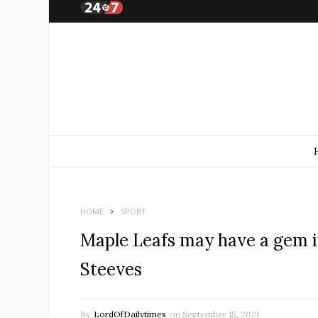
HOME
SPORT
Maple Leafs may have a gem in
Steeves
By
LordOfDailytimes
on
September 15, 2021