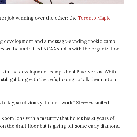
er job winning over the other: the
Toronto Maple
ng development and a message-sending rookie camp,
es as the undrafted NCAA stud is with the organization
mes in the development camp’s final Blue-versus-White
ill gabbing with the refs, hoping to talk them into a
today, so obviously it didn’t work,” Steeves smiled.
 Zoom lens with a maturity that belies his 21 years of
n the draft floor but is giving off some early diamond-