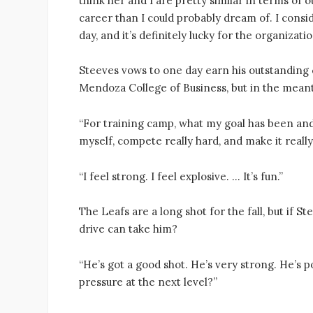
think her and I are pretty similar in terms of 
career than I could probably dream of. I cons
day, and it’s definitely lucky for the organizat
Steeves vows to one day earn his outstanding
Mendoza College of Business, but in the meanti
“For training camp, what my goal has been and w
myself, compete really hard, and make it reall
“I feel strong. I feel explosive. … It’s fun.”
The Leafs are a long shot for the fall, but if 
drive can take him?
“He’s got a good shot. He’s very strong. He’s 
pressure at the next level?”