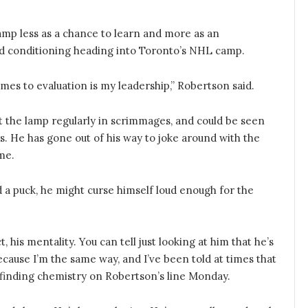
amp less as a chance to learn and more as an
d conditioning heading into Toronto’s NHL camp.
es to evaluation is my leadership,” Robertson said.
 lit the lamp regularly in scrimmages, and could be seen
 He has gone out of his way to joke around with the
me.
 a puck, he might curse himself loud enough for the
ct, his mentality. You can tell just looking at him that he’s
ecause I’m the same way, and I’ve been told at times that
st finding chemistry on Robertson’s line Monday.