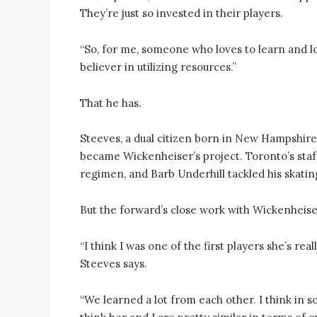
They’re just so invested in their players.
“So, for me, someone who loves to learn and love
believer in utilizing resources.”
That he has.
Steeves, a dual citizen born in New Hampshire,
became Wickenheiser’s project. Toronto’s staf
regimen, and Barb Underhill tackled his skating
But the forward’s close work with Wickenheise
“I think I was one of the first players she’s r
Steeves says.
“We learned a lot from each other. I think in so