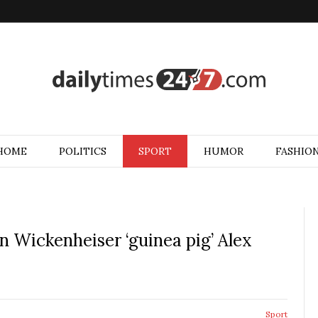
HOME
POLITICS
SPORT
HUMOR
FASHIO
 Wickenheiser ‘guinea pig’ Alex
Sport