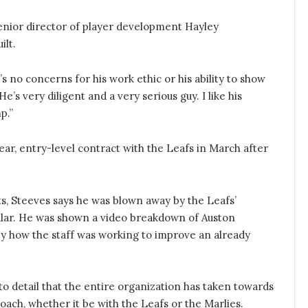
 senior director of player development Hayley
ilt.
’s no concerns for his work ethic or his ability to show
e’s very diligent and a very serious guy. I like his
p.”
ear, entry-level contract with the Leafs in March after
ts, Steeves says he was blown away by the Leafs’
cular. He was shown a video breakdown of Auston
y how the staff was working to improve an already
 to detail that the entire organization has taken towards
roach, whether it be with the Leafs or the Marlies.