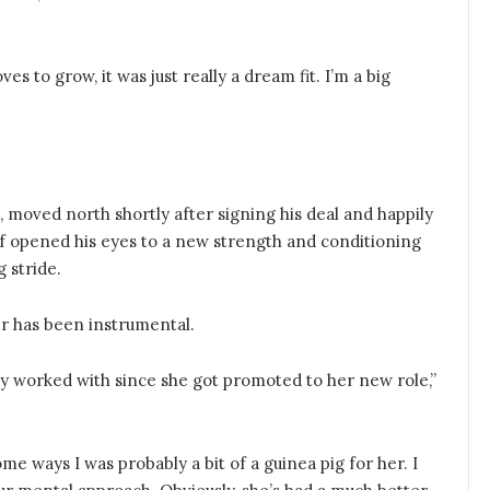
s to grow, it was just really a dream fit. I’m a big
 moved north shortly after signing his deal and happily
f opened his eyes to a new strength and conditioning
 stride.
r has been instrumental.
eally worked with since she got promoted to her new role,”
me ways I was probably a bit of a guinea pig for her. I