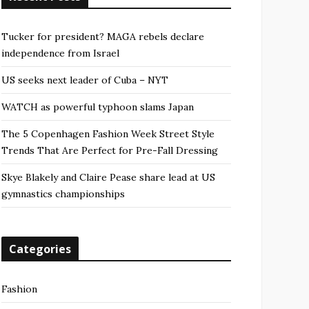
Tucker for president? MAGA rebels declare
independence from Israel
US seeks next leader of Cuba – NYT
WATCH as powerful typhoon slams Japan
The 5 Copenhagen Fashion Week Street Style
Trends That Are Perfect for Pre-Fall Dressing
Skye Blakely and Claire Pease share lead at US
gymnastics championships
Categories
Fashion