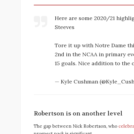
Here are some 2020/21 highli
Steeves
Tore it up with Notre Dame thi
2nd in the NCAA in primary eve
15 goals. Nice addition to the
— Kyle Cushman (@Kyle_Cus
Robertson is on another level
The gap between Nick Robertson, who
celebr
prospect pack is significant.