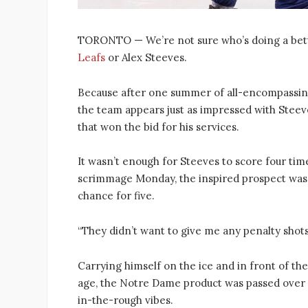
TORONTO — We’re not sure who’s doing a bett
Leafs
or Alex Steeves.
Because after one summer of all-encompassi
the team appears just as impressed with Steev
that won the bid for his services.
It wasn’t enough for Steeves to score four ti
scrimmage Monday, the inspired prospect was st
chance for five.
“They didn’t want to give me any penalty shots 
Carrying himself on the ice and in front of the
age, the Notre Dame product was passed over o
in-the-rough vibes.