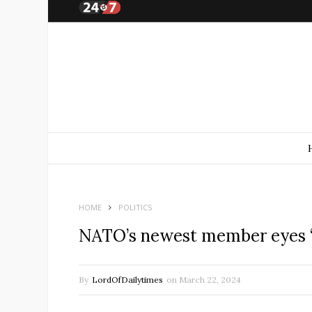
HOME
POLITICS
NATO’s newest member eyes ‘p
By
LordOfDailytimes
on
March 22, 2024