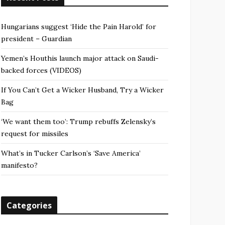
Hungarians suggest ‘Hide the Pain Harold’ for
president – Guardian
Yemen’s Houthis launch major attack on Saudi-
backed forces (VIDEOS)
If You Can’t Get a Wicker Husband, Try a Wicker
Bag
‘We want them too’: Trump rebuffs Zelensky’s
request for missiles
What’s in Tucker Carlson’s ‘Save America’
manifesto?
Categories