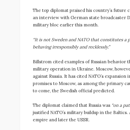
The top diplomat praised his country’s future c
an interview with German state broadcaster D
military bloc earlier this month.
“It is not Sweden and NATO that constitutes a p
behaving irresponsibly and recklessly.”
Billstrom cited examples of Russian behavior t
military operation in Ukraine. Moscow, however
against Russia. It has cited NATO’s expansion
promises to Moscow, as among the primary cause
to come, the Swedish official predicted.
The diplomat claimed that Russia was
“on a pat
justified NATO’s military buildup in the Baltics
empire and later the USSR.