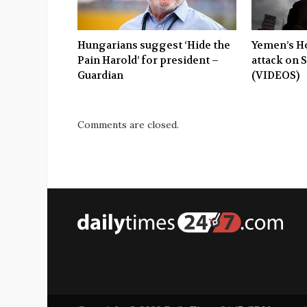
Hungarians suggest ‘Hide the
Yemen’s Ho
Pain Harold’ for president –
attack on 
Guardian
(VIDEOS)
Comments are closed.