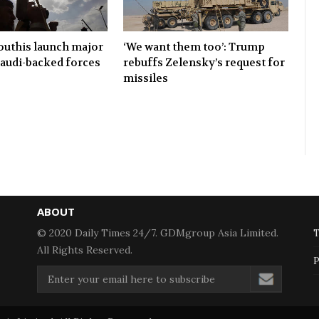
uthis launch major
‘We want them too’: Trump
Saudi-backed forces
rebuffs Zelensky’s request for
missiles
ABOUT
© 2020 Daily Times 24/7. GDMgroup Asia Limited.
T
All Rights Reserved.
P