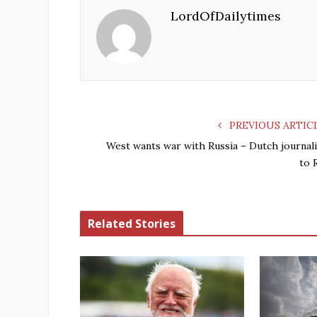
LordOfDailytimes
PREVIOUS ARTIC
West wants war with Russia – Dutch journali
to 
Related Stories