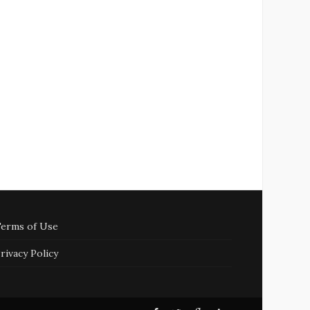
erms of Use
rivacy Policy