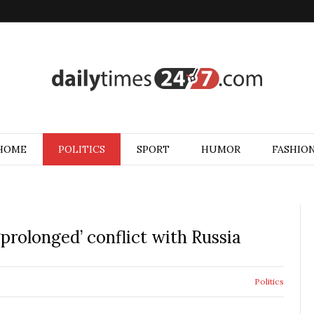
HOME
POLITICS
SPORT
HUMOR
FASHIO
rolonged’ conflict with Russia
Politics