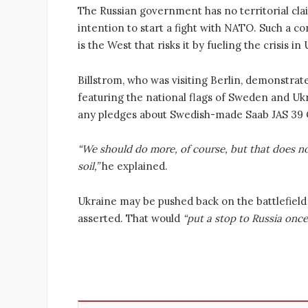
The Russian government has no territorial clai
intention to start a fight with NATO. Such a co
is the West that risks it by fueling the crisis i
Billstrom, who was visiting Berlin, demonstrate
featuring the national flags of Sweden and Uk
any pledges about Swedish-made Saab JAS 39 G
“We should do more, of course, but that does no
soil,”
he explained.
Ukraine may be pushed back on the battlefield 
asserted. That would
“put a stop to Russia once 