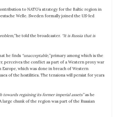
ontribution to NATO’s strategy for the Baltic region in
eutsche Welle. Sweden formally joined the US-led
roblem,”
he told the broadcaster.
“It is Russia that is
hat he finds
“unacceptable,”
primary among which is the
, perceives the conflict as part of a Western proxy war
 in Europe, which was done in breach of Western
s of the hostilities. The tensions will persist for years
h towards regaining its former imperial assets”
as he
. A large chunk of the region was part of the Russian