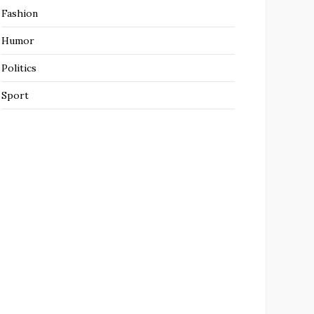
Fashion
Humor
Politics
Sport