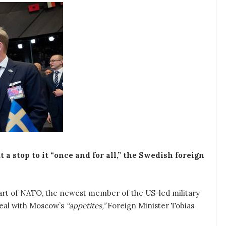
a stop to it “once and for all,” the Swedish foreign
art of NATO, the newest member of the US-led military
deal with Moscow’s
“appetites,”
Foreign Minister Tobias