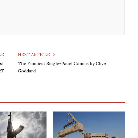
b
t
l
e
o
e
e
d
o
r
+
I
k
n
LE
NEXT ARTICLE
st
The Funniest Single-Panel Comics by Clive
RT
Goddard