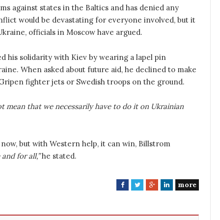
ms against states in the Baltics and has denied any
nflict would be devastating for everyone involved, but it
n Ukraine, officials in Moscow have argued.
d his solidarity with Kiev by wearing a lapel pin
raine. When asked about future aid, he declined to make
ripen fighter jets or Swedish troops on the ground.
t mean that we necessarily have to do it on Ukrainian
now, but with Western help, it can win, Billstrom
and for all,”
he stated.
more
F
T
G
L
a
w
o
i
c
i
o
n
e
t
g
k