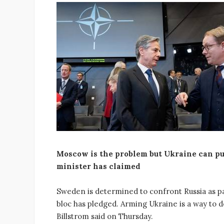
Moscow is the problem but Ukraine can put 
minister has claimed
Sweden is determined to confront Russia as p
bloc has pledged. Arming Ukraine is a way to 
Billstrom said on Thursday.