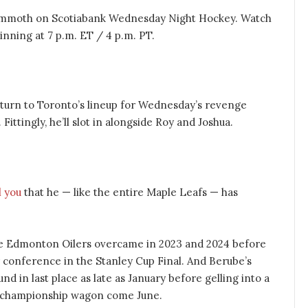
ammoth on Scotiabank Wednesday Night Hockey. Watch
nning at 7 p.m. ET / 4 p.m. PT.
return to Toronto’s lineup for Wednesday’s revenge
Fittingly, he’ll slot in alongside Roy and Joshua.
l you
that he — like the entire Maple Leafs — has
 the Edmonton Oilers overcame in 2023 and 2024 before
r conference in the Stanley Cup Final. And Berube’s
nd in last place as late as January before gelling into a
s championship wagon come June.