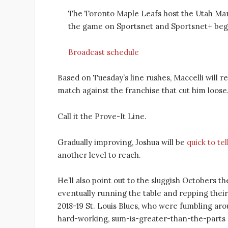
The Toronto Maple Leafs host the Utah M
the game on Sportsnet and Sportsnet+ begi
Broadcast schedule
Based on Tuesday’s line rushes, Maccelli will 
match against the franchise that cut him loose. 
Call it the Prove-It Line.
Gradually improving, Joshua will be
quick to tel
another level to reach.
He’ll also point out to the sluggish Octobers
eventually running the table and repping thei
2018-19 St. Louis Blues, who were fumbling arou
hard-working, sum-is-greater-than-the-part