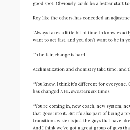
good spot. Obviously, could be a better start t
Roy, like the others, has conceded an adjustm
“Always takes a little bit of time to know exact
want to act fast, and you don’t want to be in 
To be fair, change is hard.
Acclimatization and chemistry take time, and t
“You know, I think it’s different for everyone.
has changed NHL sweaters six times.
“You’re coming in, new coach, new system, new
that goes into it. But it’s also part of being a 
transitions easier is just the guys that have a
And I think we’ve got a great group of guys th