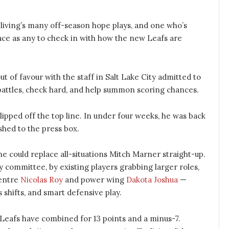
living’s many off-season hope plays, and one who’s
lace as any to check in with how the new Leafs are
out of favour with the staff in Salt Lake City admitted to
battles, check hard, and help summon scoring chances.
lipped off the top line. In under four weeks, he was back
shed to the press box.
e could replace all-situations Mitch Marner straight-up.
y committee, by existing players grabbing larger roles,
centre
Nicolas Roy
and power wing
Dakota Joshua
—
 shifts, and smart defensive play.
eafs have combined for 13 points and a minus-7.