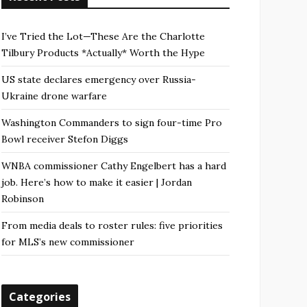
I’ve Tried the Lot—These Are the Charlotte
Tilbury Products *Actually* Worth the Hype
US state declares emergency over Russia-
Ukraine drone warfare
Washington Commanders to sign four-time Pro
Bowl receiver Stefon Diggs
WNBA commissioner Cathy Engelbert has a hard
job. Here’s how to make it easier | Jordan
Robinson
From media deals to roster rules: five priorities
for MLS’s new commissioner
Categories