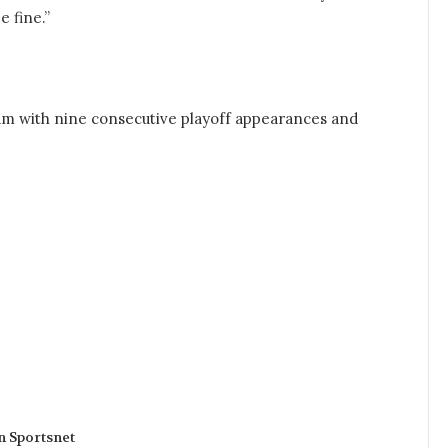
e fine.”
eam with nine consecutive playoff appearances and
n Sportsnet