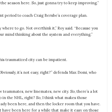
o the season here. So, just gonna try to keep improving.”
ent period to coach Craig Berube’s coverage plan.
ly where to go. Not overthink it,” Roy said. “Because you
your mind thinking about the system and everything.”
his traumatized city can be impatient.
 Obviously, it’s not easy, right?” defends Max Domi, who
 teammates, new linemates, new city. So, there’s a lot
pro in the NHL, right? So, I think what makes those
lready been here, and then the locker room that you have.
at have been here for a while that make it easy on those