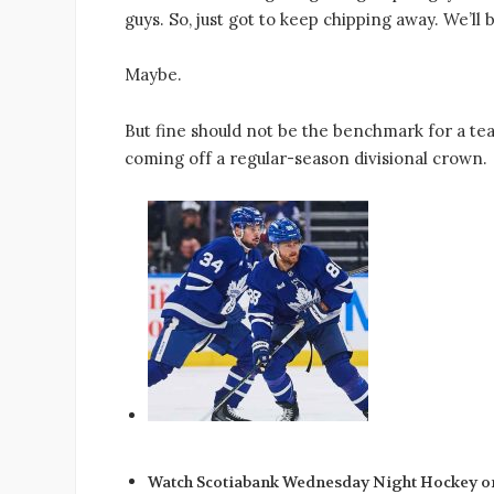
guys. So, just got to keep chipping away. We’ll b
Maybe.
But fine should not be the benchmark for a t
coming off a regular-season divisional crown.
Watch Scotiabank Wednesday Night Hockey o