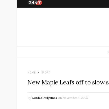
HOME
SPORT
New Maple Leafs off to slow sta
By
LordOfDailytimes
on
November 4, 2025