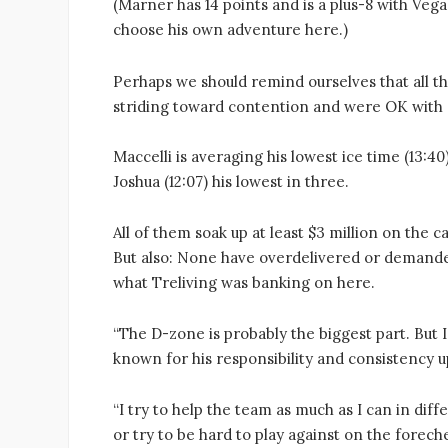
(Marner has 14 points and is a plus-8 with Veg
choose his own adventure here.)
Perhaps we should remind ourselves that all th
striding toward contention and were OK with c
Maccelli is averaging his lowest ice time (13:40)
Joshua (12:07) his lowest in three.
All of them soak up at least $3 million on the
But also: None have overdelivered or demanded
what Treliving was banking on here.
“The D-zone is probably the biggest part. But
known for his responsibility and consistency u
“I try to help the team as much as I can in diffe
or try to be hard to play against on the forech