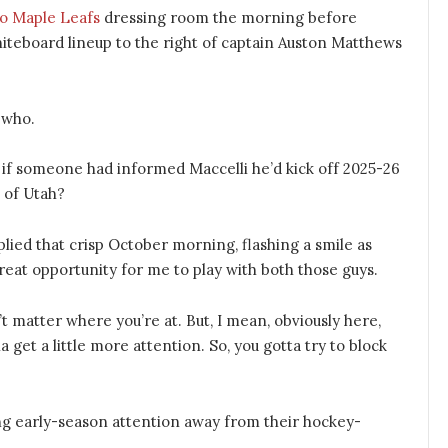
o Maple Leafs
dressing room the morning before
iteboard lineup to the right of captain Auston Matthews
-who.
if someone had informed Maccelli he’d kick off 2025-26
t of Utah?
plied that crisp October morning, flashing a smile as
 great opportunity for me to play with both those guys.
n’t matter where you’re at. But, I mean, obviously here,
 get a little more attention. So, you gotta try to block
king early-season attention away from their hockey-