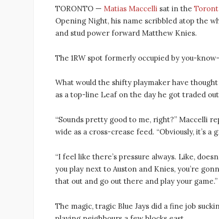
TORONTO —
Matias Maccelli
sat in the
Toront
Opening Night, his name scribbled atop the wh
and stud power forward Matthew Knies.
The 1RW spot formerly occupied by you-know
What would the shifty playmaker have thought 
as a top-line Leaf on the day he got traded ou
“Sounds pretty good to me, right?” Maccelli re
wide as a cross-crease feed. “Obviously, it’s a
“I feel like there’s pressure always. Like, does
you play next to Auston and Knies, you’re gonna
that out and go out there and play your game.”
The magic, tragic Blue Jays did a fine job suc
playing neighbours a few blocks east.