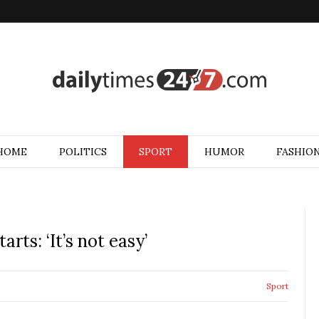
HOME
POLITICS
SPORT
HUMOR
FASHIO
rts: ‘It’s not easy’
Sport