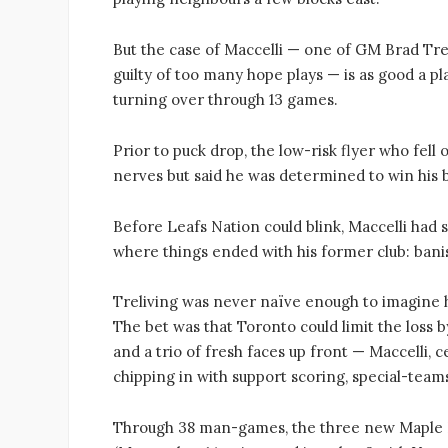
But the case of Maccelli — one of GM Brad Tre
guilty of too many hope plays — is as good a p
turning over through 13 games.
Prior to puck drop, the low-risk flyer who fell 
nerves but said he was determined to win his 
Before Leafs Nation could blink, Maccelli had s
where things ended with his former club: bani
Treliving was never naïve enough to imagine h
The bet was that Toronto could limit the loss b
and a trio of fresh faces up front — Maccelli, 
chipping in with support scoring, special-teams
Through 38 man-games, the three new Maple L