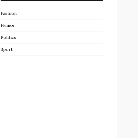
Fashion
Humor
Politics
Sport