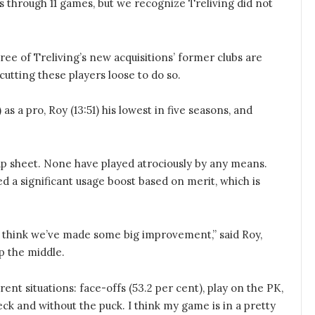
as through 11 games, but we recognize Treliving did not
ree of Treliving’s new acquisitions’ former clubs are
utting these players loose to do so.
 as a pro, Roy (13:51) his lowest in five seasons, and
 cap sheet. None have played atrociously by any means.
 a significant usage boost based on merit, which is
 I think we’ve made some big improvement,” said Roy,
p the middle.
rent situations: face-offs (53.2 per cent), play on the PK,
eck and without the puck. I think my game is in a pretty