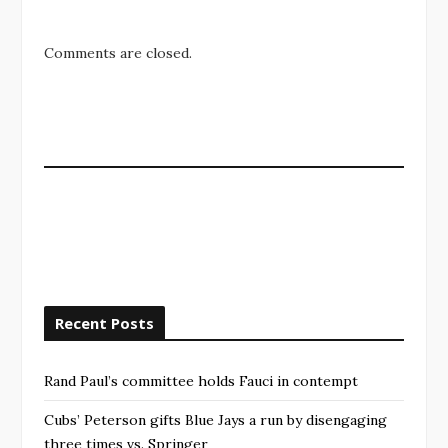
Comments are closed.
Recent Posts
Rand Paul’s committee holds Fauci in contempt
Cubs’ Peterson gifts Blue Jays a run by disengaging
three times vs. Springer