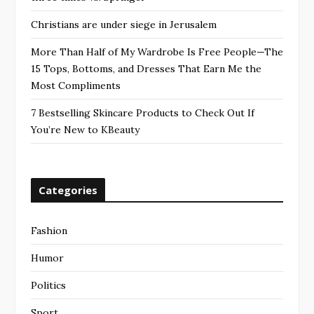
Christians are under siege in Jerusalem
More Than Half of My Wardrobe Is Free People—The
15 Tops, Bottoms, and Dresses That Earn Me the
Most Compliments
7 Bestselling Skincare Products to Check Out If
You’re New to KBeauty
Categories
Fashion
Humor
Politics
Sport