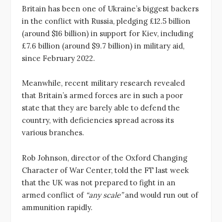
Britain has been one of Ukraine’s biggest backers
in the conflict with Russia, pledging £12.5 billion
(around $16 billion) in support for Kiev, including
£7.6 billion (around $9.7 billion) in military aid,
since February 2022.
Meanwhile, recent military research revealed
that Britain’s armed forces are in such a poor
state that they are barely able to defend the
country, with deficiencies spread across its
various branches.
Rob Johnson, director of the Oxford Changing
Character of War Center, told the FT last week
that the UK was not prepared to fight in an
armed conflict of
“any scale”
and would run out of
ammunition rapidly.