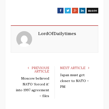
more
F
T
G
L
a
w
o
i
c
i
o
n
e
t
g
k
LordOfDailytimes
b
t
l
e
o
e
e
d
o
r
+
I
k
n
PREVIOUS
NEXT ARTICLE
ARTICLE
Japan must get
Moscow believed
closer to NATO –
NATO ‘forced it’
PM
into 1997 agreement
– files