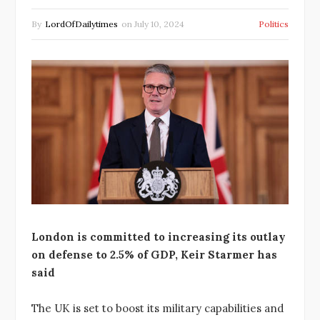
By
LordOfDailytimes
on
July 10, 2024
Politics
London is committed to increasing its outlay
on defense to 2.5% of GDP, Keir Starmer has
said
The UK is set to boost its military capabilities and