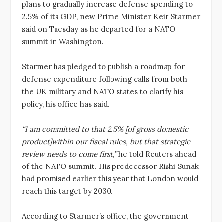
plans to gradually increase defense spending to
2.5% of its GDP, new Prime Minister Keir Starmer
said on Tuesday as he departed for a NATO
summit in Washington.
Starmer has pledged to publish a roadmap for
defense expenditure following calls from both
the UK military and NATO states to clarify his
policy, his office has said.
“I am committed to that 2.5% [of gross domestic
product]within our fiscal rules, but that strategic
review needs to come first,”
he told Reuters ahead
of the NATO summit. His predecessor Rishi Sunak
had promised earlier this year that London would
reach this target by 2030.
According to Starmer’s office, the government