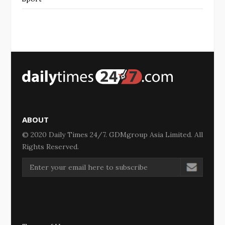
ABOUT
© 2020 Daily Times 24/7. GDMgroup Asia Limited. All
Rights Reserved.