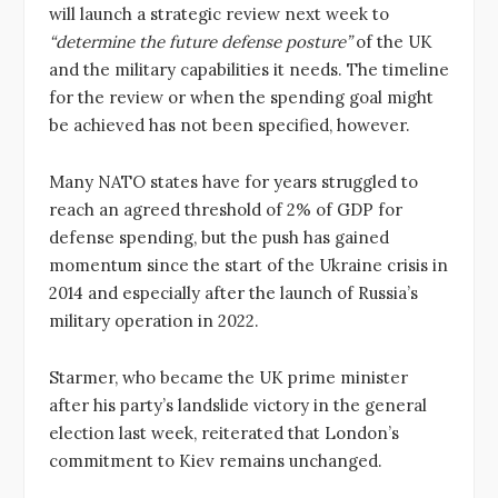
will launch a strategic review next week to
“determine the future defense posture”
of the UK
and the military capabilities it needs. The timeline
for the review or when the spending goal might
be achieved has not been specified, however.
Many NATO states have for years struggled to
reach an agreed threshold of 2% of GDP for
defense spending, but the push has gained
momentum since the start of the Ukraine crisis in
2014 and especially after the launch of Russia’s
military operation in 2022.
Starmer, who became the UK prime minister
after his party’s landslide victory in the general
election last week, reiterated that London’s
commitment to Kiev remains unchanged.