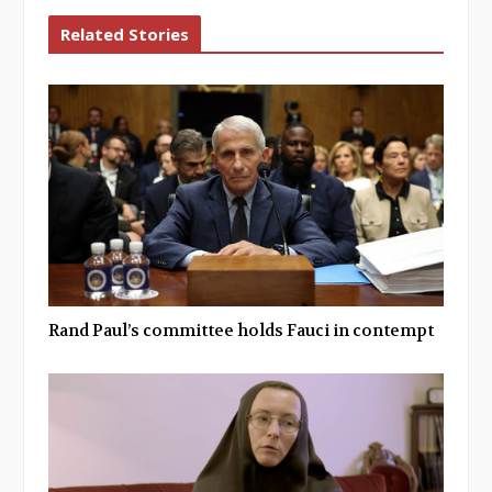
Related Stories
Rand Paul’s committee holds Fauci in contempt