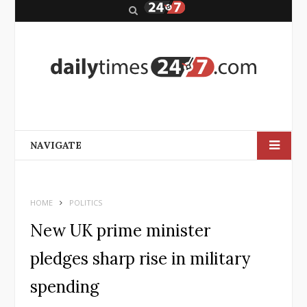
S
e
a
r
c
h
NAVIGATE
HOME
POLITICS
New UK prime minister
pledges sharp rise in military
spending