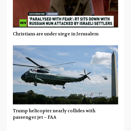
Christians are under siege in Jerusalem
Trump helicopter nearly collides with
passenger jet – FAA