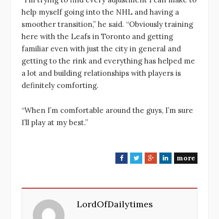
help myself going into the NHL and having a
smoother transition,” he said. “Obviously training
here with the Leafs in Toronto and getting
familiar even with just the city in general and
getting to the rink and everything has helped me
a lot and building relationships with players is
definitely comforting.
“When I’m comfortable around the guys, I’m sure
I’ll play at my best.”
more
F
T
G
L
a
w
o
i
c
i
o
n
e
t
g
k
LordOfDailytimes
b
t
l
e
o
e
e
d