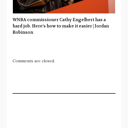
WNBA commissioner Cathy Engelbert has a
hard job. Here’s how to make it easier | Jordan
Robinson
Comments are closed.