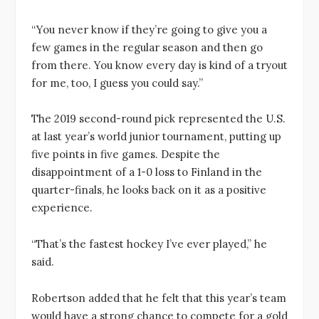
“You never know if they’re going to give you a
few games in the regular season and then go
from there. You know every day is kind of a tryout
for me, too, I guess you could say.”
The 2019 second-round pick represented the U.S.
at last year’s world junior tournament, putting up
five points in five games. Despite the
disappointment of a 1-0 loss to Finland in the
quarter-finals, he looks back on it as a positive
experience.
“That’s the fastest hockey I’ve ever played,” he
said.
Robertson added that he felt that this year’s team
would have a strong chance to compete for a gold