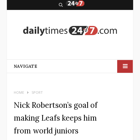
S
e
a
r
c
h
NAVIGATE
HOME
SPORT
Nick Robertson’s goal of
making Leafs keeps him
from world juniors