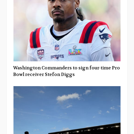
Washington Commanders to sign four-time Pro
Bowl receiver Stefon Diggs