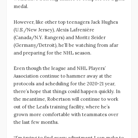
medal.
However, like other top teenagers Jack Hughes
(U.S./New Jersey), Alexis Lafrenière
(Canada/N.Y. Rangers) and Moritz Seider
(Germany/Detroit), he’ll be watching from afar
and preparing for the NHL season.
Even though the league and NHL Players’
Association continue to hammer away at the
protocols and scheduling for the 2020-21 year,
there’s hope that things could happen quickly. In
the meantime, Robertson will continue to work
out of the Leafs training facility, where he’s
grown more comfortable with teammates over
the last few months.
“I’m trying to find every adjustment I can make to