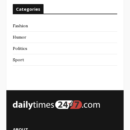
Categories
Fashion
Humor
Politics
Sport
ABOUT