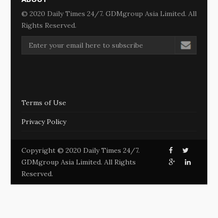
© 2020 Daily Times 24/7. GDMgroup Asia Limited. All
Rights Reserved.
Terms of Use
Privacy Policy
Copyright © 2020 Daily Times 24/7.
GDMgroup Asia Limited. All Rights
Reserved.