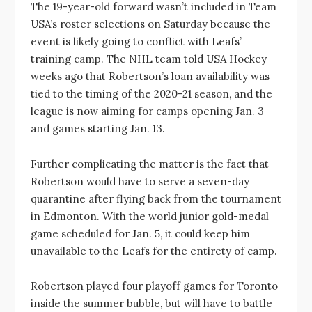
The 19-year-old forward wasn’t included in Team
USA’s roster selections on Saturday because the
event is likely going to conflict with Leafs’
training camp. The NHL team told USA Hockey
weeks ago that Robertson’s loan availability was
tied to the timing of the 2020-21 season, and the
league is now aiming for camps opening Jan. 3
and games starting Jan. 13.
Further complicating the matter is the fact that
Robertson would have to serve a seven-day
quarantine after flying back from the tournament
in Edmonton. With the world junior gold-medal
game scheduled for Jan. 5, it could keep him
unavailable to the Leafs for the entirety of camp.
Robertson played four playoff games for Toronto
inside the summer bubble, but will have to battle