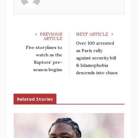
o
r
+
I
k
n
PREVIOUS
NEXT ARTICLE
ARTICLE
Over 100 arrested
Five storylines to
as Paris rally
watch as the
against security bill
Raptors’ pre-
& Islamophobia
season begins
descends into chaos
Related Stories