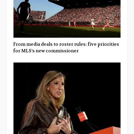
From media deals to roster rules: five priorities
for MLS’s new commissioner