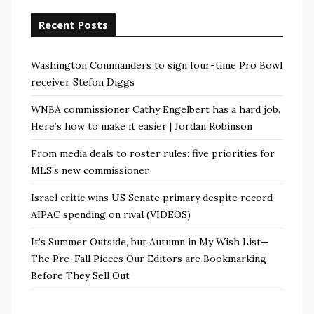
Recent Posts
Washington Commanders to sign four-time Pro Bowl
receiver Stefon Diggs
WNBA commissioner Cathy Engelbert has a hard job.
Here’s how to make it easier | Jordan Robinson
From media deals to roster rules: five priorities for
MLS’s new commissioner
Israel critic wins US Senate primary despite record
AIPAC spending on rival (VIDEOS)
It’s Summer Outside, but Autumn in My Wish List—
The Pre-Fall Pieces Our Editors are Bookmarking
Before They Sell Out