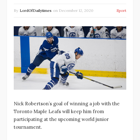
By
LordOfDailytimes
on
December 12, 2020
Sport
Nick Robertson’s goal of winning a job with the
Toronto Maple Leafs will keep him from
participating at the upcoming world junior
tournament.