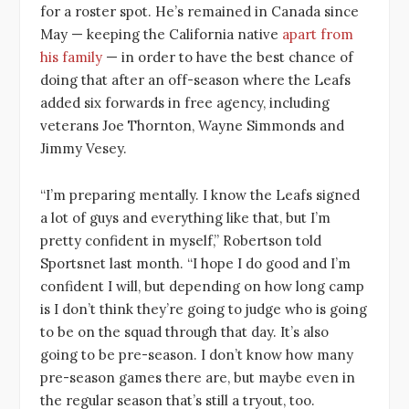
for a roster spot. He’s remained in Canada since
May — keeping the California native
apart from
his family
— in order to have the best chance of
doing that after an off-season where the Leafs
added six forwards in free agency, including
veterans Joe Thornton, Wayne Simmonds and
Jimmy Vesey.
“I’m preparing mentally. I know the Leafs signed
a lot of guys and everything like that, but I’m
pretty confident in myself,” Robertson told
Sportsnet last month. “I hope I do good and I’m
confident I will, but depending on how long camp
is I don’t think they’re going to judge who is going
to be on the squad through that day. It’s also
going to be pre-season. I don’t know how many
pre-season games there are, but maybe even in
the regular season that’s still a tryout, too.