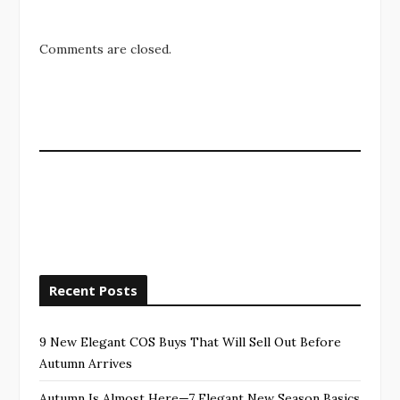
Comments are closed.
Recent Posts
9 New Elegant COS Buys That Will Sell Out Before
Autumn Arrives
Autumn Is Almost Here—7 Elegant New Season Basics