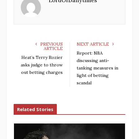
LordOfDailytimes
o
e
e
d
o
r
+
I
k
n
PREVIOUS
NEXT ARTICLE
ARTICLE
Report: NBA
Heat’s Terry Rozier
discussing anti-
asks judge to throw
tanking measures in
out betting charges
light of betting
scandal
Related Stories