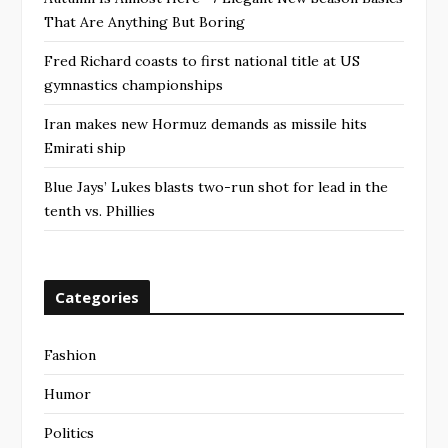
That Are Anything But Boring
Fred Richard coasts to first national title at US
gymnastics championships
Iran makes new Hormuz demands as missile hits
Emirati ship
Blue Jays’ Lukes blasts two-run shot for lead in the
tenth vs. Phillies
Categories
Fashion
Humor
Politics