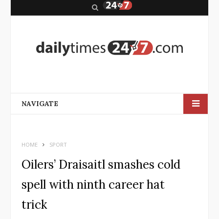
S
e
a
r
c
h
NAVIGATE
HOME
SPORT
Oilers’ Draisaitl smashes cold
spell with ninth career hat
trick