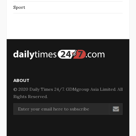
Sport
ABOUT
© 2020 Daily Times 24/7. GDMgroup Asia Limited. All
Rights Reserved.