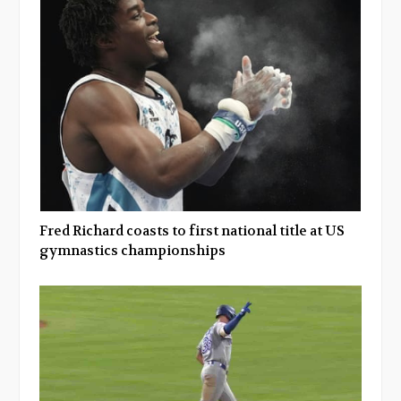
Fred Richard coasts to first national title at US
gymnastics championships