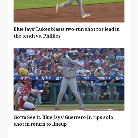
Blue Jays’ Lukes blasts two-run shot for lead in
the tenth vs. Phillies
Gotta See It: Blue Jays’ Guerrero Jr. rips solo
shot in return to lineup