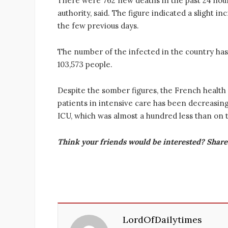
There were 762 new deaths in the past 24 hour
authority, said. The figure indicated a slight in
the few previous days.
The number of the infected in the country has
103,573 people.
Despite the somber figures, the French health c
patients in intensive care has been decreasing
ICU, which was almost a hundred less than on t
Think your friends would be interested? Share 
LordOfDailytimes