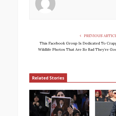
PREVIOUS ARTIC
This Facebook Group Is Dedicated To Crap
Wildlife Photos That Are So Bad They’re Go
Related Stories