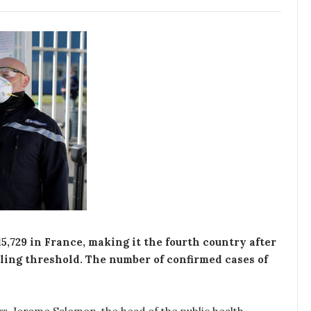
5,729 in France, making it the fourth country after
tling threshold. The number of confirmed cases of