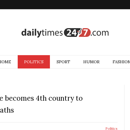
HOME
POLITICS
SPORT
HUMOR
FASHIO
ce becomes 4th country to
eaths
Politics