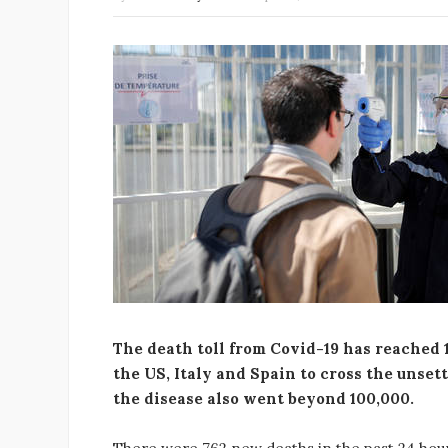
The death toll from Covid-19 has reached 1
the US, Italy and Spain to cross the unset
the disease also went beyond 100,000.