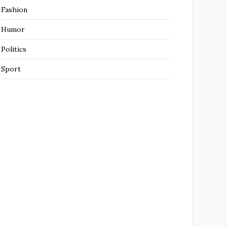
Fashion
Humor
Politics
Sport