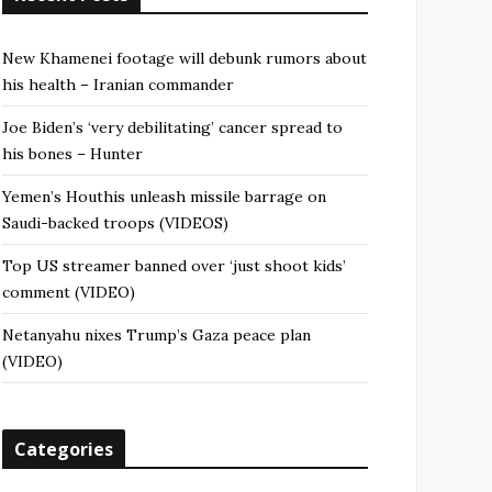
New Khamenei footage will debunk rumors about
his health – Iranian commander
Joe Biden’s ‘very debilitating’ cancer spread to
his bones – Hunter
Yemen’s Houthis unleash missile barrage on
Saudi-backed troops (VIDEOS)
Top US streamer banned over ‘just shoot kids’
comment (VIDEO)
Netanyahu nixes Trump’s Gaza peace plan
(VIDEO)
Categories