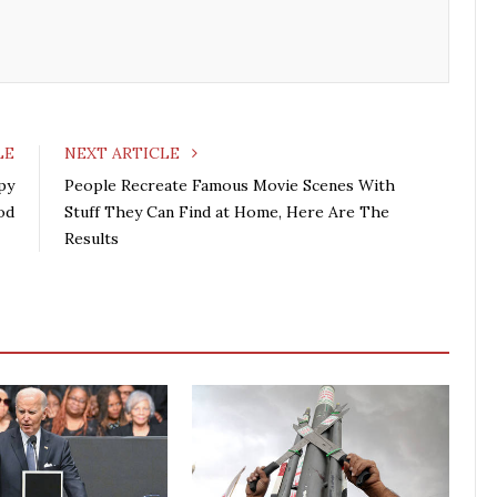
o
e
e
d
o
r
+
I
k
n
LE
NEXT ARTICLE
py
People Recreate Famous Movie Scenes With
od
Stuff They Can Find at Home, Here Are The
Results