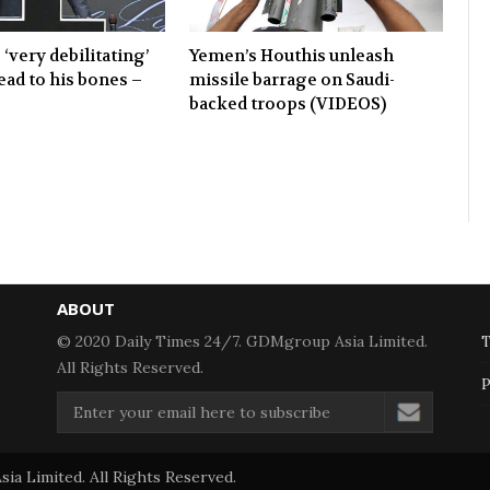
 ‘very debilitating’
Yemen’s Houthis unleash
ead to his bones –
missile barrage on Saudi-
backed troops (VIDEOS)
ABOUT
© 2020 Daily Times 24/7. GDMgroup Asia Limited.
T
All Rights Reserved.
P
a Limited. All Rights Reserved.