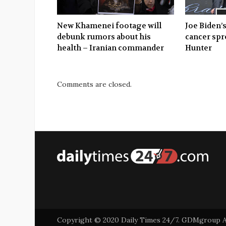
New Khamenei footage will
Joe Biden’s
debunk rumors about his
cancer spr
health – Iranian commander
Hunter
Comments are closed.
Copyright © 2020 Daily Times 24/7. GDMgroup Asi