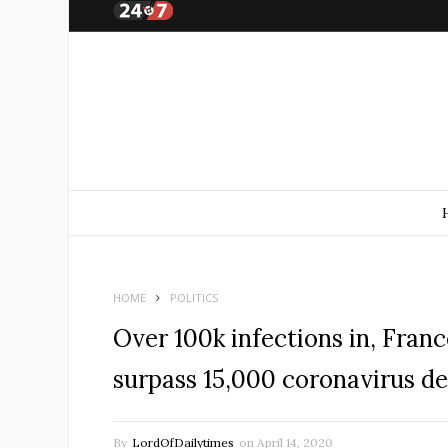
HOME
POLITICS
Over 100k infections in, Fran
surpass 15,000 coronavirus d
By
LordOfDailytimes
on
April 14, 2020