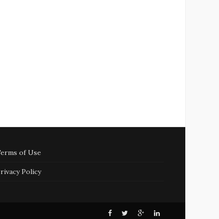
erms of Use
rivacy Policy