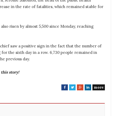
s, Jerome Salomon, the head of the public health
crease in the rate of fatalities, which remained stable for
 also risen by almost 5,500 since Monday, reaching
hief saw a positive sign in the fact that the number of
 for the sixth day in a row. 6,730 people remained in
he previous day.
this story!
more
F
T
G
L
a
w
o
i
c
i
o
n
e
t
g
k
b
t
l
e