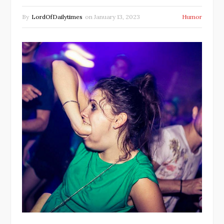
By
LordOfDailytimes
on
January 13, 2023
Humor