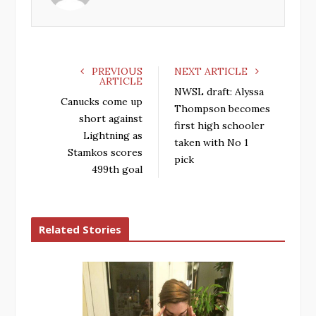
o
r
+
I
k
n
PREVIOUS
NEXT ARTICLE
ARTICLE
NWSL draft: Alyssa
Canucks come up
Thompson becomes
short against
first high schooler
Lightning as
taken with No 1
Stamkos scores
pick
499th goal
Related Stories