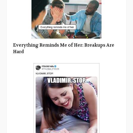
Everything Reminds Me of Her: Breakups Are
Hard