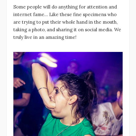
Some people will do anything for attention and
internet fame… Like these fine specimens who
are trying to put their whole hand in the mouth,
taking a photo, and sharing it on social media. We
truly live in an amazing time!