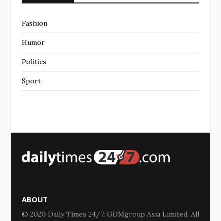
Fashion
Humor
Politics
Sport
ABOUT
© 2020 Daily Times 24/7. GDMgroup Asia Limited. All