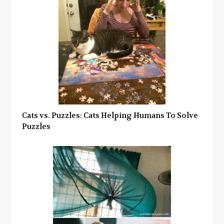
Cats vs. Puzzles: Cats Helping Humans To Solve
Puzzles