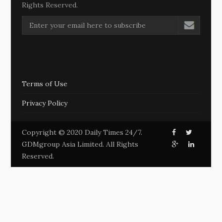
Rights Reserved.
Terms of Use
Privacy Policy
Copyright © 2020 Daily Times 24/7.
GDMgroup Asia Limited. All Rights
Reserved.