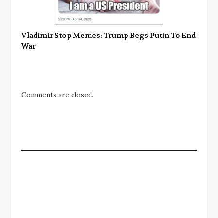
Vladimir Stop Memes: Trump Begs Putin To End
War
Comments are closed.