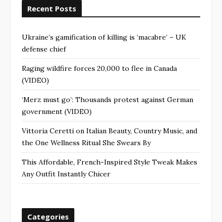
Recent Posts
Ukraine’s gamification of killing is ‘macabre’ – UK
defense chief
Raging wildfire forces 20,000 to flee in Canada
(VIDEO)
‘Merz must go’: Thousands protest against German
government (VIDEO)
Vittoria Ceretti on Italian Beauty, Country Music, and
the One Wellness Ritual She Swears By
This Affordable, French-Inspired Style Tweak Makes
Any Outfit Instantly Chicer
Categories