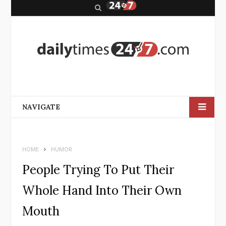
S
e
a
r
c
h
NAVIGATE
HOME
HUMOR
People Trying To Put Their
Whole Hand Into Their Own
Mouth