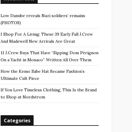
Low Danube reveals Nazi soldiers’ remains
(PHOTOS)
I Shop For A Living: These 39 Early Fall J.Crew
And Madewell New Arrivals Are Great
11 J.Crew Buys That Have “Sipping Dom Pérignon
On a Yacht in Monaco” Written All Over Them
How the Kemo Sabe Hat Became Fashion’s
Ultimate Cult Piece
If You Love Timeless Clothing, This Is the Brand
to Shop at Nordstrom
Categories