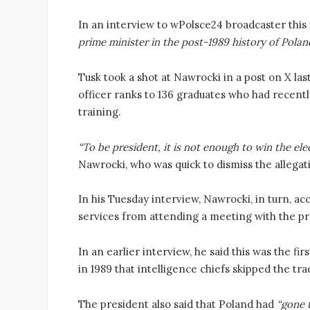
In an interview to wPolsce24 broadcaster this
prime minister in the post-1989 history of Poland
Tusk took a shot at Nawrocki in a post on X las
officer ranks to 136 graduates who had recent
training.
“To be president, it is not enough to win the elec
Nawrocki, who was quick to dismiss the allegat
In his Tuesday interview, Nawrocki, in turn, ac
services from attending a meeting with the pr
In an earlier interview, he said this was the fi
in 1989 that intelligence chiefs skipped the tra
The president also said that Poland had
“gone t