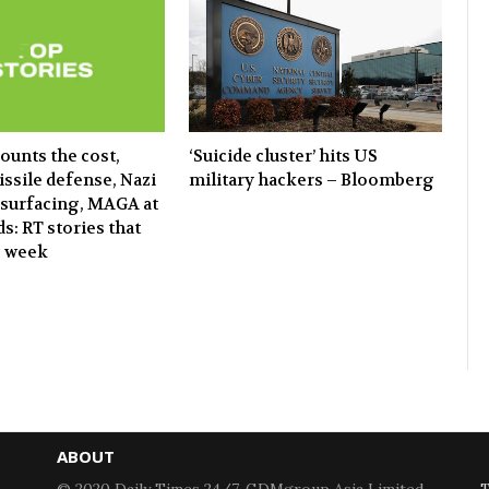
‘Suicide cluster’ hits US
ounts the cost,
military hackers – Bloomberg
ssile defense, Nazi
surfacing, MAGA at
s: RT stories that
e week
ABOUT
© 2020 Daily Times 24/7. GDMgroup Asia Limited.
T