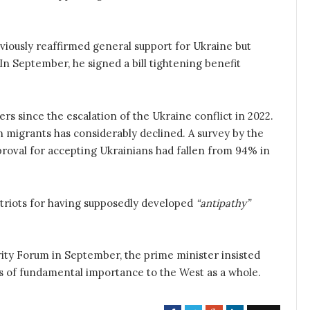
eviously reaffirmed general support for Ukraine but
 September, he signed a bill tightening benefit
rs since the escalation of the Ukraine conflict in 2022.
n migrants has considerably declined. A survey by the
roval for accepting Ukrainians had fallen from 94% in
riots for having supposedly developed
“antipathy”
ity Forum in September, the prime minister insisted
s of fundamental importance to the West as a whole.