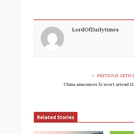
LordOfDailytimes
PREVIOUS ARTIC
China announces Xi won’t attend G
Related Stories