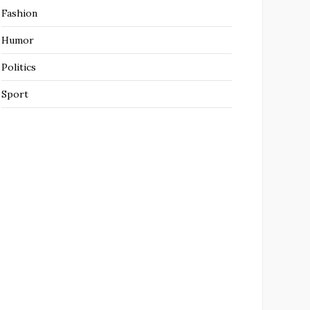
Fashion
Humor
Politics
Sport