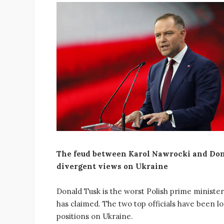
The feud between Karol Nawrocki and Dona
divergent views on Ukraine
Donald Tusk is the worst Polish prime ministe
has claimed. The two top officials have been loc
positions on Ukraine.