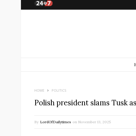
HOME
POLITICS
Polish president slams Tusk 
By
LordOfDailytimes
on
November 13, 2025