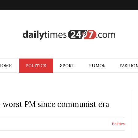
HOME
POLITICS
SPORT
HUMOR
FASHIO
as worst PM since communist era
Politics