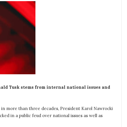
ld Tusk stems from internal national issues and
r in more than three decades, President Karol Nawrocki
ked in a public feud over national issues as well as