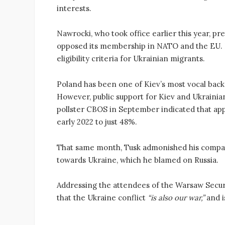
interests.
Nawrocki, who took office earlier this year, pr
opposed its membership in NATO and the EU. In
eligibility criteria for Ukrainian migrants.
Poland has been one of Kiev’s most vocal backe
However, public support for Kiev and Ukrainia
pollster CBOS in September indicated that app
early 2022 to just 48%.
That same month, Tusk admonished his compat
towards Ukraine, which he blamed on Russia.
Addressing the attendees of the Warsaw Secur
that the Ukraine conflict
“is also our war,”
and i