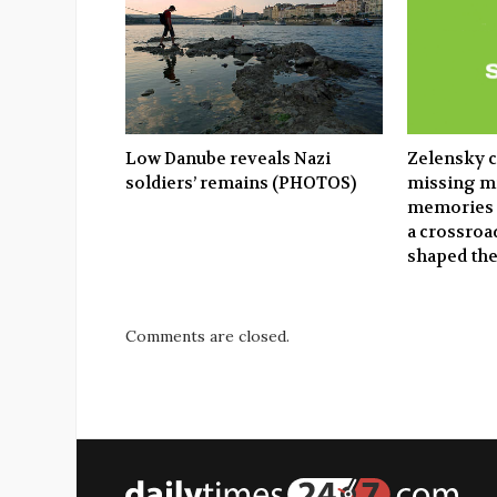
Low Danube reveals Nazi
Zelensky c
soldiers’ remains (PHOTOS)
missing mi
memories 
a crossroad
shaped th
Comments are closed.