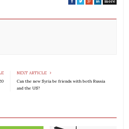
more
F
T
G
L
a
w
o
i
c
i
o
n
e
t
g
k
b
t
l
e
o
e
e
d
o
r
+
I
k
n
LE
NEXT ARTICLE
20
Can the new Syria be friends with both Russia
and the US?