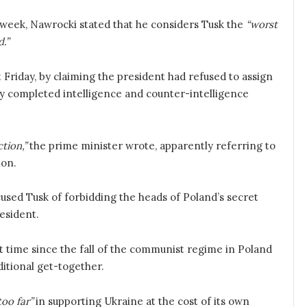
 week, Nawrocki stated that he considers Tusk the
“worst
.”
t Friday, by claiming the president had refused to assign
ly completed intelligence and counter-intelligence
tion,”
the prime minister wrote, apparently referring to
ion.
cused Tusk of forbidding the heads of Poland’s secret
esident.
rst time since the fall of the communist regime in Poland
ditional get-together.
oo far”
in supporting Ukraine at the cost of its own