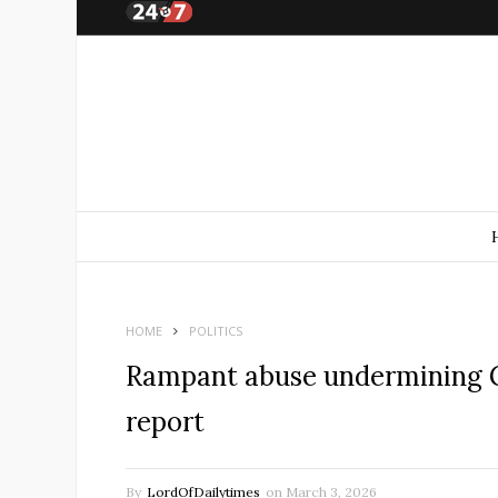
HOME
POLITICS
Rampant abuse undermining 
report
By
LordOfDailytimes
on
March 3, 2026