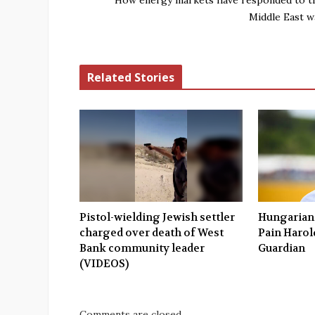
How energy markets have responded to t
Middle East w
Related Stories
Pistol-wielding Jewish settler
Hungarians
charged over death of West
Pain Harold
Bank community leader
Guardian
(VIDEOS)
Comments are closed.