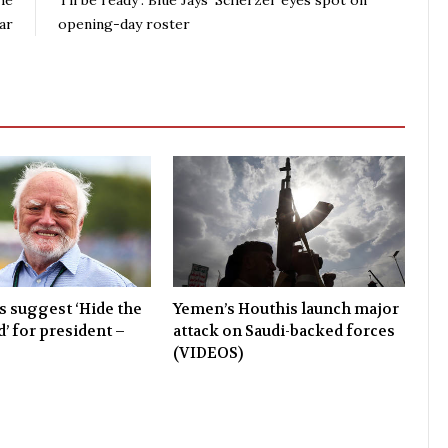
he
‘I’ll be ready’: Blue Jays’ Scherzer eyes spot on
ar
opening-day roster
 suggest ‘Hide the
Yemen’s Houthis launch major
’ for president –
attack on Saudi-backed forces
(VIDEOS)