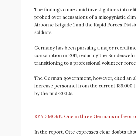
The findings come amid investigations into el
probed over accusations of a misogynistic clima
Airborne Brigade 1 and the Rapid Forces Divis
soldiers.
Germany has been pursuing a major recruitme
conscription in 2011, reducing the Bundeswehr
transitioning to a professional volunteer force
The German government, however, cited an alle
increase personnel from the current 186,000 t
by the mid-2030s.
READ MORE:
One in three Germans in favor of
In the report, Otte expresses clear doubts a