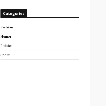
Categories
Fashion
Humor
Politics
Sport