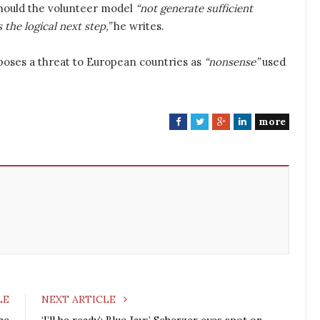
Should the volunteer model
“not generate sufficient
 the logical next step,”
he writes.
poses a threat to European countries as
“nonsense”
used
more
F
T
G
L
a
w
o
i
c
i
o
n
e
t
g
k
b
t
l
e
o
e
e
d
o
r
+
I
k
n
LE
NEXT ARTICLE