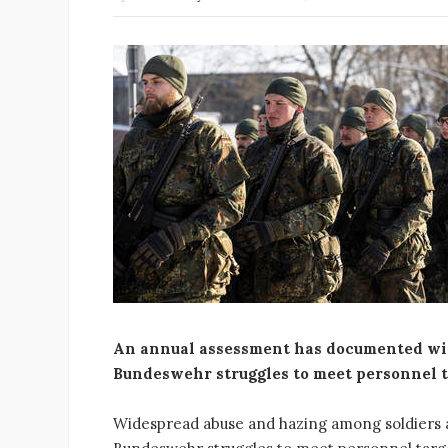
An annual assessment has documented wi
Bundeswehr struggles to meet personnel t
Widespread abuse and hazing among soldiers 