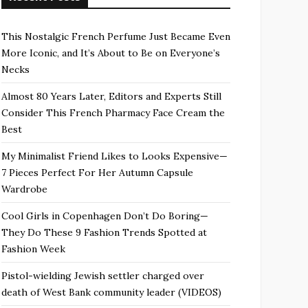
This Nostalgic French Perfume Just Became Even
More Iconic, and It’s About to Be on Everyone’s
Necks
Almost 80 Years Later, Editors and Experts Still
Consider This French Pharmacy Face Cream the
Best
My Minimalist Friend Likes to Looks Expensive—
7 Pieces Perfect For Her Autumn Capsule
Wardrobe
Cool Girls in Copenhagen Don’t Do Boring—
They Do These 9 Fashion Trends Spotted at
Fashion Week
Pistol-wielding Jewish settler charged over
death of West Bank community leader (VIDEOS)