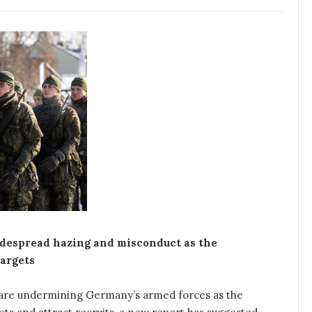
despread hazing and misconduct as the
argets
are undermining Germany’s armed forces as the