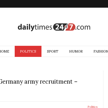
HOME
POLITICS
SPORT
HUMOR
FASHIO
Germany army recruitment –
Politics