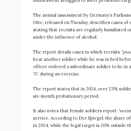
Bundeswehr struggles to meet personnel target
The annual assessment by Germany’s Parliam
Otte, released on Tuesday, describes cases of
stating that recruits are regularly humiliated 
under the influence of alcohol.
The report details cases in which recruits
“pus
beat another soldier while he was in bed befor
officer ordered a subordinate soldier to lie i
7C during an exercise.
The report states that in 2024, over 23% sold
six-month probationary period.
It also notes that female soldiers report
“sexis
service. According to Der Spiegel, the share o
in 2024, while the legal target is 20% outside 