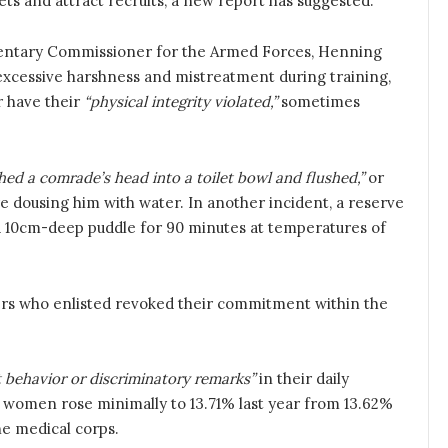
s and attract recruits, a new report has suggested.
entary Commissioner for the Armed Forces, Henning
 excessive harshness and mistreatment during training,
or have their
“physical integrity violated,”
sometimes
hed a comrade’s head into a toilet bowl and flushed,”
or
e dousing him with water. In another incident, a reserve
n a 10cm-deep puddle for 90 minutes at temperatures of
iers who enlisted revoked their commitment within the
t behavior or discriminatory remarks”
in their daily
f women rose minimally to 13.71% last year from 13.62%
the medical corps.