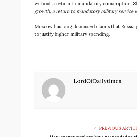
without a return to mandatory conscription. 
growth, a return to mandatory military service is
Moscow has long dismissed claims that Russia 
to justify higher military spending.
LordOfDailytimes
PREVIOUS ARTIC