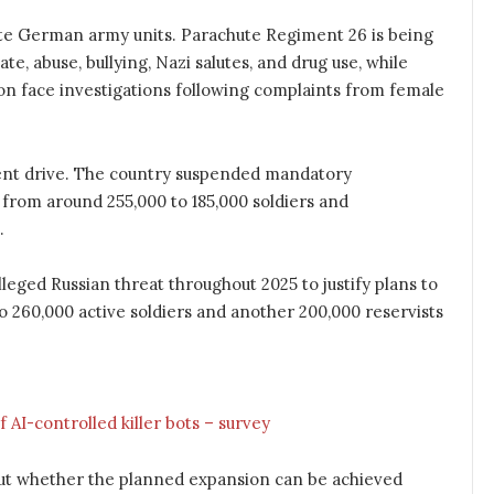
ite German army units. Parachute Regiment 26 is being
te, abuse, bullying, Nazi salutes, and drug use, while
ion face investigations following complaints from female
nt drive. The country suspended mandatory
 from around 255,000 to 185,000 soldiers and
.
ged Russian threat throughout 2025 to justify plans to
o 260,000 active soldiers and another 200,000 reservists
 AI-controlled killer bots – survey
bout whether the planned expansion can be achieved