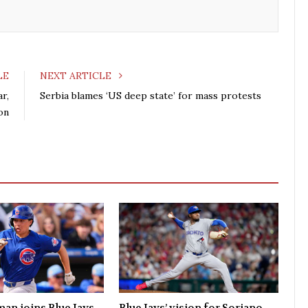
k
n
LE
NEXT ARTICLE
ar,
Serbia blames ‘US deep state’ for mass protests
on
man joins Blue Jays
Blue Jays’ vision for Soriano