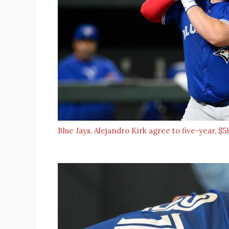
Blue Jays, Alejandro Kirk agree to five-year, 