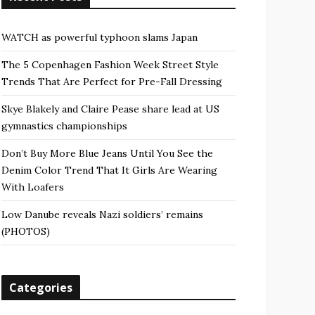
WATCH as powerful typhoon slams Japan
The 5 Copenhagen Fashion Week Street Style
Trends That Are Perfect for Pre-Fall Dressing
Skye Blakely and Claire Pease share lead at US
gymnastics championships
Don’t Buy More Blue Jeans Until You See the
Denim Color Trend That It Girls Are Wearing
With Loafers
Low Danube reveals Nazi soldiers’ remains
(PHOTOS)
Categories