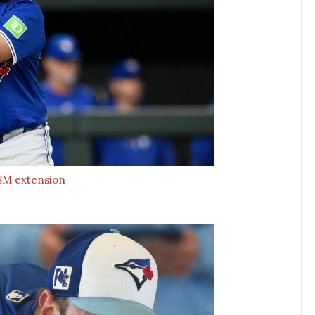
$58M extension