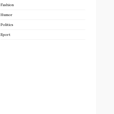
Fashion
Humor
Politics
Sport