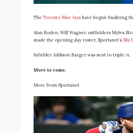
The
Toronto Blue Jays
have begun finalizing th
Alan Roden, Will Wagner, outfielders Myles St
made the opening day roster, Sportsnet’s
Shi 
Infielder Addison Barger was sent to triple-A.
More to come.
More from Sportsnet