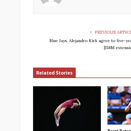
PREVIOUS ARTIC
Blue Jays, Alejandro Kirk agree to five-ye
$58M extensi
Related Stories
Brett Bate