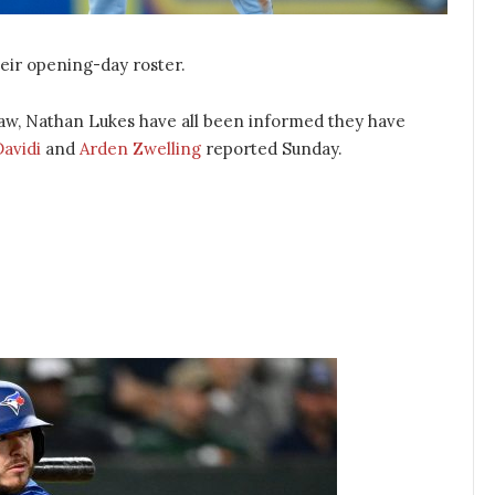
eir opening-day roster.
raw, Nathan Lukes have all been informed they have
Davidi
and
Arden Zwelling
reported Sunday.