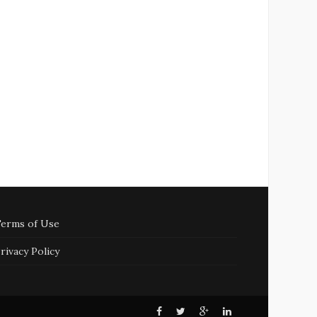
erms of Use
rivacy Policy