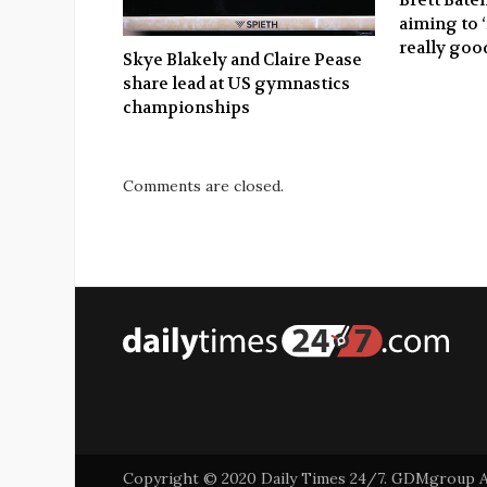
aiming to 
really good
Skye Blakely and Claire Pease
share lead at US gymnastics
championships
Comments are closed.
Copyright © 2020 Daily Times 24/7. GDMgroup Asi