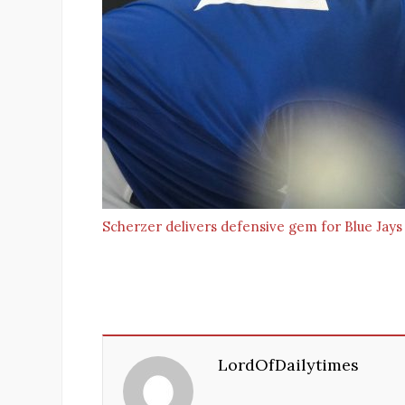
Scherzer delivers defensive gem for Blue Jays
LordOfDailytimes