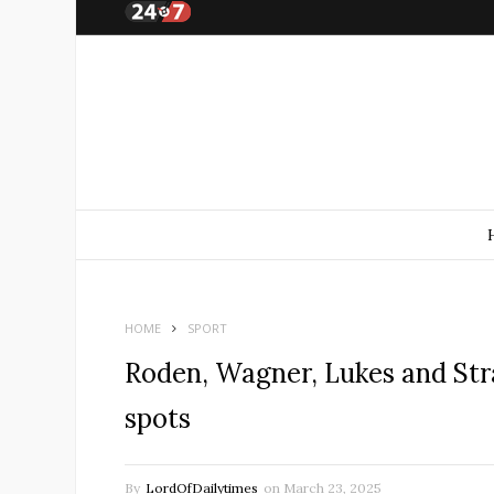
HOME
SPORT
Roden, Wagner, Lukes and Stra
spots
By
LordOfDailytimes
on
March 23, 2025