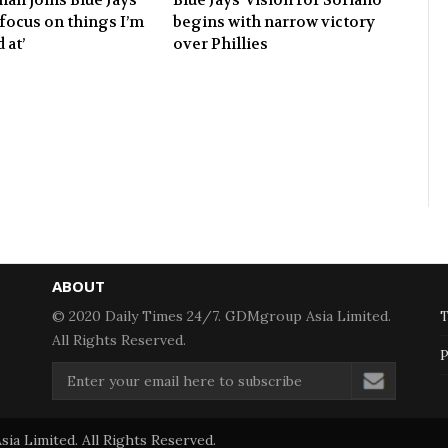
‘focus on things I’m
begins with narrow victory
 at’
over Phillies
ABOUT
© 2020 Daily Times 24/7. GDMgroup Asia Limited.
T
All Rights Reserved.
P
a Limited. All Rights Reserved.