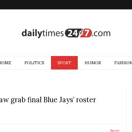
HOME
POLITICS
SPORT
HUMOR
FASHIO
w grab final Blue Jays’ roster
Sport