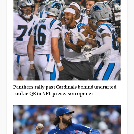
Panthers rally past Cardinals behind undrafted
rookie QB in NFL preseason opener