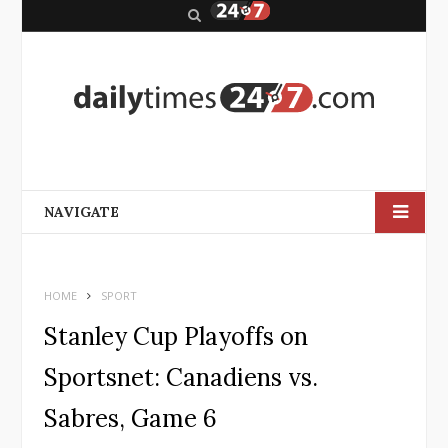
S
e
a
r
c
h
NAVIGATE
HOME
SPORT
Stanley Cup Playoffs on
Sportsnet: Canadiens vs.
Sabres, Game 6