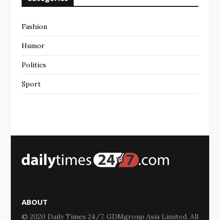
Fashion
Humor
Politics
Sport
ABOUT
© 2020 Daily Times 24/7. GDMgroup Asia Limited. All