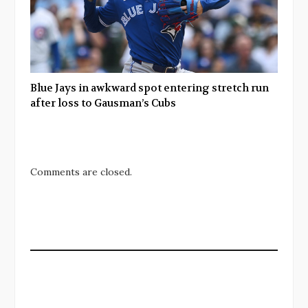
Blue Jays in awkward spot entering stretch run
after loss to Gausman’s Cubs
Comments are closed.