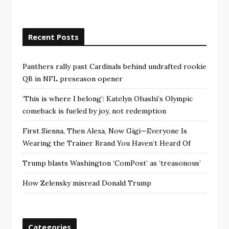
Recent Posts
Panthers rally past Cardinals behind undrafted rookie
QB in NFL preseason opener
‘This is where I belong’: Katelyn Ohashi’s Olympic
comeback is fueled by joy, not redemption
First Sienna, Then Alexa, Now Gigi—Everyone Is
Wearing the Trainer Brand You Haven’t Heard Of
Trump blasts Washington ‘ComPost’ as ‘treasonous’
How Zelensky misread Donald Trump
Categories