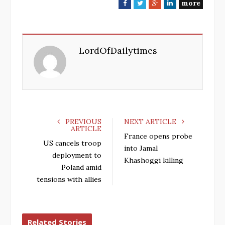
more
F
T
G
L
a
w
o
i
c
i
o
n
e
t
g
k
LordOfDailytimes
b
t
l
e
o
e
e
d
o
r
+
I
k
n
PREVIOUS
NEXT ARTICLE
ARTICLE
France opens probe
US cancels troop
into Jamal
deployment to
Khashoggi killing
Poland amid
tensions with allies
Related Stories