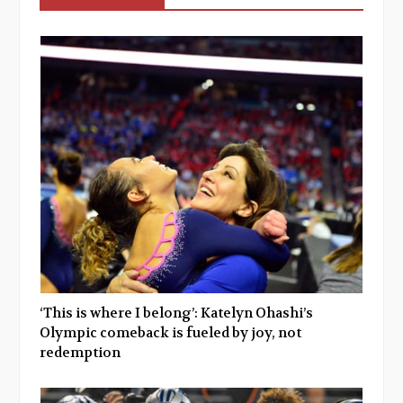
‘This is where I belong’: Katelyn Ohashi’s
Olympic comeback is fueled by joy, not
redemption