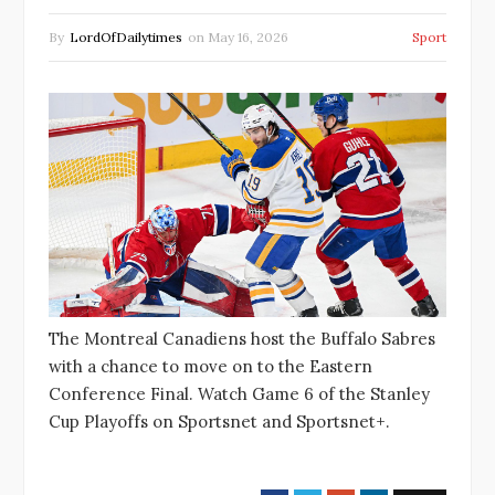
By
LordOfDailytimes
on
May 16, 2026
Sport
The Montreal Canadiens host the Buffalo Sabres
with a chance to move on to the Eastern
Conference Final. Watch Game 6 of the Stanley
Cup Playoffs on Sportsnet and Sportsnet+.