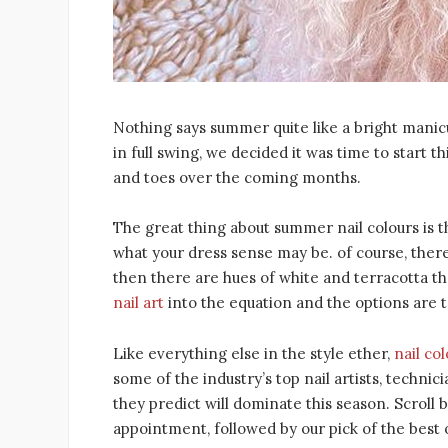
Nothing says summer quite like a bright manic
in full swing, we decided it was time to start 
and toes over the coming months.
The great thing about summer nail colours is t
what your dress sense may be. of course, there
then there are hues of white and terracotta th
nail art
into the equation and the options are t
Like everything else in the style ether,
nail co
some of the industry’s top nail artists, techni
they predict will dominate this season. Scroll
appointment, followed by our pick of the best 