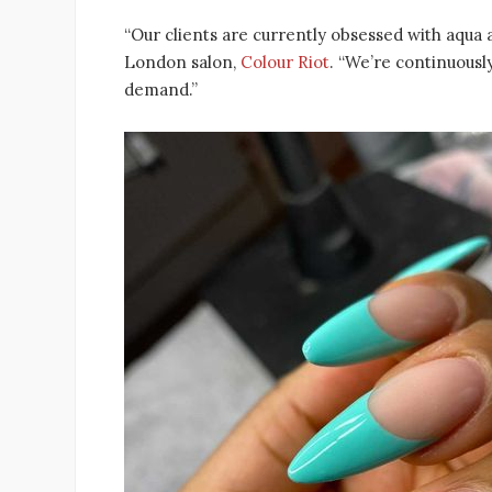
“Our clients are currently obsessed with aqua a
London salon,
Colour Riot
. “We’re continuousl
demand.”