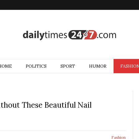
HOME
POLITICS
SPORT
HUMOR
FASHIO
hout These Beautiful Nail
Fashion