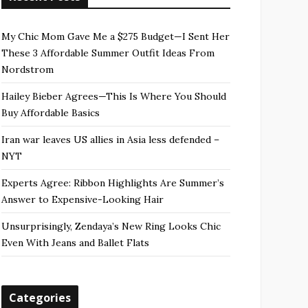
My Chic Mom Gave Me a $275 Budget—I Sent Her
These 3 Affordable Summer Outfit Ideas From
Nordstrom
Hailey Bieber Agrees—This Is Where You Should
Buy Affordable Basics
Iran war leaves US allies in Asia less defended –
NYT
Experts Agree: Ribbon Highlights Are Summer’s
Answer to Expensive-Looking Hair
Unsurprisingly, Zendaya’s New Ring Looks Chic
Even With Jeans and Ballet Flats
Categories