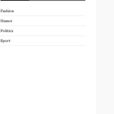
Fashion
Humor
Politics
Sport