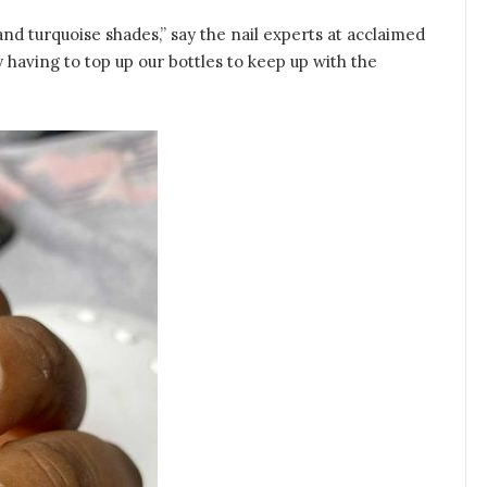
nd turquoise shades,” say the nail experts at acclaimed
y having to top up our bottles to keep up with the