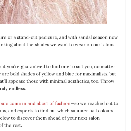
ure or a stand-out pedicure, and with sandal season now
thinking about the shades we want to wear on our talons
hat you’re guaranteed to find one to suit you, no matter
 are bold shades of yellow and blue for maximalists, but
at’ll appease those with minimal aesthetics, too. Throw
ruly endless.
lours come in and about of fashion
—so we reached out to
cians, and experts to find out which summer nail colours
 below to discover them ahead of your next salon
of the rest.