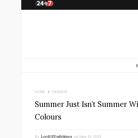
HOME
FASHION
Summer Just Isn’t Summer Wit
Colours
By
LordOfDailytimes
on
June 13, 2021